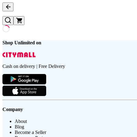
Shop Unlimited on
Cash on delivery | Free Delivery
Company
About
Blog
Become a Seller