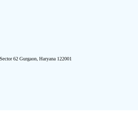
 Sector 62 Gurgaon, Haryana 122001