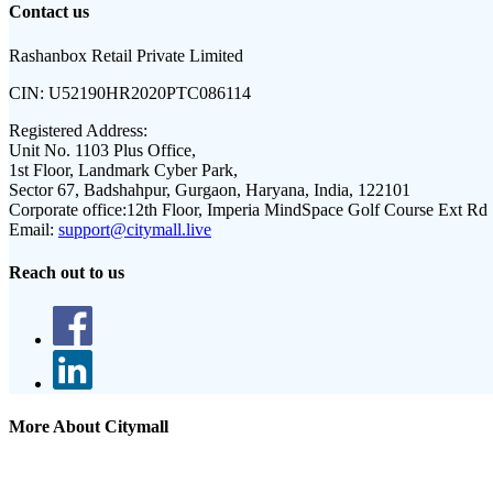
Contact us
Rashanbox Retail Private Limited
CIN:
U52190HR2020PTC086114
Registered Address:
Unit No. 1103 Plus Office,
1st Floor, Landmark Cyber Park,
Sector 67, Badshahpur, Gurgaon, Haryana, India, 122101
Corporate office:
12th Floor, Imperia MindSpace Golf Course Ext Rd
Email:
support@citymall.live
Reach out to us
More About Citymall