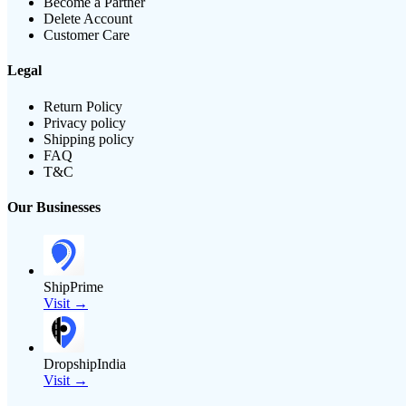
Become a Partner
Delete Account
Customer Care
Legal
Return Policy
Privacy policy
Shipping policy
FAQ
T&C
Our Businesses
ShipPrime
Visit →
DropshipIndia
Visit →