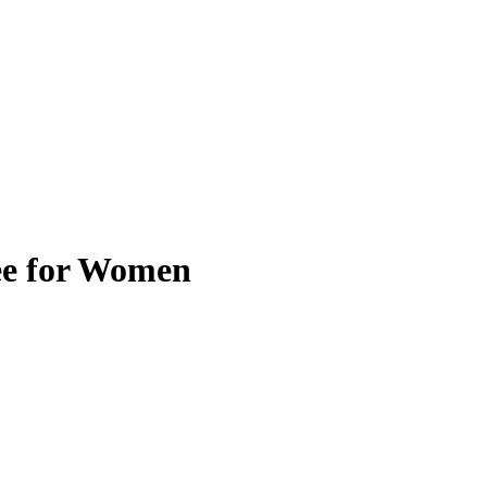
ee for Women