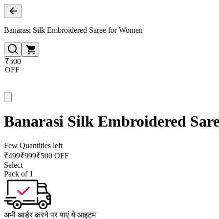
Banarasi Silk Embroidered Saree for Women
₹500
OFF
Banarasi Silk Embroidered Sar
Few Quantities left
₹
499
₹
999
₹500 OFF
Select
Pack of 1
अभी आर्डर करने पर पाएं ये आइटम