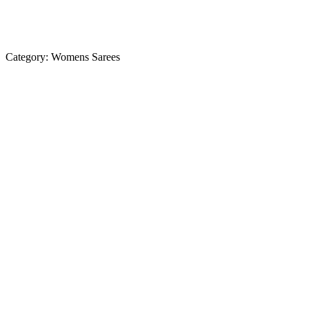
Category:
Womens Sarees