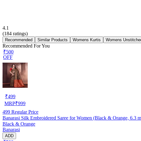
4.1
(
184
ratings)
Recommended
Similar Products
Womens Kurtis
Womens Unstitched
Recommended For You
₹500
OFF
₹
499
MRP
₹
999
499
Regular Price
Banarasi Silk Embroidered Saree for Women (Black & Orange, 6.3 m
Black & Orange
Banarasi
ADD