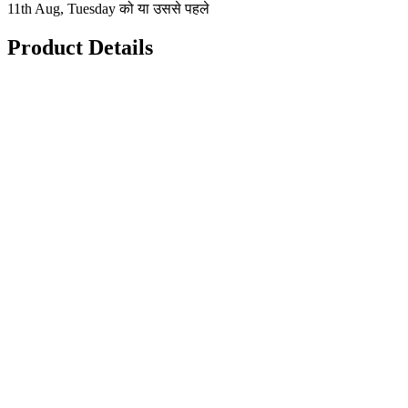
11th Aug, Tuesday को या उससे पहले
Product Details