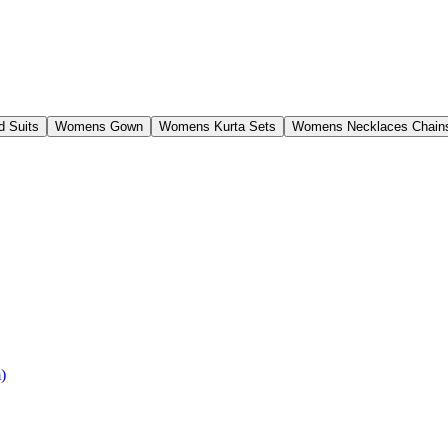
 Suits
Womens Gown
Womens Kurta Sets
Womens Necklaces Chain
)