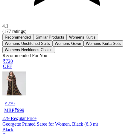
4.1
(
177
ratings)
Recommended
Similar Products
Womens Kurtis
Womens Unstitched Suits
Womens Gown
Womens Kurta Sets
Womens Necklaces Chains
Recommended For You
₹720
OFF
₹
279
MRP
₹
999
279
Regular Price
Georgette Printed Saree for Women, Black (6.3 m)
Black