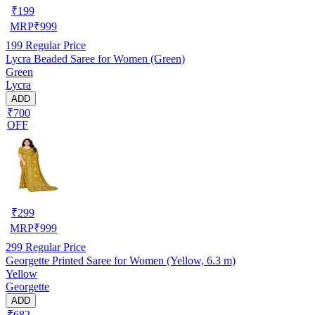
₹
199
MRP
₹
999
199
Regular Price
Lycra Beaded Saree for Women (Green)
Green
Lycra
ADD
₹700
OFF
₹
299
MRP
₹
999
299
Regular Price
Georgette Printed Saree for Women (Yellow, 6.3 m)
Yellow
Georgette
ADD
₹682