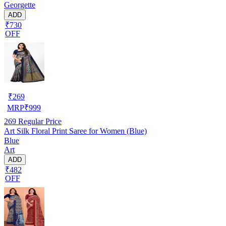
Georgette
ADD
₹730
OFF
₹
269
MRP
₹
999
269
Regular Price
Art Silk Floral Print Saree for Women (Blue)
Blue
Art
ADD
₹482
OFF