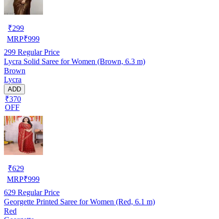
₹
299
MRP
₹
999
299
Regular Price
Lycra Solid Saree for Women (Brown, 6.3 m)
Brown
Lycra
ADD
₹370
OFF
₹
629
MRP
₹
999
629
Regular Price
Georgette Printed Saree for Women (Red, 6.1 m)
Red