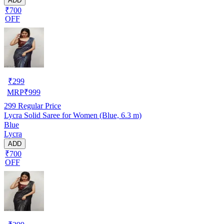
ADD
₹700
OFF
₹
299
MRP
₹
999
299
Regular Price
Lycra Solid Saree for Women (Blue, 6.3 m)
Blue
Lycra
ADD
₹700
OFF