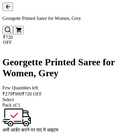
Georgette Printed Saree for Women, Grey
₹720
OFF
Georgette Printed Saree for
Women, Grey
Few Quantities left
₹
279
₹
999
₹720 OFF
Select
Pack of 1
अभी आर्डर करने पर पाएं ये आइटम