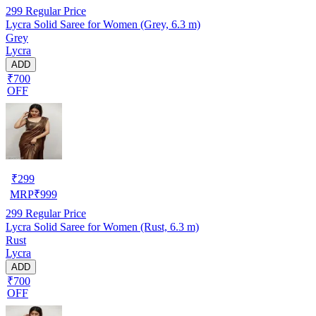
299
Regular Price
Lycra Solid Saree for Women (Grey, 6.3 m)
Grey
Lycra
ADD
₹700
OFF
₹
299
MRP
₹
999
299
Regular Price
Lycra Solid Saree for Women (Rust, 6.3 m)
Rust
Lycra
ADD
₹700
OFF