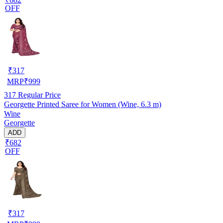
OFF
₹
317
MRP
₹
999
317
Regular Price
Georgette Printed Saree for Women (Wine, 6.3 m)
Wine
Georgette
ADD
₹682
OFF
₹
317