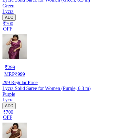
Green
Lycra
ADD
₹700
OFF
₹
299
MRP
₹
999
299
Regular Price
Lycra Solid Saree for Women (Purple, 6.3 m)
Purple
Lycra
ADD
₹700
OFF