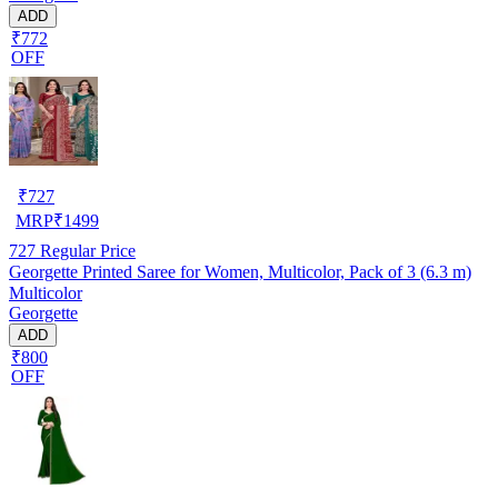
ADD
₹772
OFF
₹
727
MRP
₹
1499
727
Regular Price
Georgette Printed Saree for Women, Multicolor, Pack of 3 (6.3 m)
Multicolor
Georgette
ADD
₹800
OFF