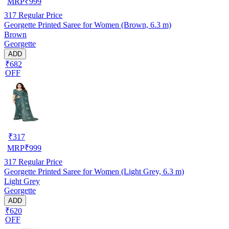
MRP
₹
999
317
Regular Price
Georgette Printed Saree for Women (Brown, 6.3 m)
Brown
Georgette
ADD
₹682
OFF
₹
317
MRP
₹
999
317
Regular Price
Georgette Printed Saree for Women (Light Grey, 6.3 m)
Light Grey
Georgette
ADD
₹620
OFF