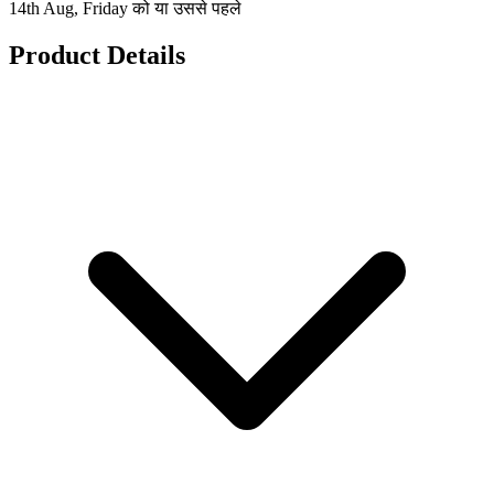
14th Aug, Friday को या उससे पहले
Product Details