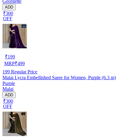
Georgette
ADD
₹300
OFF
₹
199
MRP
₹
499
199
Regular Price
Malai Lycra Embellished Saree for Women, Purple (6.3 m)
Purple
Malai
ADD
₹300
OFF