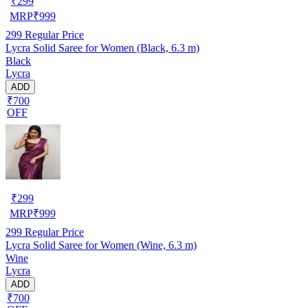
₹
299
MRP
₹
999
299
Regular Price
Lycra Solid Saree for Women (Black, 6.3 m)
Black
Lycra
ADD
₹700
OFF
₹
299
MRP
₹
999
299
Regular Price
Lycra Solid Saree for Women (Wine, 6.3 m)
Wine
Lycra
ADD
₹700