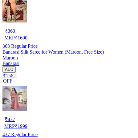
₹
363
MRP
₹
1600
363
Regular Price
Banarasi Silk Saree for Women (Maroon, Free Size)
Maroon
Banarasi
ADD
₹1562
OFF
₹
437
MRP
₹
1999
437
Regular Price