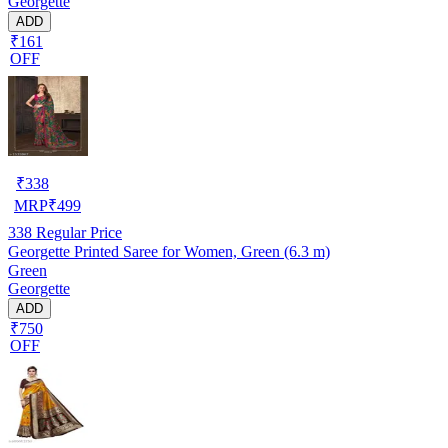
Georgette
ADD
₹161
OFF
₹
338
MRP
₹
499
338
Regular Price
Georgette Printed Saree for Women, Green (6.3 m)
Green
Georgette
ADD
₹750
OFF