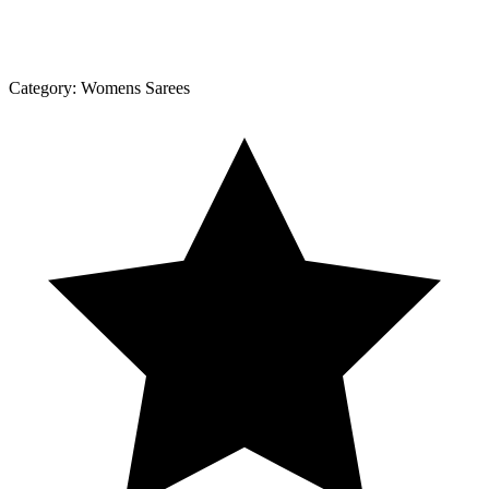
Category:
Womens Sarees