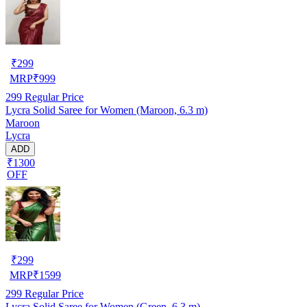
₹
299
MRP
₹
999
299
Regular Price
Lycra Solid Saree for Women (Maroon, 6.3 m)
Maroon
Lycra
ADD
₹1300
OFF
₹
299
MRP
₹
1599
299
Regular Price
Lycra Solid Saree for Women (Green, 6.3 m)