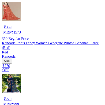
₹
359
MRP
₹
1573
359
Regular Price
Kanooda Prints Fancy Women Georgette Printed Bandhani Saree
(Red)
Red
Kanooda
ADD
₹770
OFF
₹
229
MRP
₹
999