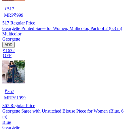
₹
517
MRP
₹
999
517
Regular Price
Georgette Printed Saree for Women, Multicolor, Pack of 2 (6.3 m)
Multicolor
Georgette
ADD
₹1632
OFF
₹
367
MRP
₹
1999
367
Regular Price
Georgette Saree with Unstitched Blouse Piece for Women (Blue, 6
m)
Blue
Georgette