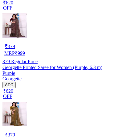
₹620
OFF
₹
379
MRP
₹
999
379
Regular Price
Georgette Printed Saree for Women (Purple, 6.3 m)
Purple
Georgette
ADD
₹620
OFF
₹
379