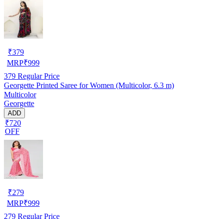
₹
379
MRP
₹
999
379
Regular Price
Georgette Printed Saree for Women (Multicolor, 6.3 m)
Multicolor
Georgette
ADD
₹720
OFF
₹
279
MRP
₹
999
279
Regular Price