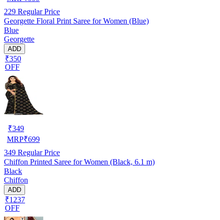
229
Regular Price
Georgette Floral Print Saree for Women (Blue)
Blue
Georgette
ADD
₹350
OFF
₹
349
MRP
₹
699
349
Regular Price
Chiffon Printed Saree for Women (Black, 6.1 m)
Black
Chiffon
ADD
₹1237
OFF