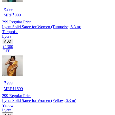
₹
299
MRP
₹
999
299
Regular Price
Lycra Solid Saree for Women (Turquoise, 6.3 m)
Turquoise
Lycra
ADD
₹1300
OFF
₹
299
MRP
₹
1599
299
Regular Price
Lycra Solid Saree for Women (Yellow, 6.3 m)
Yellow
Lycra