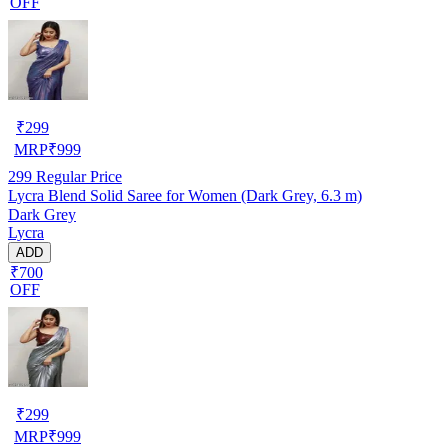
OFF
₹
299
MRP
₹
999
299
Regular Price
Lycra Blend Solid Saree for Women (Dark Grey, 6.3 m)
Dark Grey
Lycra
ADD
₹700
OFF
₹
299
MRP
₹
999