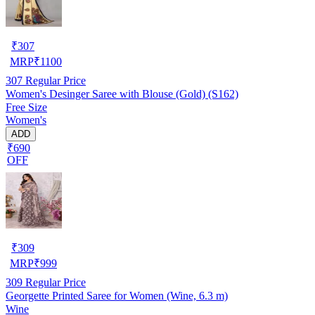
₹
307
MRP
₹
1100
307
Regular Price
Women's Desinger Saree with Blouse (Gold) (S162)
Free Size
Women's
ADD
₹690
OFF
₹
309
MRP
₹
999
309
Regular Price
Georgette Printed Saree for Women (Wine, 6.3 m)
Wine