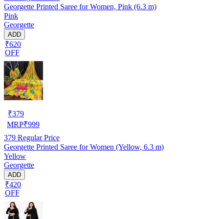
Georgette Printed Saree for Women, Pink (6.3 m)
Pink
Georgette
ADD
₹620
OFF
₹
379
MRP
₹
999
379
Regular Price
Georgette Printed Saree for Women (Yellow, 6.3 m)
Yellow
Georgette
ADD
₹420
OFF