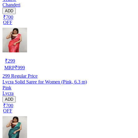
Chanderi
ADD
₹700
OFF
₹
299
MRP
₹
999
299
Regular Price
Lycra Solid Saree for Women (Pink, 6.3 m)
Pink
Lycra
ADD
₹700
OFF