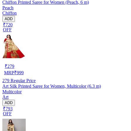
Chiffon Printed Saree for Women (Peach, 6 m)
Peach
Chiffon
ADD
₹720
OFF
₹
279
MRP
₹
999
279
Regular Price
Art Silk Printed Saree for Women, Multicolor (6.3 m)
Multicolor
Art
ADD
₹793
OFF