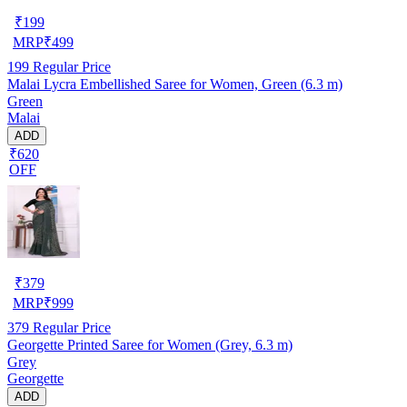
₹
199
MRP
₹
499
199
Regular Price
Malai Lycra Embellished Saree for Women, Green (6.3 m)
Green
Malai
ADD
₹620
OFF
₹
379
MRP
₹
999
379
Regular Price
Georgette Printed Saree for Women (Grey, 6.3 m)
Grey
Georgette
ADD