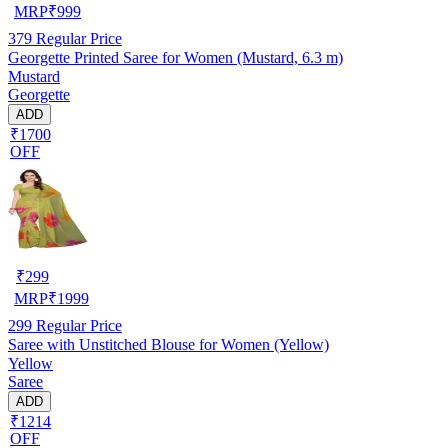
MRP
₹
999
379
Regular Price
Georgette Printed Saree for Women (Mustard, 6.3 m)
Mustard
Georgette
ADD
₹1700
OFF
₹
299
MRP
₹
1999
299
Regular Price
Saree with Unstitched Blouse for Women (Yellow)
Yellow
Saree
ADD
₹1214
OFF