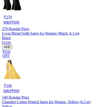
₹
279
MRP
₹
699
279
Regular Price
Lycra Blend Solid Saree for Women (Black, 6.3 m)
Black
Lycra
ADD
₹650
OFF
₹
349
MRP
₹
999
349
Regular Price
Chanderi Cotton Printed Saree for Women, Yellow (6.3 m)
Yellow