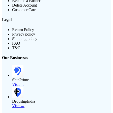
Become a Partner
Delete Account
Customer Care
Legal
Return Policy
Privacy policy
Shipping policy
FAQ
T&C
Our Businesses
ShipPrime
Visit →
DropshipIndia
Visit →