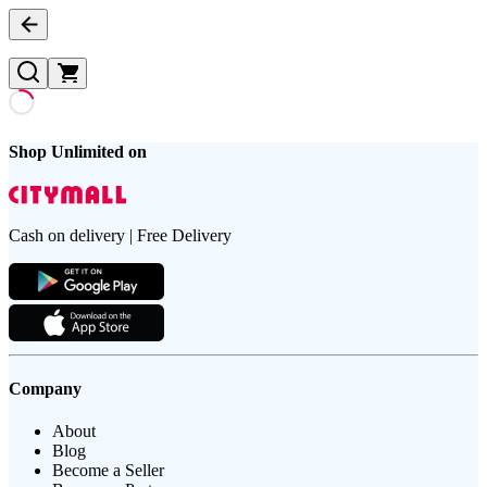
Shop Unlimited on
Cash on delivery | Free Delivery
Company
About
Blog
Become a Seller