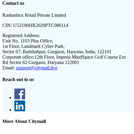
Contact us
Rashanbox Retail Private Limited
CIN:
U52190HR2020PTC086114
Registered Address:
Unit No. 1103 Plus Office,
1st Floor, Landmark Cyber Park,
Sector 67, Badshahpur, Gurgaon, Haryana, India, 122101
Corporate office:
12th Floor, Imperia MindSpace Golf Course Ext
Rd Sector 62 Gurgaon, Haryana 122001
Email:
support@citymall.live
Reach out to us
More About Citymall