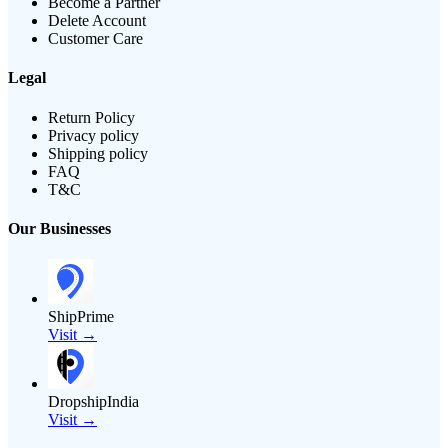
Become a Partner
Delete Account
Customer Care
Legal
Return Policy
Privacy policy
Shipping policy
FAQ
T&C
Our Businesses
ShipPrime
Visit →
DropshipIndia
Visit →