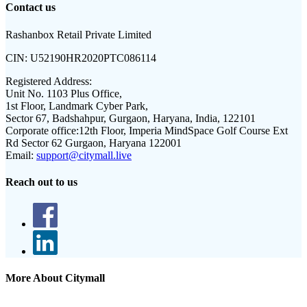
Contact us
Rashanbox Retail Private Limited
CIN:
U52190HR2020PTC086114
Registered Address:
Unit No. 1103 Plus Office,
1st Floor, Landmark Cyber Park,
Sector 67, Badshahpur, Gurgaon, Haryana, India, 122101
Corporate office:
12th Floor, Imperia MindSpace Golf Course Ext
Rd Sector 62 Gurgaon, Haryana 122001
Email:
support@citymall.live
Reach out to us
More About Citymall