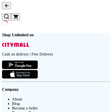
Shop Unlimited on
Cash on delivery | Free Delivery
Company
About
Blog
Become a Seller