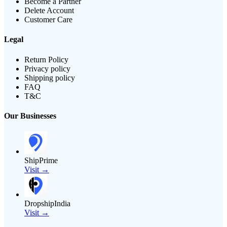
Become a Partner
Delete Account
Customer Care
Legal
Return Policy
Privacy policy
Shipping policy
FAQ
T&C
Our Businesses
ShipPrime
Visit →
DropshipIndia
Visit →