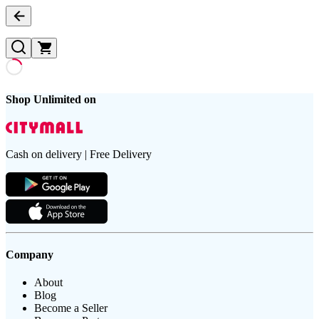
Shop Unlimited on
Cash on delivery | Free Delivery
Company
About
Blog
Become a Seller