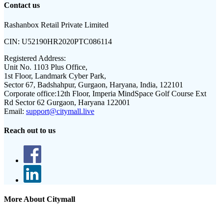
Contact us
Rashanbox Retail Private Limited
CIN:
U52190HR2020PTC086114
Registered Address:
Unit No. 1103 Plus Office,
1st Floor, Landmark Cyber Park,
Sector 67, Badshahpur, Gurgaon, Haryana, India, 122101
Corporate office:
12th Floor, Imperia MindSpace Golf Course Ext
Rd Sector 62 Gurgaon, Haryana 122001
Email:
support@citymall.live
Reach out to us
More About Citymall