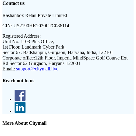
Contact us
Rashanbox Retail Private Limited
CIN:
U52190HR2020PTC086114
Registered Address:
Unit No. 1103 Plus Office,
1st Floor, Landmark Cyber Park,
Sector 67, Badshahpur, Gurgaon, Haryana, India, 122101
Corporate office:
12th Floor, Imperia MindSpace Golf Course Ext
Rd Sector 62 Gurgaon, Haryana 122001
Email:
support@citymall.live
Reach out to us
More About Citymall