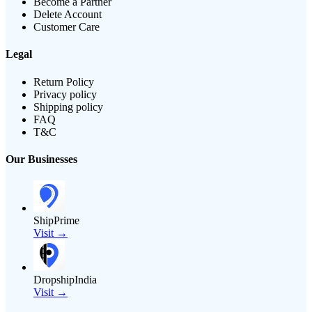
Become a Partner
Delete Account
Customer Care
Legal
Return Policy
Privacy policy
Shipping policy
FAQ
T&C
Our Businesses
ShipPrime
Visit →
DropshipIndia
Visit →