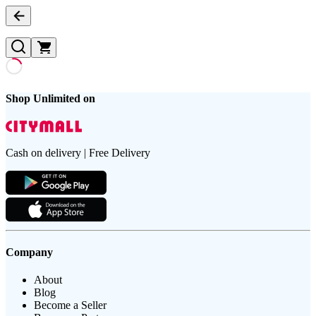
Shop Unlimited on
Cash on delivery | Free Delivery
Company
About
Blog
Become a Seller