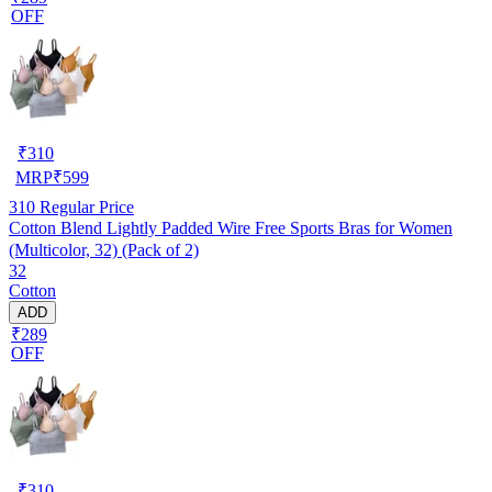
OFF
₹
310
MRP
₹
599
310
Regular Price
Cotton Blend Lightly Padded Wire Free Sports Bras for Women
(Multicolor, 32) (Pack of 2)
32
Cotton
ADD
₹289
OFF
₹
310