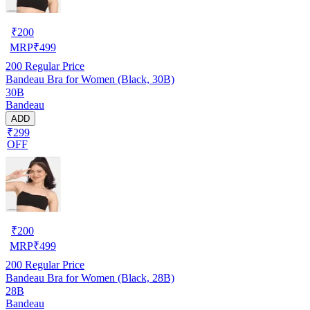
₹
200
MRP
₹
499
200
Regular Price
Bandeau Bra for Women (Black, 30B)
30B
Bandeau
ADD
₹299
OFF
₹
200
MRP
₹
499
200
Regular Price
Bandeau Bra for Women (Black, 28B)
28B
Bandeau