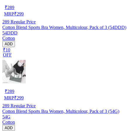
₹
289
MRP
₹
299
289
Regular Price
Cotton Blend Sports Bra Women, Multicolour, Pack of 3 (54DDD)
54DDD
Cotton
ADD
₹10
OFF
₹
289
MRP
₹
299
289
Regular Price
Cotton Blend Sports Bra Women, Multicolour, Pack of 3 (54G)
54G
Cotton
ADD