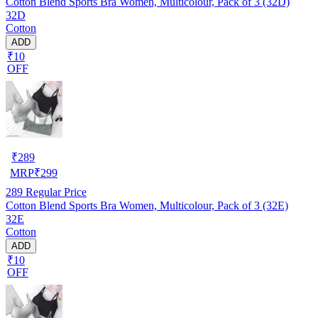
Cotton Blend Sports Bra Women, Multicolour, Pack of 3 (32D)
32D
Cotton
ADD
₹10
OFF
₹
289
MRP
₹
299
289
Regular Price
Cotton Blend Sports Bra Women, Multicolour, Pack of 3 (32E)
32E
Cotton
ADD
₹10
OFF