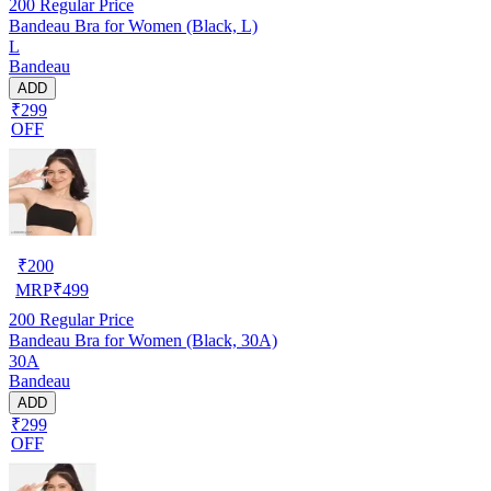
200
Regular Price
Bandeau Bra for Women (Black, L)
L
Bandeau
ADD
₹299
OFF
₹
200
MRP
₹
499
200
Regular Price
Bandeau Bra for Women (Black, 30A)
30A
Bandeau
ADD
₹299
OFF