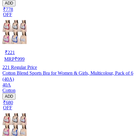
ADD
₹778
OFF
₹
221
MRP
₹
999
221
Regular Price
Cotton Blend Sports Bra for Women & Girls, Multicolour, Pack of 6
(40A)
40A
Cotton
ADD
₹680
OFF