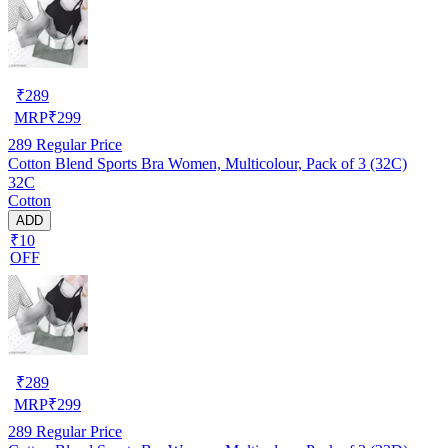
₹
289
MRP
₹
299
289
Regular Price
Cotton Blend Sports Bra Women, Multicolour, Pack of 3 (32C)
32C
Cotton
ADD
₹10
OFF
₹
289
MRP
₹
299
289
Regular Price