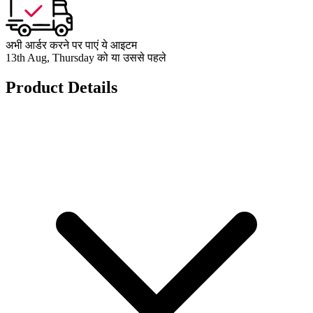
अभी आर्डर करने पर पाएं ये आइटम
13th Aug, Thursday को या उससे पहले
Product Details