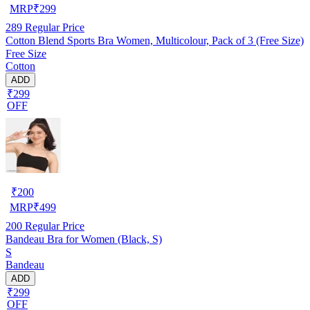
MRP
₹
299
289
Regular Price
Cotton Blend Sports Bra Women, Multicolour, Pack of 3 (Free Size)
Free Size
Cotton
ADD
₹299
OFF
₹
200
MRP
₹
499
200
Regular Price
Bandeau Bra for Women (Black, S)
S
Bandeau
ADD
₹299
OFF