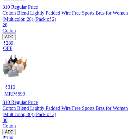
310
Regular Price
Cotton Blend Lightly Padded Wire Free Sports Bras for Women
(Multicolor, 28) (Pack of 2)
28
Cotton
ADD
₹289
OFF
₹
310
MRP
₹
599
310
Regular Price
Cotton Blend Lightly Padded Wire Free Sports Bras for Women
(Multicolor, 30) (Pack of 2)
30
Cotton
ADD
₹289