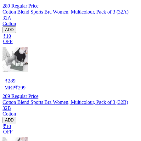
289
Regular Price
Cotton Blend Sports Bra Women, Multicolour, Pack of 3 (32A)
32A
Cotton
ADD
₹10
OFF
₹
289
MRP
₹
299
289
Regular Price
Cotton Blend Sports Bra Women, Multicolour, Pack of 3 (32B)
32B
Cotton
ADD
₹10
OFF