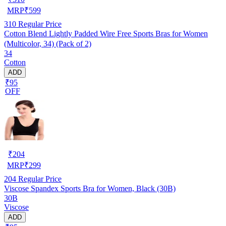
MRP
₹
599
310
Regular Price
Cotton Blend Lightly Padded Wire Free Sports Bras for Women
(Multicolor, 34) (Pack of 2)
34
Cotton
ADD
₹95
OFF
₹
204
MRP
₹
299
204
Regular Price
Viscose Spandex Sports Bra for Women, Black (30B)
30B
Viscose
ADD