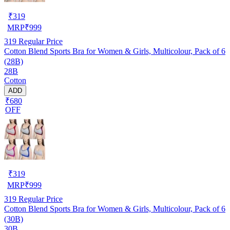
₹
319
MRP
₹
999
319
Regular Price
Cotton Blend Sports Bra for Women & Girls, Multicolour, Pack of 6
(28B)
28B
Cotton
ADD
₹680
OFF
₹
319
MRP
₹
999
319
Regular Price
Cotton Blend Sports Bra for Women & Girls, Multicolour, Pack of 6
(30B)
30B