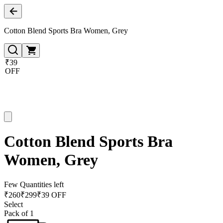
Cotton Blend Sports Bra Women, Grey
₹39
OFF
Cotton Blend Sports Bra
Women, Grey
Few Quantities left
₹
260
₹
299
₹39 OFF
Select
Pack of 1