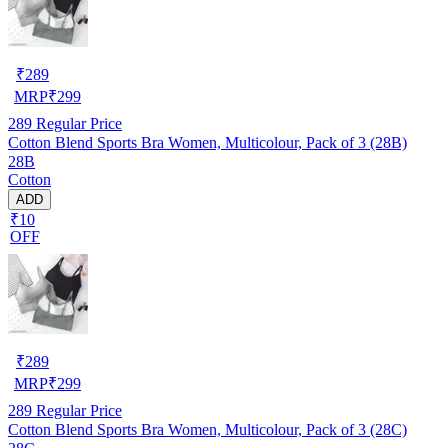
₹
289
MRP
₹
299
289
Regular Price
Cotton Blend Sports Bra Women, Multicolour, Pack of 3 (28B)
28B
Cotton
ADD
₹10
OFF
₹
289
MRP
₹
299
289
Regular Price
Cotton Blend Sports Bra Women, Multicolour, Pack of 3 (28C)