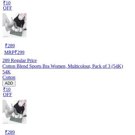
₹10
OFF
₹
289
MRP
₹
299
289
Regular Price
Cotton Blend Sports Bra Women, Multicolour, Pack of 3 (54K)
54K
Cotton
ADD
₹10
OFF
₹
289