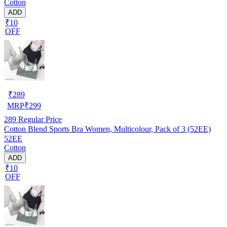
Cotton
ADD
₹10
OFF
₹
289
MRP
₹
299
289
Regular Price
Cotton Blend Sports Bra Women, Multicolour, Pack of 3 (52EE)
52EE
Cotton
ADD
₹10
OFF