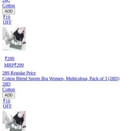
28C
Cotton
ADD
₹10
OFF
₹
289
MRP
₹
299
289
Regular Price
Cotton Blend Sports Bra Women, Multicolour, Pack of 3 (28D)
28D
Cotton
ADD
₹10
OFF