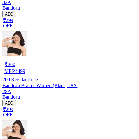
32A
Bandeau
ADD
₹299
OFF
₹
200
MRP
₹
499
200
Regular Price
Bandeau Bra for Women (Black, 28A)
28A
Bandeau
ADD
₹299
OFF