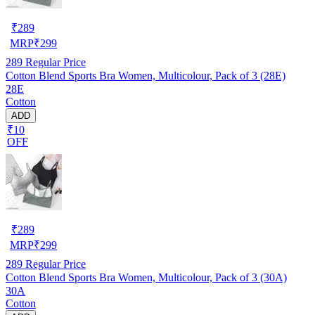
₹
289
MRP
₹
299
289
Regular Price
Cotton Blend Sports Bra Women, Multicolour, Pack of 3 (28E)
28E
Cotton
ADD
₹10
OFF
₹
289
MRP
₹
299
289
Regular Price
Cotton Blend Sports Bra Women, Multicolour, Pack of 3 (30A)
30A
Cotton