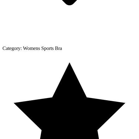
Category:
Womens Sports Bra