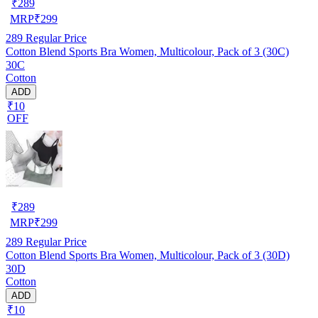
₹
289
MRP
₹
299
289
Regular Price
Cotton Blend Sports Bra Women, Multicolour, Pack of 3 (30C)
30C
Cotton
ADD
₹10
OFF
₹
289
MRP
₹
299
289
Regular Price
Cotton Blend Sports Bra Women, Multicolour, Pack of 3 (30D)
30D
Cotton
ADD
₹10