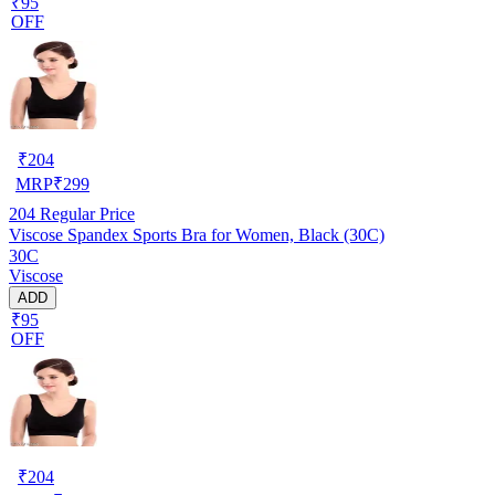
₹95
OFF
₹
204
MRP
₹
299
204
Regular Price
Viscose Spandex Sports Bra for Women, Black (30C)
30C
Viscose
ADD
₹95
OFF
₹
204