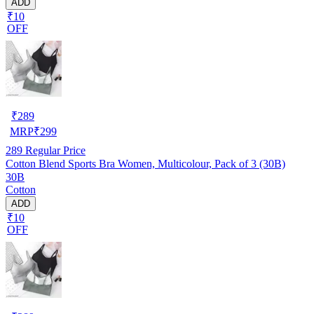
ADD
₹10
OFF
₹
289
MRP
₹
299
289
Regular Price
Cotton Blend Sports Bra Women, Multicolour, Pack of 3 (30B)
30B
Cotton
ADD
₹10
OFF