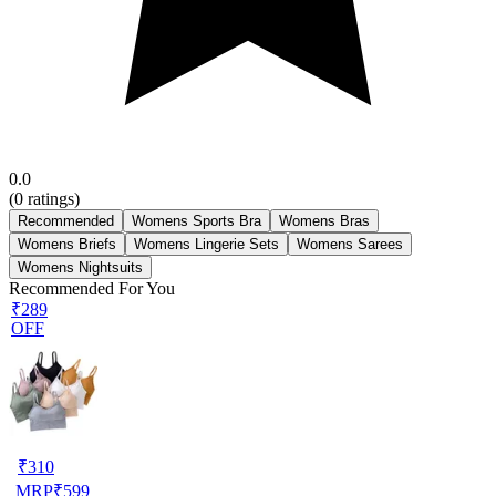
0.0
(
0
ratings)
Recommended
Womens Sports Bra
Womens Bras
Womens Briefs
Womens Lingerie Sets
Womens Sarees
Womens Nightsuits
Recommended For You
₹289
OFF
₹
310
MRP
₹
599