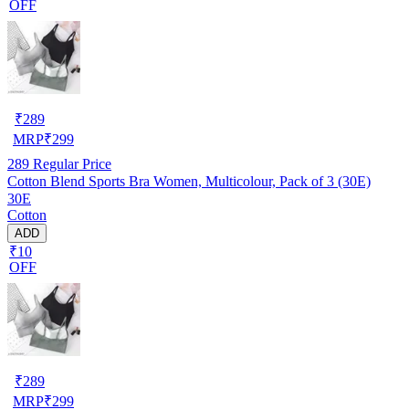
OFF
₹
289
MRP
₹
299
289
Regular Price
Cotton Blend Sports Bra Women, Multicolour, Pack of 3 (30E)
30E
Cotton
ADD
₹10
OFF
₹
289
MRP
₹
299