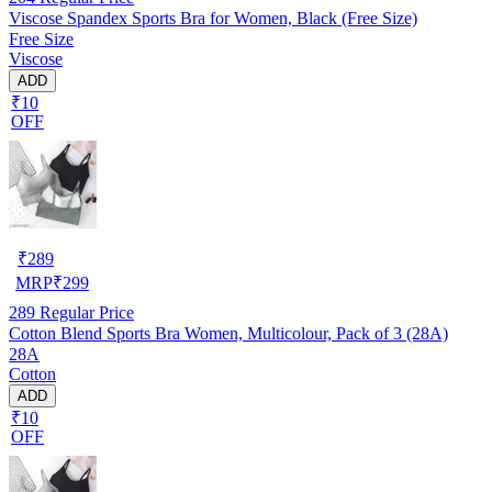
Viscose Spandex Sports Bra for Women, Black (Free Size)
Free Size
Viscose
ADD
₹10
OFF
₹
289
MRP
₹
299
289
Regular Price
Cotton Blend Sports Bra Women, Multicolour, Pack of 3 (28A)
28A
Cotton
ADD
₹10
OFF