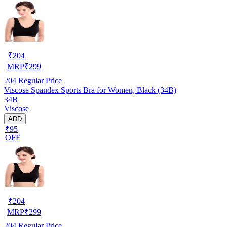
₹
204
MRP
₹
299
204
Regular Price
Viscose Spandex Sports Bra for Women, Black (34B)
34B
Viscose
ADD
₹95
OFF
₹
204
MRP
₹
299
204
Regular Price