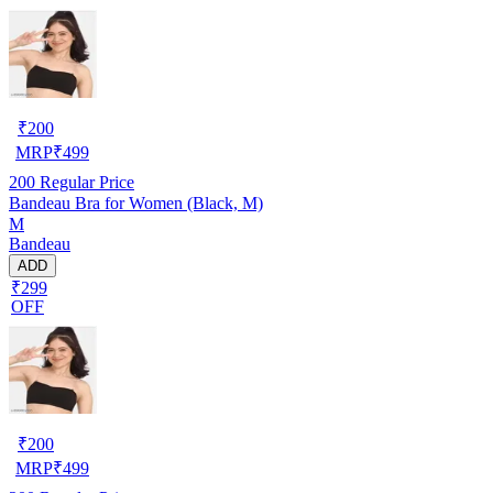
₹
200
MRP
₹
499
200
Regular Price
Bandeau Bra for Women (Black, M)
M
Bandeau
ADD
₹299
OFF
₹
200
MRP
₹
499