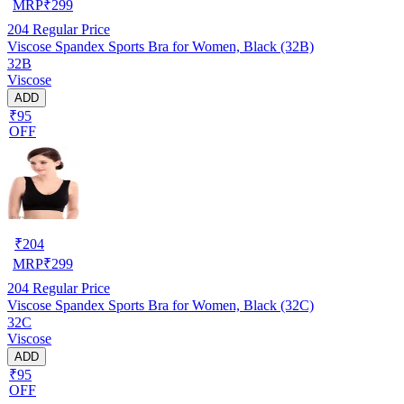
MRP
₹
299
204
Regular Price
Viscose Spandex Sports Bra for Women, Black (32B)
32B
Viscose
ADD
₹95
OFF
₹
204
MRP
₹
299
204
Regular Price
Viscose Spandex Sports Bra for Women, Black (32C)
32C
Viscose
ADD
₹95
OFF