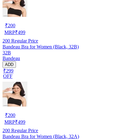
₹
200
MRP
₹
499
200
Regular Price
Bandeau Bra for Women (Black, 32B)
32B
Bandeau
ADD
₹299
OFF
₹
200
MRP
₹
499
200
Regular Price
Bandeau Bra for Women (Black, 32A)