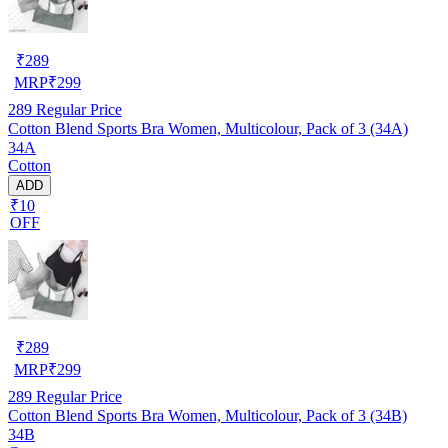
₹
289
MRP
₹
299
289
Regular Price
Cotton Blend Sports Bra Women, Multicolour, Pack of 3 (34A)
34A
Cotton
ADD
₹10
OFF
₹
289
MRP
₹
299
289
Regular Price
Cotton Blend Sports Bra Women, Multicolour, Pack of 3 (34B)
34B