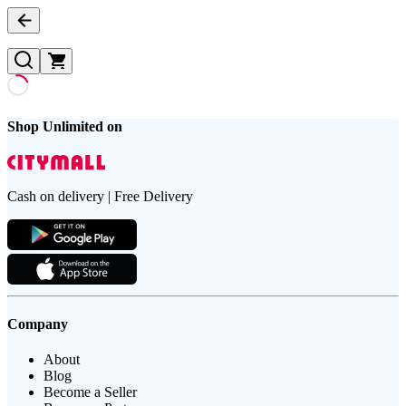
Shop Unlimited on
Cash on delivery | Free Delivery
Company
About
Blog
Become a Seller