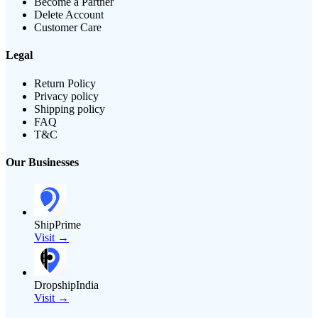
Become a Partner
Delete Account
Customer Care
Legal
Return Policy
Privacy policy
Shipping policy
FAQ
T&C
Our Businesses
ShipPrime
Visit →
DropshipIndia
Visit →