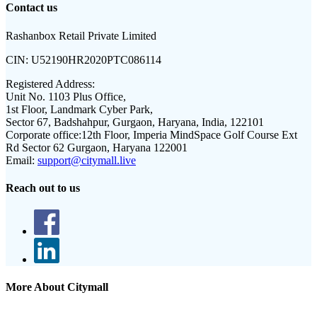
Contact us
Rashanbox Retail Private Limited
CIN:
U52190HR2020PTC086114
Registered Address:
Unit No. 1103 Plus Office,
1st Floor, Landmark Cyber Park,
Sector 67, Badshahpur, Gurgaon, Haryana, India, 122101
Corporate office:
12th Floor, Imperia MindSpace Golf Course Ext
Rd Sector 62 Gurgaon, Haryana 122001
Email:
support@citymall.live
Reach out to us
More About Citymall