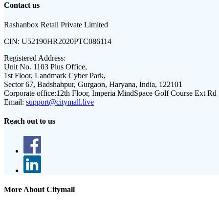
Contact us
Rashanbox Retail Private Limited
CIN:
U52190HR2020PTC086114
Registered Address:
Unit No. 1103 Plus Office,
1st Floor, Landmark Cyber Park,
Sector 67, Badshahpur, Gurgaon, Haryana, India, 122101
Corporate office:
12th Floor, Imperia MindSpace Golf Course Ext Rd
Email:
support@citymall.live
Reach out to us
More About Citymall