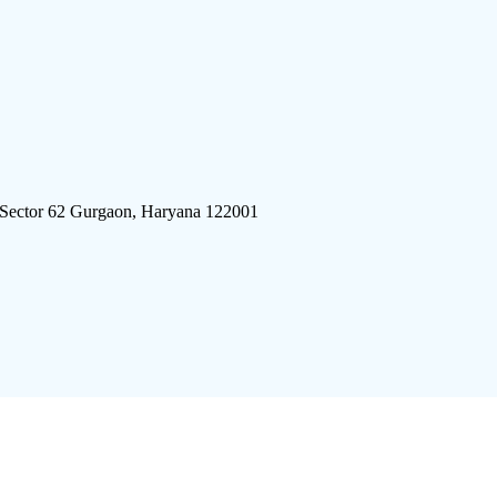
 Sector 62 Gurgaon, Haryana 122001