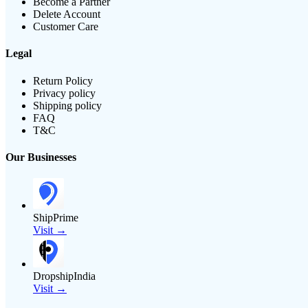
Become a Partner
Delete Account
Customer Care
Legal
Return Policy
Privacy policy
Shipping policy
FAQ
T&C
Our Businesses
ShipPrime
Visit →
DropshipIndia
Visit →