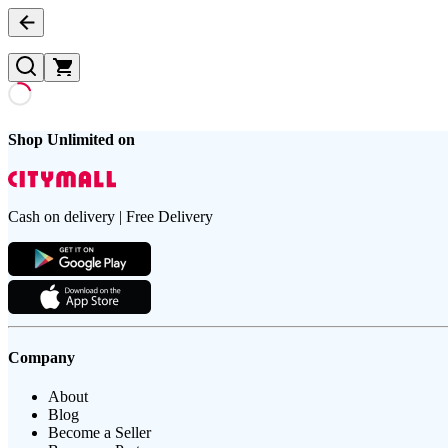
Shop Unlimited on
Cash on delivery | Free Delivery
Company
About
Blog
Become a Seller