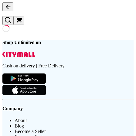
Shop Unlimited on
Cash on delivery | Free Delivery
Company
About
Blog
Become a Seller