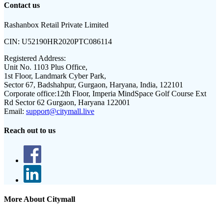
Contact us
Rashanbox Retail Private Limited
CIN:
U52190HR2020PTC086114
Registered Address:
Unit No. 1103 Plus Office,
1st Floor, Landmark Cyber Park,
Sector 67, Badshahpur, Gurgaon, Haryana, India, 122101
Corporate office:
12th Floor, Imperia MindSpace Golf Course Ext
Rd Sector 62 Gurgaon, Haryana 122001
Email:
support@citymall.live
Reach out to us
More About Citymall