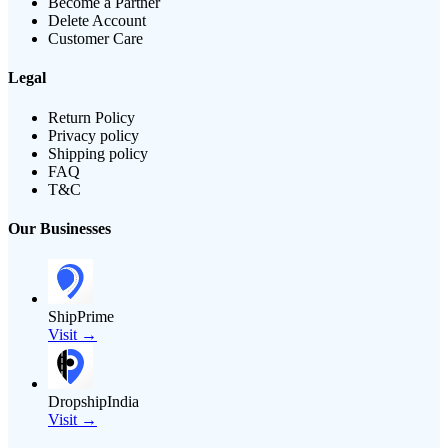
Become a Partner
Delete Account
Customer Care
Legal
Return Policy
Privacy policy
Shipping policy
FAQ
T&C
Our Businesses
ShipPrime
Visit →
DropshipIndia
Visit →