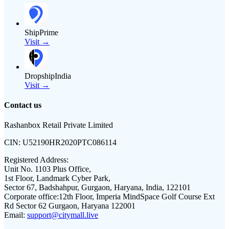
ShipPrime
Visit →
DropshipIndia
Visit →
Contact us
Rashanbox Retail Private Limited
CIN:
U52190HR2020PTC086114
Registered Address:
Unit No. 1103 Plus Office,
1st Floor, Landmark Cyber Park,
Sector 67, Badshahpur, Gurgaon, Haryana, India, 122101
Corporate office:
12th Floor, Imperia MindSpace Golf Course Ext
Rd Sector 62 Gurgaon, Haryana 122001
Email:
support@citymall.live