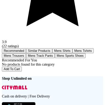
3.9
(
22
ratings)
Recommended
Similar Products
Mens Shirts
Mens Tshirts
Mens Trousers
Mens Track Pants
Mens Sports Shoes
Recommended For You
No products found for this category
Add To Cart
Shop Unlimited on
Cash on delivery | Free Delivery