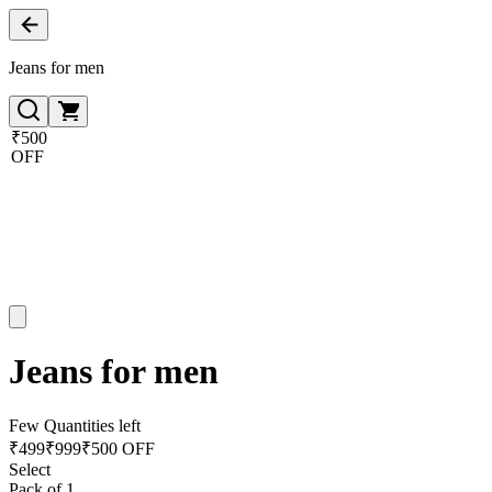
Jeans for men
₹500
OFF
Jeans for men
Few Quantities left
₹
499
₹
999
₹500 OFF
Select
Pack of 1