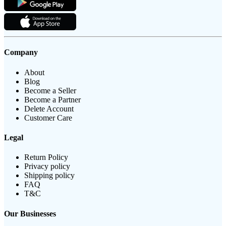
Company
About
Blog
Become a Seller
Become a Partner
Delete Account
Customer Care
Legal
Return Policy
Privacy policy
Shipping policy
FAQ
T&C
Our Businesses