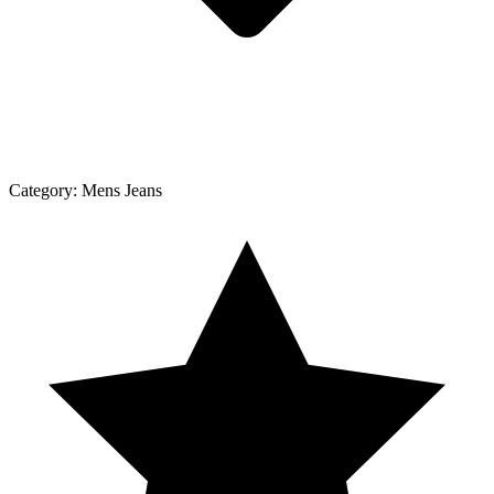
Category:
Mens Jeans