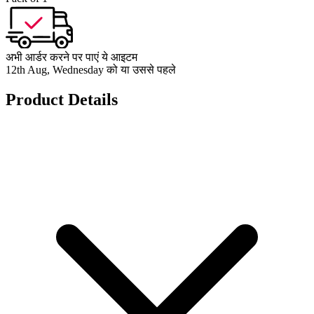
अभी आर्डर करने पर पाएं ये आइटम
12th Aug, Wednesday को या उससे पहले
Product Details