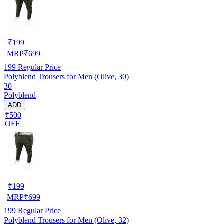
₹
199
MRP
₹
699
199
Regular Price
Polyblend Trousers for Men (Olive, 30)
30
Polyblend
ADD
₹500
OFF
₹
199
MRP
₹
699
199
Regular Price
Polyblend Trousers for Men (Olive, 32)