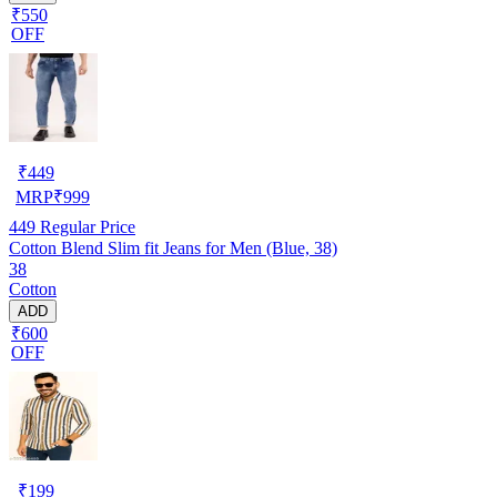
₹550
OFF
₹
449
MRP
₹
999
449
Regular Price
Cotton Blend Slim fit Jeans for Men (Blue, 38)
38
Cotton
ADD
₹600
OFF
₹
199