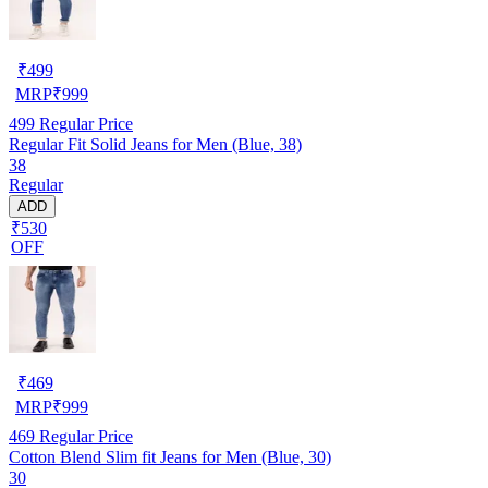
₹
499
MRP
₹
999
499
Regular Price
Regular Fit Solid Jeans for Men (Blue, 38)
38
Regular
ADD
₹530
OFF
₹
469
MRP
₹
999
469
Regular Price
Cotton Blend Slim fit Jeans for Men (Blue, 30)
30