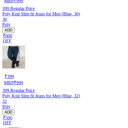
MRP
₹
999
399
Regular Price
Poly Knit Slim fit Jeans for Men (Blue, 30)
30
Poly
ADD
₹600
OFF
₹
399
MRP
₹
999
399
Regular Price
Poly Knit Slim fit Jeans for Men (Blue, 32)
32
Poly
ADD
₹500
OFF