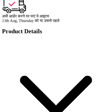
अभी आर्डर करने पर पाएं ये आइटम
13th Aug, Thursday को या उससे पहले
Product Details