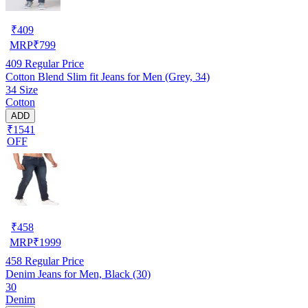
₹
409
MRP
₹
799
409
Regular Price
Cotton Blend Slim fit Jeans for Men (Grey, 34)
34 Size
Cotton
ADD
₹1541
OFF
₹
458
MRP
₹
1999
458
Regular Price
Denim Jeans for Men, Black (30)
30
Denim