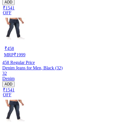
ADD
₹1541
OFF
₹
458
MRP
₹
1999
458
Regular Price
Denim Jeans for Men, Black (32)
32
Denim
ADD
₹1541
OFF