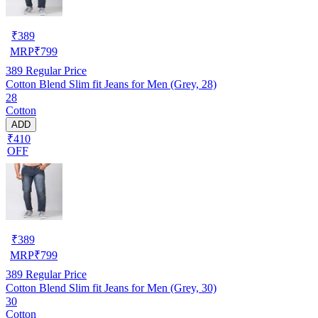
₹
389
MRP
₹
799
389
Regular Price
Cotton Blend Slim fit Jeans for Men (Grey, 28)
28
Cotton
ADD
₹410
OFF
₹
389
MRP
₹
799
389
Regular Price
Cotton Blend Slim fit Jeans for Men (Grey, 30)
30
Cotton