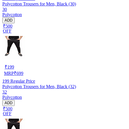
Polycotton Trousers for Men, Black (30)
30
Polycotton
ADD
₹500
OFF
₹
199
MRP
₹
699
199
Regular Price
Polycotton Trousers for Men, Black (32)
32
Polycotton
ADD
₹500
OFF