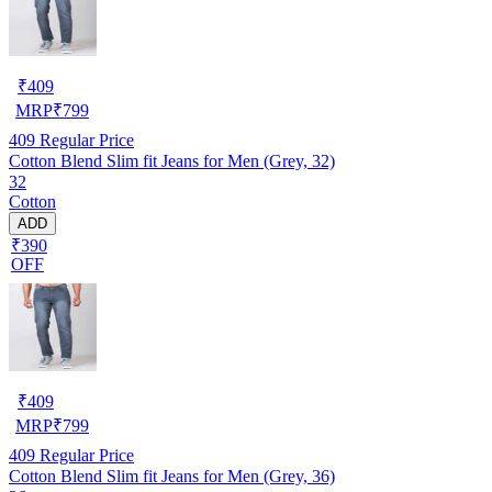
₹
409
MRP
₹
799
409
Regular Price
Cotton Blend Slim fit Jeans for Men (Grey, 32)
32
Cotton
ADD
₹390
OFF
₹
409
MRP
₹
799
409
Regular Price
Cotton Blend Slim fit Jeans for Men (Grey, 36)