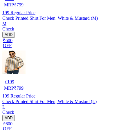
MRP
₹
799
199
Regular Price
Check Printed Shirt For Men, White & Mustard (M)
M
Check
ADD
₹600
OFF
₹
199
MRP
₹
799
199
Regular Price
Check Printed Shirt For Men, White & Mustard (L)
L
Check
ADD
₹600
OFF