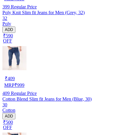
399
Regular Price
Poly Knit Slim fit Jeans for Men (Grey, 32)
32
Poly
ADD
₹590
OFF
₹
409
MRP
₹
999
409
Regular Price
Cotton Blend Slim fit Jeans for Men (Blue, 30)
30
Cotton
ADD
₹500
OFF