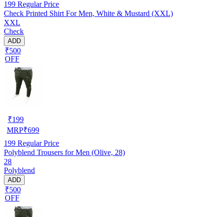
199
Regular Price
Check Printed Shirt For Men, White & Mustard (XXL)
XXL
Check
ADD
₹500
OFF
₹
199
MRP
₹
699
199
Regular Price
Polyblend Trousers for Men (Olive, 28)
28
Polyblend
ADD
₹500
OFF