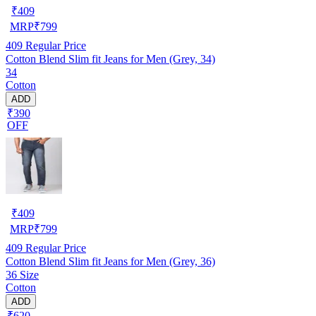
₹
409
MRP
₹
799
409
Regular Price
Cotton Blend Slim fit Jeans for Men (Grey, 34)
34
Cotton
ADD
₹390
OFF
₹
409
MRP
₹
799
409
Regular Price
Cotton Blend Slim fit Jeans for Men (Grey, 36)
36 Size
Cotton
ADD
₹620