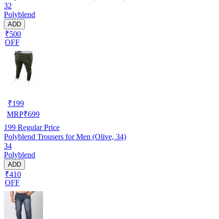
32
Polyblend
ADD
₹500
OFF
₹
199
MRP
₹
699
199
Regular Price
Polyblend Trousers for Men (Olive, 34)
34
Polyblend
ADD
₹410
OFF