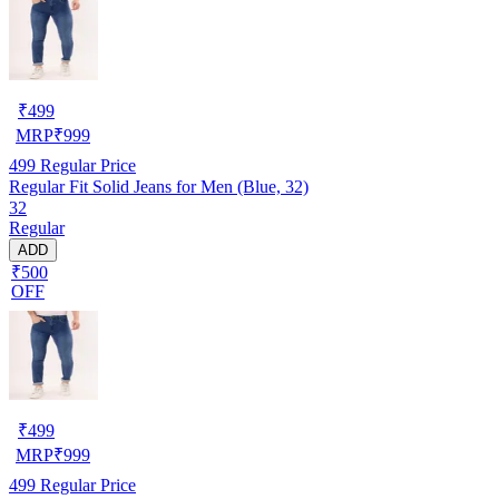
₹
499
MRP
₹
999
499
Regular Price
Regular Fit Solid Jeans for Men (Blue, 32)
32
Regular
ADD
₹500
OFF
₹
499
MRP
₹
999
499
Regular Price