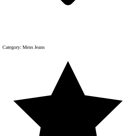
Category:
Mens Jeans