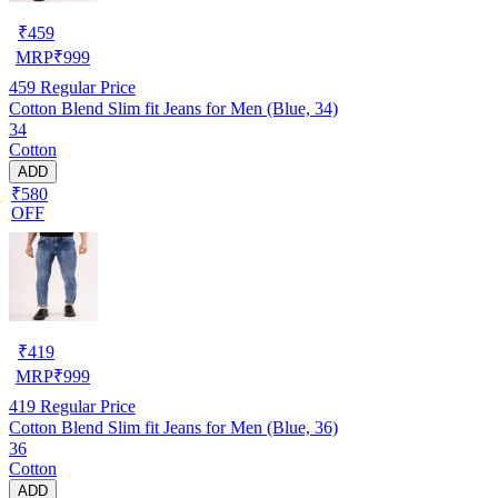
₹
459
MRP
₹
999
459
Regular Price
Cotton Blend Slim fit Jeans for Men (Blue, 34)
34
Cotton
ADD
₹580
OFF
₹
419
MRP
₹
999
419
Regular Price
Cotton Blend Slim fit Jeans for Men (Blue, 36)
36
Cotton
ADD