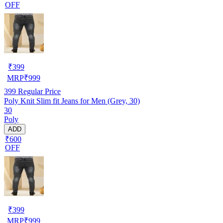
OFF
₹
399
MRP
₹
999
399
Regular Price
Poly Knit Slim fit Jeans for Men (Grey, 30)
30
Poly
ADD
₹600
OFF
₹
399
MRP
₹
999