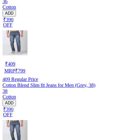
36
Cotton
ADD
₹390
OFF
₹
409
MRP
₹
799
409
Regular Price
Cotton Blend Slim fit Jeans for Men (Grey, 38)
38
Cotton
ADD
₹390
OFF