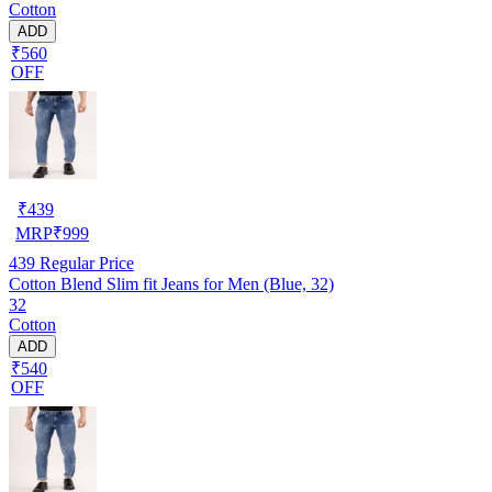
Cotton
ADD
₹560
OFF
₹
439
MRP
₹
999
439
Regular Price
Cotton Blend Slim fit Jeans for Men (Blue, 32)
32
Cotton
ADD
₹540
OFF