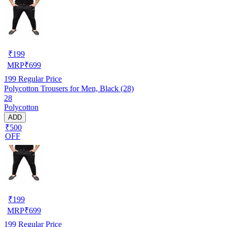
₹
199
MRP
₹
699
199
Regular Price
Polycotton Trousers for Men, Black (28)
28
Polycotton
ADD
₹500
OFF
₹
199
MRP
₹
699
199
Regular Price