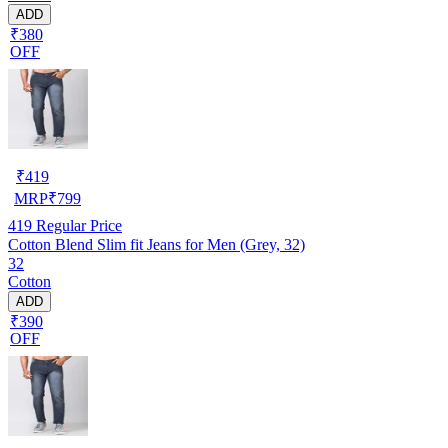
ADD
₹380
OFF
₹
419
MRP
₹
799
419
Regular Price
Cotton Blend Slim fit Jeans for Men (Grey, 32)
32
Cotton
ADD
₹390
OFF