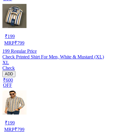
₹
199
MRP
₹
799
199
Regular Price
Check Printed Shirt For Men, White & Mustard (XL)
XL
Check
ADD
₹600
OFF
₹
199
MRP
₹
799