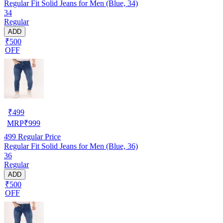
Regular Fit Solid Jeans for Men (Blue, 34)
34
Regular
ADD
₹500
OFF
₹
499
MRP
₹
999
499
Regular Price
Regular Fit Solid Jeans for Men (Blue, 36)
36
Regular
ADD
₹500
OFF