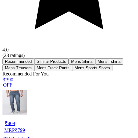
4.0
(
23
ratings)
Recommended
Similar Products
Mens Shirts
Mens Tshirts
Mens Trousers
Mens Track Pants
Mens Sports Shoes
Recommended For You
₹390
OFF
₹
409
MRP
₹
799