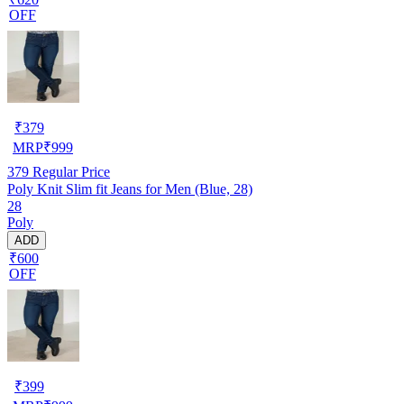
OFF
₹
379
MRP
₹
999
379
Regular Price
Poly Knit Slim fit Jeans for Men (Blue, 28)
28
Poly
ADD
₹600
OFF
₹
399