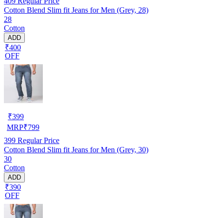
409
Regular Price
Cotton Blend Slim fit Jeans for Men (Grey, 28)
28
Cotton
ADD
₹400
OFF
₹
399
MRP
₹
799
399
Regular Price
Cotton Blend Slim fit Jeans for Men (Grey, 30)
30
Cotton
ADD
₹390
OFF