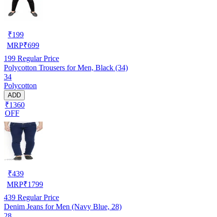
₹
199
MRP
₹
699
199
Regular Price
Polycotton Trousers for Men, Black (34)
34
Polycotton
ADD
₹1360
OFF
₹
439
MRP
₹
1799
439
Regular Price
Denim Jeans for Men (Navy Blue, 28)
28