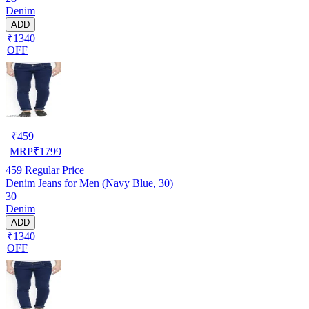
Denim
ADD
₹1340
OFF
₹
459
MRP
₹
1799
459
Regular Price
Denim Jeans for Men (Navy Blue, 30)
30
Denim
ADD
₹1340
OFF