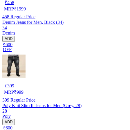
₹
458
MRP
₹
1999
458
Regular Price
Denim Jeans for Men, Black (34)
34
Denim
ADD
₹600
OFF
₹
399
MRP
₹
999
399
Regular Price
Poly Knit Slim fit Jeans for Men (Grey, 28)
28
Poly
ADD
₹600