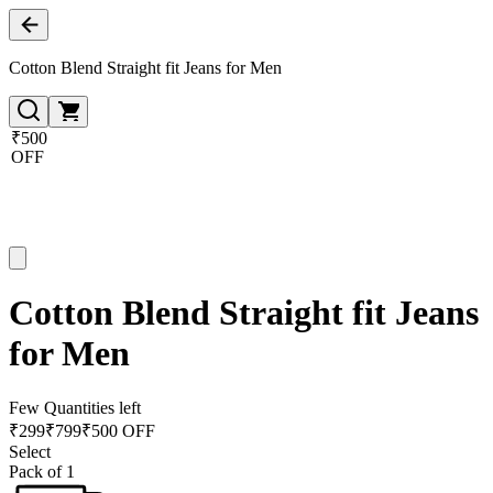
Cotton Blend Straight fit Jeans for Men
₹500
OFF
Cotton Blend Straight fit Jeans
for Men
Few Quantities left
₹
299
₹
799
₹500 OFF
Select
Pack of 1