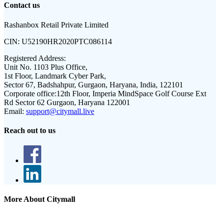
Contact us
Rashanbox Retail Private Limited
CIN:
U52190HR2020PTC086114
Registered Address:
Unit No. 1103 Plus Office,
1st Floor, Landmark Cyber Park,
Sector 67, Badshahpur, Gurgaon, Haryana, India, 122101
Corporate office:
12th Floor, Imperia MindSpace Golf Course Ext
Rd Sector 62 Gurgaon, Haryana 122001
Email:
support@citymall.live
Reach out to us
More About Citymall