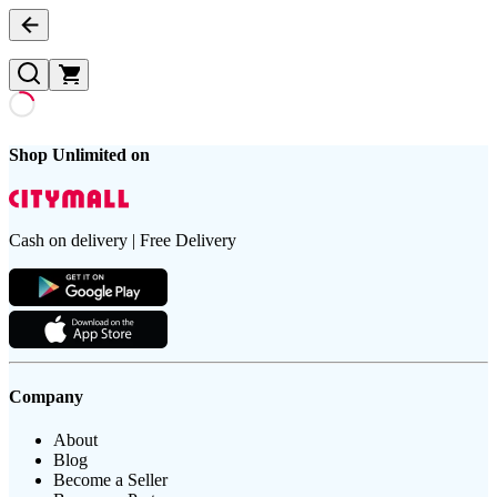
Shop Unlimited on
Cash on delivery | Free Delivery
Company
About
Blog
Become a Seller