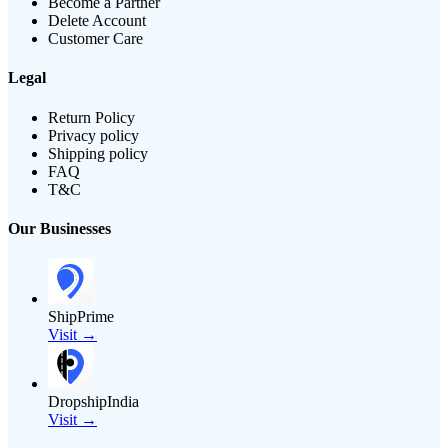
Become a Partner
Delete Account
Customer Care
Legal
Return Policy
Privacy policy
Shipping policy
FAQ
T&C
Our Businesses
ShipPrime
Visit →
DropshipIndia
Visit →