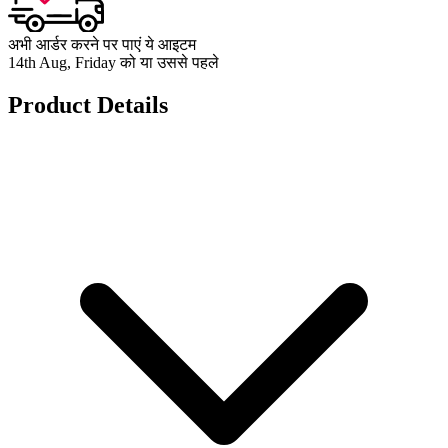
अभी आर्डर करने पर पाएं ये आइटम
14th Aug, Friday को या उससे पहले
Product Details