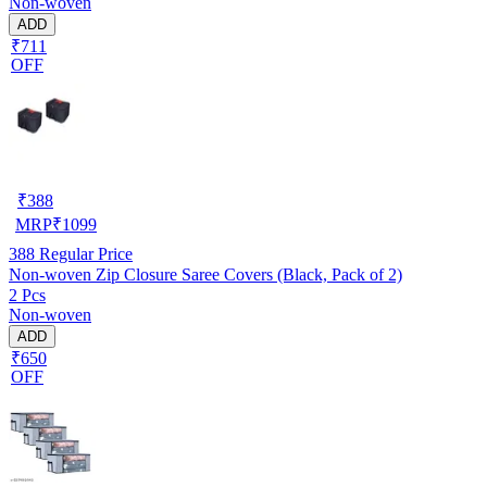
Non-woven
ADD
₹711
OFF
₹
388
MRP
₹
1099
388
Regular Price
Non-woven Zip Closure Saree Covers (Black, Pack of 2)
2 Pcs
Non-woven
ADD
₹650
OFF