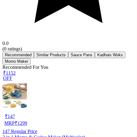
0.0
(
0
ratings)
Recommended
Similar Products
Sauce Pans
Kadhais Woks
Momo Maker
Recommended For You
₹1152
OFF
₹
147
MRP
₹
1299
147
Regular Price