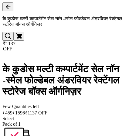
के कुडोस मल्टी कम्पार्टमेंट सेल नॉन -स्मेल फोल्डेबल अंडरवियर रेक्टेंगल
स्टोरेज बॉक्स ऑर्गनिज़र
₹1137
OFF
के कुडोस मल्टी कम्पार्टमेंट सेल नॉन
-स्मेल फोल्डेबल अंडरवियर रेक्टेंगल
स्टोरेज बॉक्स ऑर्गनिज़र
Few Quantities left
₹
459
₹
1596
₹1137 OFF
Select
Pack of 1