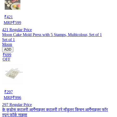
₹
421
MRP
₹
599
421
Regular Price
Moon Cake Mold Press with 5 Stamps, Multicolour, Set of 1
Set of 1
Moon
ADD
₹699
OFF
₹
297
MRP
₹
996
297
Regular Price
के कुडोस कटलरी आर्गेनाइजर कटलरी ट्रे मॉडुलर किचन आर्गेनाइजर फॉर
स्पून फॉर्क नाइव्स