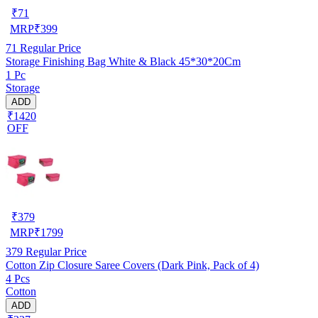
₹
71
MRP
₹
399
71
Regular Price
Storage Finishing Bag White & Black 45*30*20Cm
1 Pc
Storage
ADD
₹1420
OFF
₹
379
MRP
₹
1799
379
Regular Price
Cotton Zip Closure Saree Covers (Dark Pink, Pack of 4)
4 Pcs
Cotton
ADD