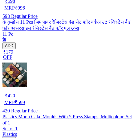
₹
598
MRP
₹
996
598
Regular Price
के कुडोस 11 Pcs जिम पावर रेजिस्टेंस बैंड सेट फॉर वर्कआउट रेजिस्टेंस बैंड
फॉर एक्सरसाइज रेजिस्टेंस बैंड फॉर पुल अप्स
11 Pc
के
ADD
₹179
OFF
₹
420
MRP
₹
599
420
Regular Price
Plastics Moon Cake Moulds With 5 Press Stamps, Multicolour, Set
of 1
Set of 1
Plastics