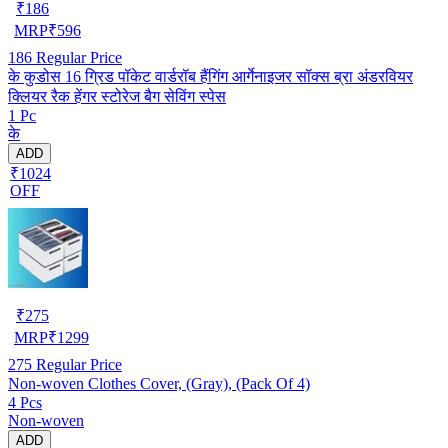
₹
186
MRP
₹
596
186
Regular Price
के कुडोस 16 ग्रिड पॉकेट वार्डरॉब हैंगिंग आर्गेनाइजर सॉक्स ब्रा अंडरवियर
क्लियर रैक हेंगर स्टोरेज बैग सेविंग स्पेस
1 Pc
के
ADD
₹1024
OFF
₹
275
MRP
₹
1299
275
Regular Price
Non-woven Clothes Cover, (Gray), (Pack Of 4)
4 Pcs
Non-woven
ADD