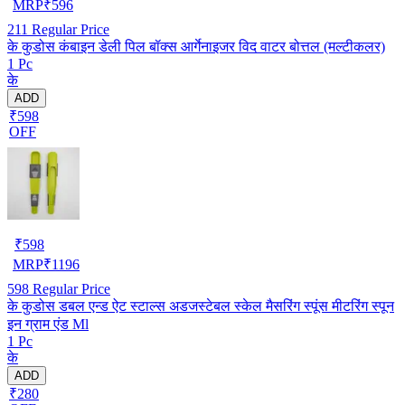
MRP
₹
596
211
Regular Price
के कुडोस कंबाइन डेली पिल बॉक्स आर्गेनाइजर विद वाटर बोत्तल (मल्टीकलर)
1 Pc
के
ADD
₹598
OFF
₹
598
MRP
₹
1196
598
Regular Price
के कुडोस डबल एन्ड ऐट स्टाल्स अडजस्टेबल स्केल मैसरिंग स्पूंस मीटरिंग स्पून
इन ग्राम एंड Ml
1 Pc
के
ADD
₹280