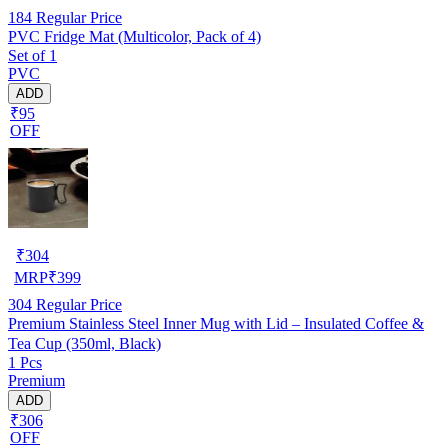
184
Regular Price
PVC Fridge Mat (Multicolor, Pack of 4)
Set of 1
PVC
ADD
₹95
OFF
₹
304
MRP
₹
399
304
Regular Price
Premium Stainless Steel Inner Mug with Lid – Insulated Coffee &
Tea Cup (350ml, Black)
1 Pcs
Premium
ADD
₹306
OFF