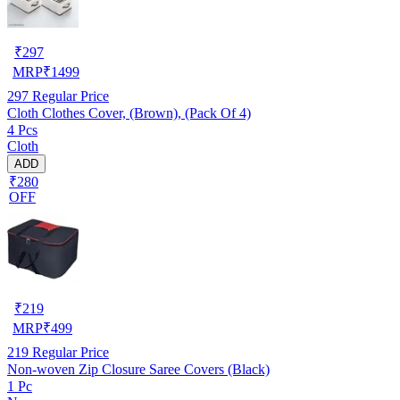
₹
297
MRP
₹
1499
297
Regular Price
Cloth Clothes Cover, (Brown), (Pack Of 4)
4 Pcs
Cloth
ADD
₹280
OFF
₹
219
MRP
₹
499
219
Regular Price
Non-woven Zip Closure Saree Covers (Black)
1 Pc