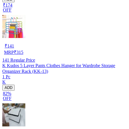
₹174
OFF
₹
141
MRP
₹
315
141
Regular Price
K Kudos 5 Layer Pants Clothes Hanger for Wardrobe Storage
Organizer Rack (KK-13)
1 Pc
K
ADD
82%
OFF