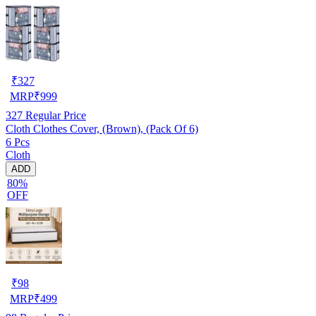
₹
327
MRP
₹
999
327
Regular Price
Cloth Clothes Cover, (Brown), (Pack Of 6)
6 Pcs
Cloth
ADD
80%
OFF
₹
98
MRP
₹
499