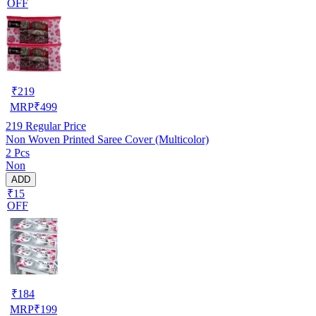
OFF
₹
219
MRP
₹
499
219
Regular Price
Non Woven Printed Saree Cover (Multicolor)
2 Pcs
Non
ADD
₹15
OFF
₹
184
MRP
₹
199