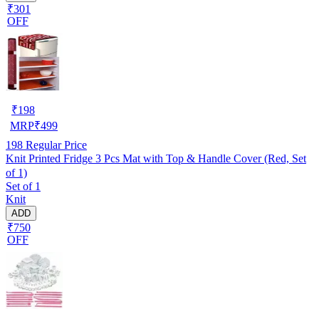
₹301
OFF
₹
198
MRP
₹
499
198
Regular Price
Knit Printed Fridge 3 Pcs Mat with Top & Handle Cover (Red, Set
of 1)
Set of 1
Knit
ADD
₹750
OFF