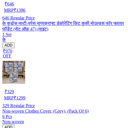
₹
646
MRP
₹
1396
646
Regular Price
के कुडोस मल्टी-पर्पस सुगरक्राफ्ट डेकोरेटिंग किट कुकी मोउल्ड्स फॉर फ्लावर
फौंडेंट (सेट ऑफ़ 47) (वाइट)
1 Set
के
ADD
₹970
OFF
₹
329
MRP
₹
1299
329
Regular Price
Non-woven Clothes Cover, (Grey), (Pack Of 6)
6 Pcs
Non-woven
ADD