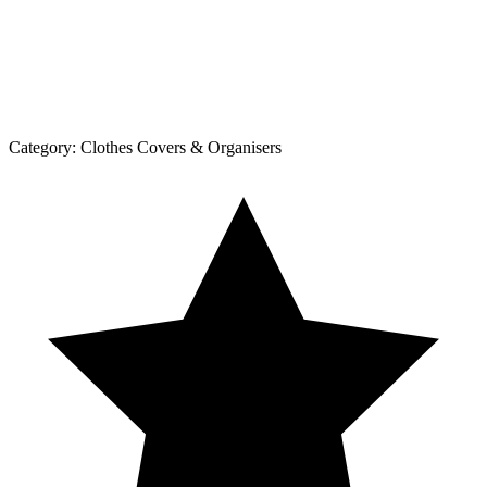
Category:
Clothes Covers & Organisers