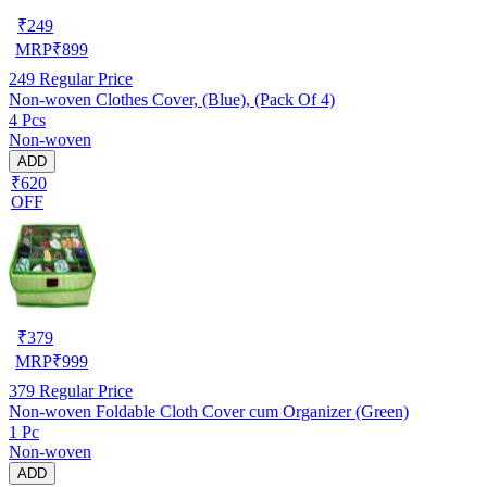
₹
249
MRP
₹
899
249
Regular Price
Non-woven Clothes Cover, (Blue), (Pack Of 4)
4 Pcs
Non-woven
ADD
₹620
OFF
₹
379
MRP
₹
999
379
Regular Price
Non-woven Foldable Cloth Cover cum Organizer (Green)
1 Pc
Non-woven
ADD