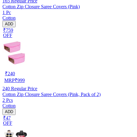
165
Regular Price
Cotton Zip Closure Saree Covers (Pink)
1 Pc
Cotton
ADD
₹759
OFF
₹
240
MRP
₹
999
240
Regular Price
Cotton Zip Closure Saree Covers (Pink, Pack of 2)
2 Pcs
Cotton
ADD
₹47
OFF