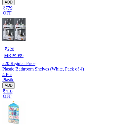
ADD
₹779
OFF
₹
220
MRP
₹
999
220
Regular Price
Plastic Bathroom Shelves (White, Pack of 4)
4 Pcs
Plastic
ADD
₹410
OFF