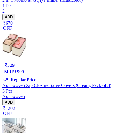
2 in 1 Momo & Gujiya Maker (Multicolor)
1 Pc
2
ADD
₹670
OFF
₹
329
MRP
₹
999
329
Regular Price
Non-woven Zip Closure Saree Covers (Cream, Pack of 3)
3 Pcs
Non-woven
ADD
₹1202
OFF