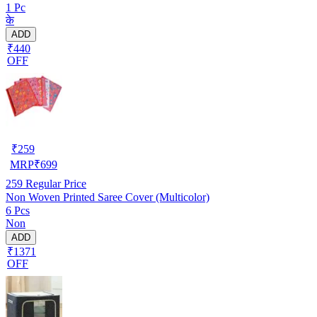
1 Pc
के
ADD
₹440
OFF
₹
259
MRP
₹
699
259
Regular Price
Non Woven Printed Saree Cover (Multicolor)
6 Pcs
Non
ADD
₹1371
OFF