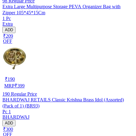
98
Regular Price
Extra Large Multipurpose Storage PEVA Organizer Bag with
Zipper 105*45*15Cm
1 Pc
Extra
ADD
₹209
OFF
₹
190
MRP
₹
399
190
Regular Price
BHARDWAJ RETAILS Classic Krishna Brass Idol (Assorted)
(Pack of 1) (BR93)
Pc 1
BHARDWAJ
ADD
₹300
OFF