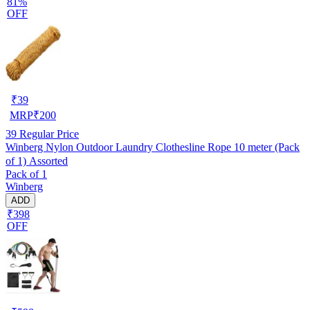
81%
OFF
₹
39
MRP
₹
200
39
Regular Price
Winberg Nylon Outdoor Laundry Clothesline Rope 10 meter (Pack
of 1) Assorted
Pack of 1
Winberg
ADD
₹398
OFF