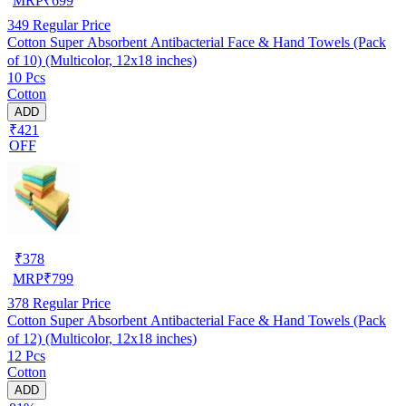
MRP
₹
699
349
Regular Price
Cotton Super Absorbent Antibacterial Face & Hand Towels (Pack
of 10) (Multicolor, 12x18 inches)
10 Pcs
Cotton
ADD
₹421
OFF
₹
378
MRP
₹
799
378
Regular Price
Cotton Super Absorbent Antibacterial Face & Hand Towels (Pack
of 12) (Multicolor, 12x18 inches)
12 Pcs
Cotton
ADD