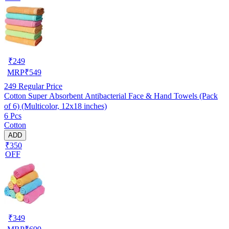
₹
249
MRP
₹
549
249
Regular Price
Cotton Super Absorbent Antibacterial Face & Hand Towels (Pack
of 6) (Multicolor, 12x18 inches)
6 Pcs
Cotton
ADD
₹350
OFF
₹
349