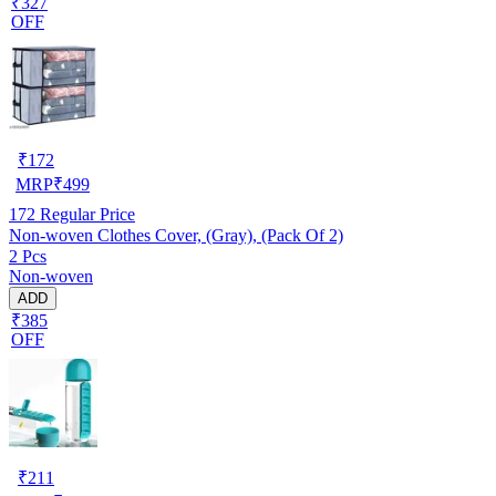
₹327
OFF
₹
172
MRP
₹
499
172
Regular Price
Non-woven Clothes Cover, (Gray), (Pack Of 2)
2 Pcs
Non-woven
ADD
₹385
OFF
₹
211