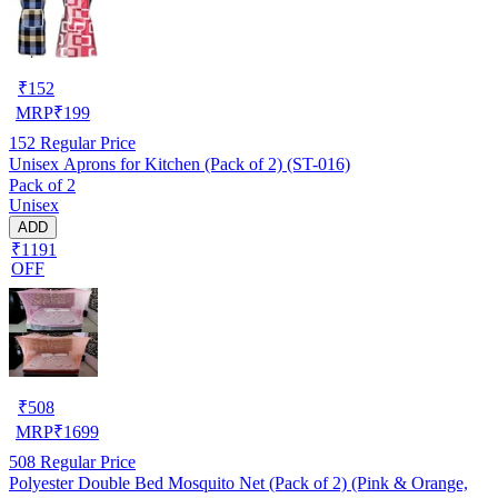
₹
152
MRP
₹
199
152
Regular Price
Unisex Aprons for Kitchen (Pack of 2) (ST-016)
Pack of 2
Unisex
ADD
₹1191
OFF
₹
508
MRP
₹
1699
508
Regular Price
Polyester Double Bed Mosquito Net (Pack of 2) (Pink & Orange,