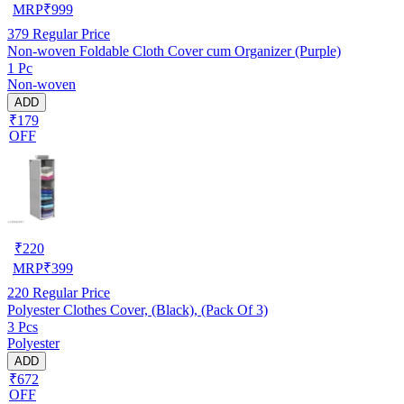
MRP
₹
999
379
Regular Price
Non-woven Foldable Cloth Cover cum Organizer (Purple)
1 Pc
Non-woven
ADD
₹179
OFF
₹
220
MRP
₹
399
220
Regular Price
Polyester Clothes Cover, (Black), (Pack Of 3)
3 Pcs
Polyester
ADD
₹672
OFF