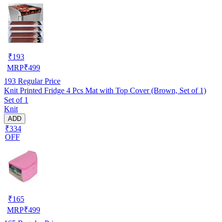
₹
193
MRP
₹
499
193
Regular Price
Knit Printed Fridge 4 Pcs Mat with Top Cover (Brown, Set of 1)
Set of 1
Knit
ADD
₹334
OFF
₹
165
MRP
₹
499