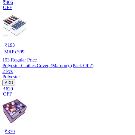
₹406
OFF
₹
193
MRP
₹
599
193
Regular Price
Polyester Clothes Cover, (Maroon), (Pack Of 2)
2 Pcs
Polyester
ADD
₹620
OFF
₹
379