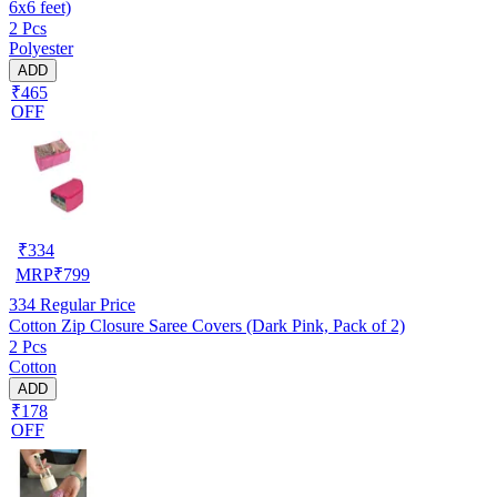
6x6 feet)
2 Pcs
Polyester
ADD
₹465
OFF
₹
334
MRP
₹
799
334
Regular Price
Cotton Zip Closure Saree Covers (Dark Pink, Pack of 2)
2 Pcs
Cotton
ADD
₹178
OFF