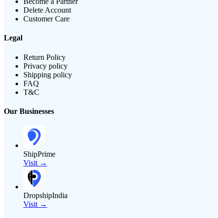
Become a Partner
Delete Account
Customer Care
Legal
Return Policy
Privacy policy
Shipping policy
FAQ
T&C
Our Businesses
ShipPrime
Visit →
DropshipIndia
Visit →