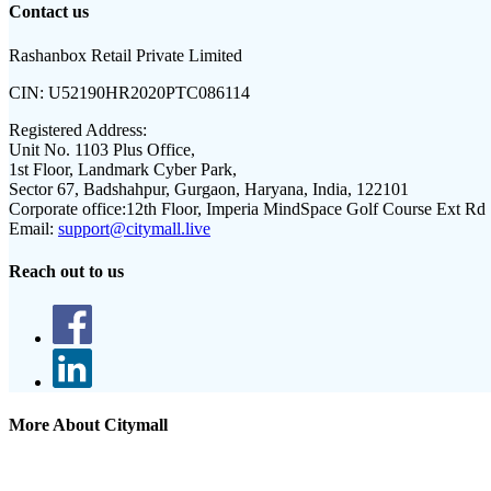
Contact us
Rashanbox Retail Private Limited
CIN:
U52190HR2020PTC086114
Registered Address:
Unit No. 1103 Plus Office,
1st Floor, Landmark Cyber Park,
Sector 67, Badshahpur, Gurgaon, Haryana, India, 122101
Corporate office:
12th Floor, Imperia MindSpace Golf Course Ext Rd
Email:
support@citymall.live
Reach out to us
More About Citymall