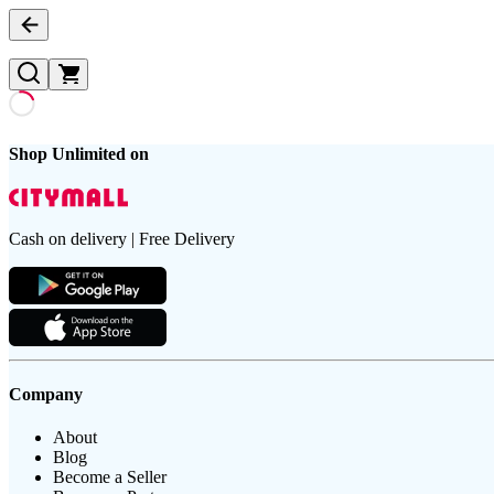
Shop Unlimited on
Cash on delivery | Free Delivery
Company
About
Blog
Become a Seller