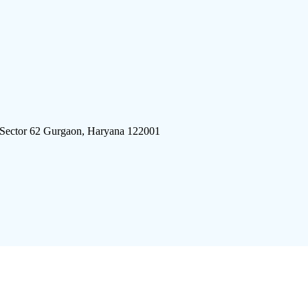
 Sector 62 Gurgaon, Haryana 122001