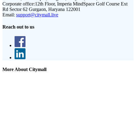
Corporate office:
12th Floor, Imperia MindSpace Golf Course Ext
Rd Sector 62 Gurgaon, Haryana 122001
Email:
support@citymall.live
Reach out to us
More About Citymall