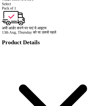
Select
Pack of 1
अभी आर्डर करने पर पाएं ये आइटम
13th Aug, Thursday को या उससे पहले
Product Details