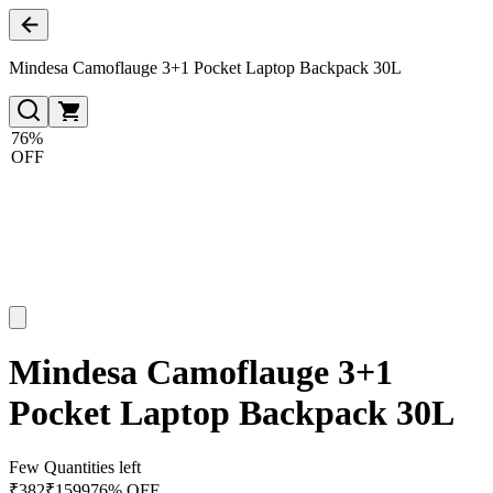
Mindesa Camoflauge 3+1 Pocket Laptop Backpack 30L
76%
OFF
Mindesa Camoflauge 3+1
Pocket Laptop Backpack 30L
Few Quantities left
₹
382
₹
1599
76% OFF