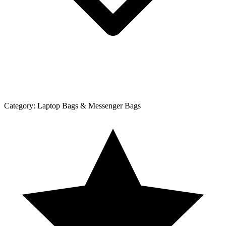
Category:
Laptop Bags & Messenger Bags