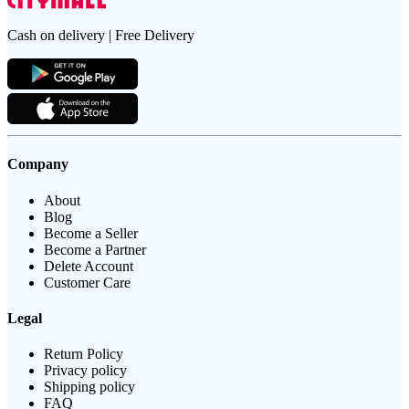
Cash on delivery | Free Delivery
Company
About
Blog
Become a Seller
Become a Partner
Delete Account
Customer Care
Legal
Return Policy
Privacy policy
Shipping policy
FAQ