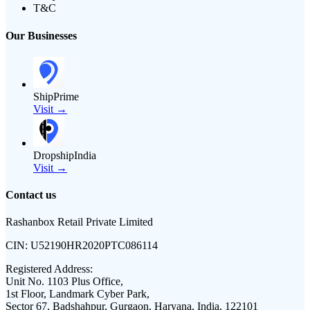
T&C
Our Businesses
ShipPrime
Visit →
DropshipIndia
Visit →
Contact us
Rashanbox Retail Private Limited
CIN:
U52190HR2020PTC086114
Registered Address:
Unit No. 1103 Plus Office,
1st Floor, Landmark Cyber Park,
Sector 67, Badshahpur, Gurgaon, Haryana, India, 122101