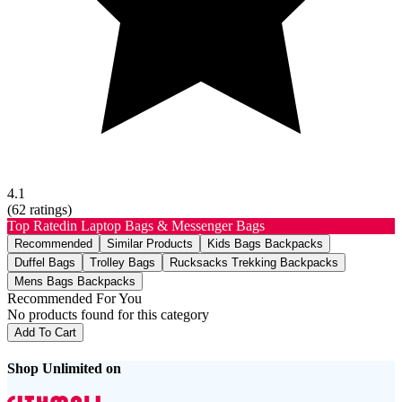
4.1
(
62
ratings)
Top Rated
in Laptop Bags & Messenger Bags
Recommended
Similar Products
Kids Bags Backpacks
Duffel Bags
Trolley Bags
Rucksacks Trekking Backpacks
Mens Bags Backpacks
Recommended For You
No products found for this category
Add To Cart
Shop Unlimited on