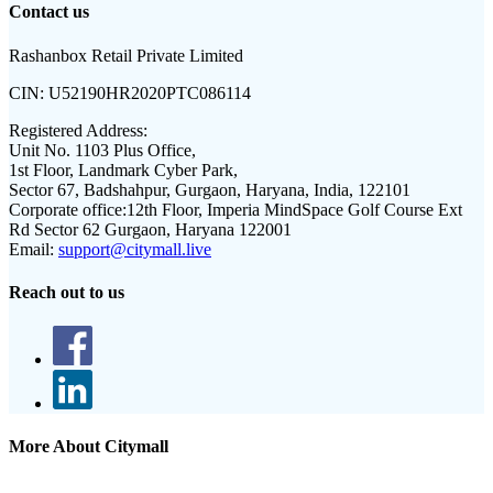
Contact us
Rashanbox Retail Private Limited
CIN:
U52190HR2020PTC086114
Registered Address:
Unit No. 1103 Plus Office,
1st Floor, Landmark Cyber Park,
Sector 67, Badshahpur, Gurgaon, Haryana, India, 122101
Corporate office:
12th Floor, Imperia MindSpace Golf Course Ext
Rd Sector 62 Gurgaon, Haryana 122001
Email:
support@citymall.live
Reach out to us
More About Citymall