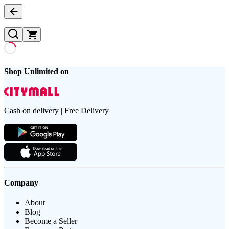
Shop Unlimited on
Cash on delivery | Free Delivery
Company
About
Blog
Become a Seller