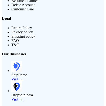
Become a Partner
Delete Account
Customer Care
Legal
Return Policy
Privacy policy
Shipping policy
FAQ
T&C
Our Businesses
ShipPrime
Visit →
DropshipIndia
Visit →