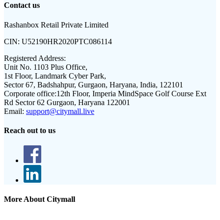
Contact us
Rashanbox Retail Private Limited
CIN:
U52190HR2020PTC086114
Registered Address:
Unit No. 1103 Plus Office,
1st Floor, Landmark Cyber Park,
Sector 67, Badshahpur, Gurgaon, Haryana, India, 122101
Corporate office:
12th Floor, Imperia MindSpace Golf Course Ext
Rd Sector 62 Gurgaon, Haryana 122001
Email:
support@citymall.live
Reach out to us
More About Citymall