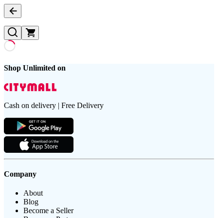
Shop Unlimited on
Cash on delivery | Free Delivery
Company
About
Blog
Become a Seller