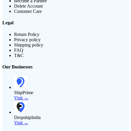
Become a Partner
Delete Account
Customer Care
Legal
Return Policy
Privacy policy
Shipping policy
FAQ
T&C
Our Businesses
ShipPrime
Visit →
DropshipIndia
Visit →