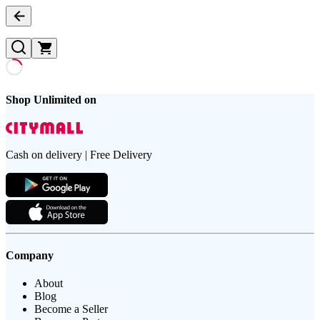
Shop Unlimited on
Cash on delivery | Free Delivery
Company
About
Blog
Become a Seller