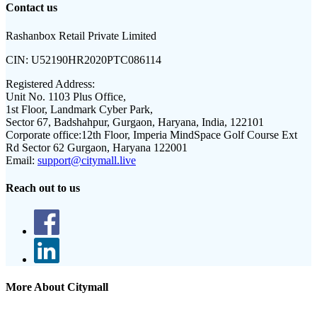
Contact us
Rashanbox Retail Private Limited
CIN:
U52190HR2020PTC086114
Registered Address:
Unit No. 1103 Plus Office,
1st Floor, Landmark Cyber Park,
Sector 67, Badshahpur, Gurgaon, Haryana, India, 122101
Corporate office:
12th Floor, Imperia MindSpace Golf Course Ext
Rd Sector 62 Gurgaon, Haryana 122001
Email:
support@citymall.live
Reach out to us
More About Citymall