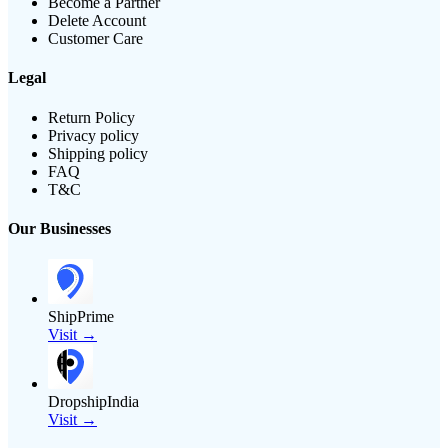
Become a Partner
Delete Account
Customer Care
Legal
Return Policy
Privacy policy
Shipping policy
FAQ
T&C
Our Businesses
ShipPrime
Visit →
DropshipIndia
Visit →