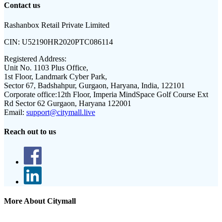
Contact us
Rashanbox Retail Private Limited
CIN:
U52190HR2020PTC086114
Registered Address:
Unit No. 1103 Plus Office,
1st Floor, Landmark Cyber Park,
Sector 67, Badshahpur, Gurgaon, Haryana, India, 122101
Corporate office:
12th Floor, Imperia MindSpace Golf Course Ext
Rd Sector 62 Gurgaon, Haryana 122001
Email:
support@citymall.live
Reach out to us
More About Citymall