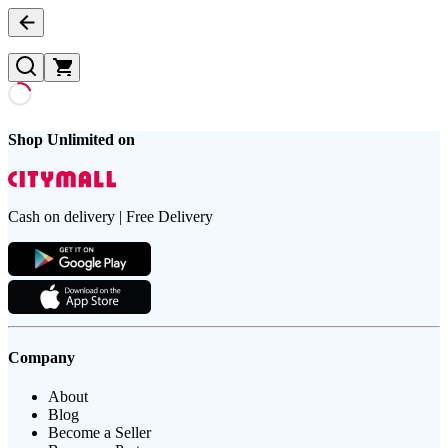
Shop Unlimited on
Cash on delivery | Free Delivery
Company
About
Blog
Become a Seller