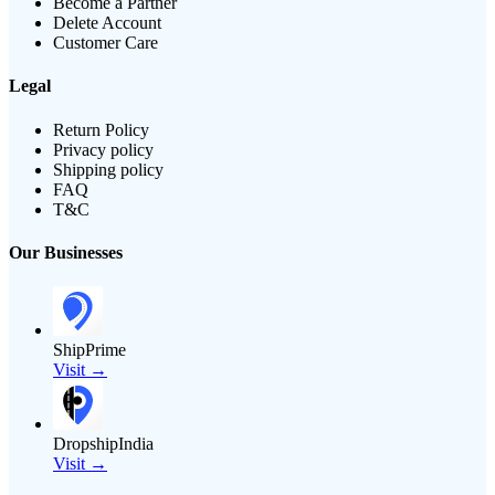
Become a Partner
Delete Account
Customer Care
Legal
Return Policy
Privacy policy
Shipping policy
FAQ
T&C
Our Businesses
ShipPrime
Visit →
DropshipIndia
Visit →