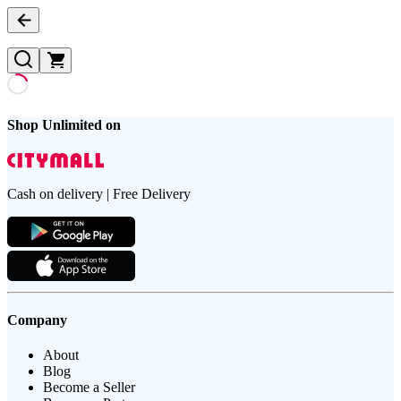
Shop Unlimited on
Cash on delivery | Free Delivery
Company
About
Blog
Become a Seller