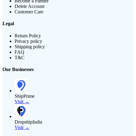
Become a Partner
Delete Account
Customer Care
Legal
Return Policy
Privacy policy
Shipping policy
FAQ
T&C
Our Businesses
ShipPrime
Visit →
DropshipIndia
Visit →