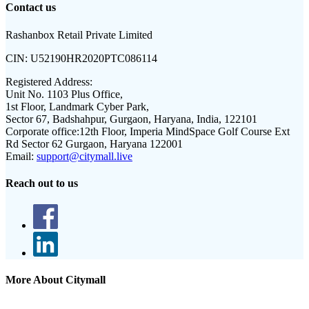
Contact us
Rashanbox Retail Private Limited
CIN:
U52190HR2020PTC086114
Registered Address:
Unit No. 1103 Plus Office,
1st Floor, Landmark Cyber Park,
Sector 67, Badshahpur, Gurgaon, Haryana, India, 122101
Corporate office:
12th Floor, Imperia MindSpace Golf Course Ext
Rd Sector 62 Gurgaon, Haryana 122001
Email:
support@citymall.live
Reach out to us
More About Citymall