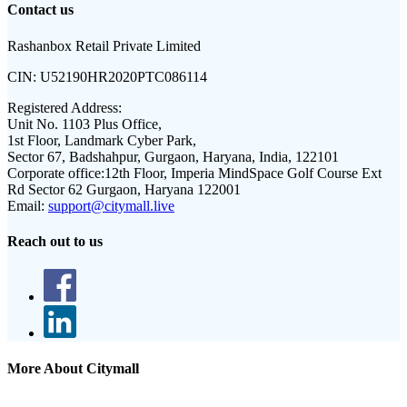
Contact us
Rashanbox Retail Private Limited
CIN:
U52190HR2020PTC086114
Registered Address:
Unit No. 1103 Plus Office,
1st Floor, Landmark Cyber Park,
Sector 67, Badshahpur, Gurgaon, Haryana, India, 122101
Corporate office:
12th Floor, Imperia MindSpace Golf Course Ext
Rd Sector 62 Gurgaon, Haryana 122001
Email:
support@citymall.live
Reach out to us
More About Citymall