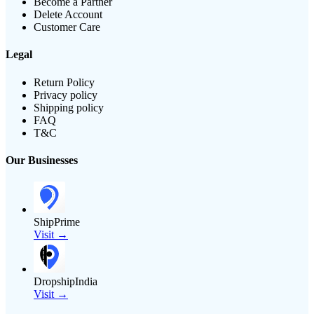
Become a Partner
Delete Account
Customer Care
Legal
Return Policy
Privacy policy
Shipping policy
FAQ
T&C
Our Businesses
ShipPrime
Visit →
DropshipIndia
Visit →