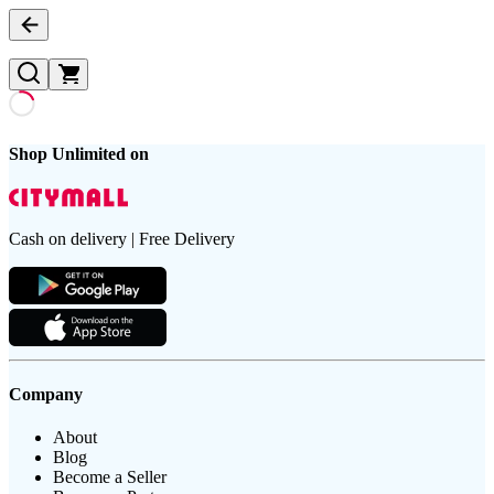
Shop Unlimited on
Cash on delivery | Free Delivery
Company
About
Blog
Become a Seller