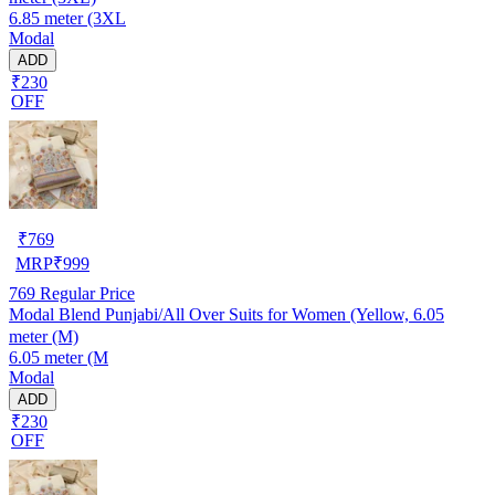
6.85 meter (3XL
Modal
ADD
₹230
OFF
₹
769
MRP
₹
999
769
Regular Price
Modal Blend Punjabi/All Over Suits for Women (Yellow, 6.05
meter (M)
6.05 meter (M
Modal
ADD
₹230
OFF