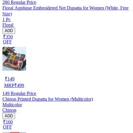
280
Regular Price
Floral Applique Embroidered Net Dupatta for Women (White, Free
Size)
1 Pc
Floral
ADD
₹350
OFF
₹
149
MRP
₹
499
149
Regular Price
Chinon Printed Dupatta for Women (Multicolor)
Multicolor
Chinon
ADD
₹160
OFF