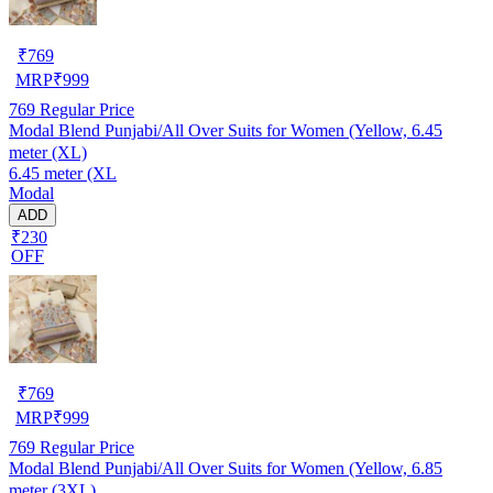
₹
769
MRP
₹
999
769
Regular Price
Modal Blend Punjabi/All Over Suits for Women (Yellow, 6.45
meter (XL)
6.45 meter (XL
Modal
ADD
₹230
OFF
₹
769
MRP
₹
999
769
Regular Price
Modal Blend Punjabi/All Over Suits for Women (Yellow, 6.85
meter (3XL)