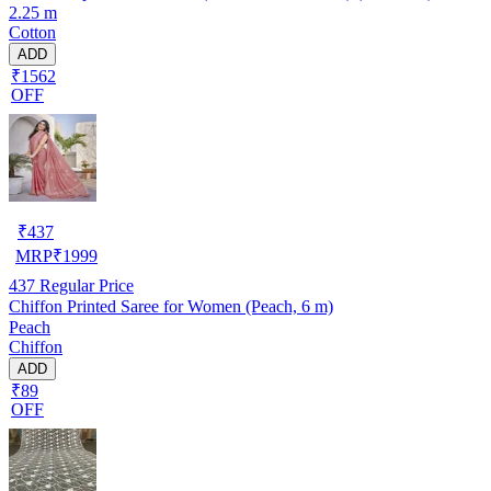
2.25 m
Cotton
ADD
₹1562
OFF
₹
437
MRP
₹
1999
437
Regular Price
Chiffon Printed Saree for Women (Peach, 6 m)
Peach
Chiffon
ADD
₹89
OFF