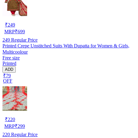
₹
249
MRP
₹
699
249
Regular Price
Printed Crepe Unstitched Suits With Dupatta for Women & Girls,
Multicoolour
Free size
Printed
ADD
₹79
OFF
₹
220
MRP
₹
299
220
Regular Price