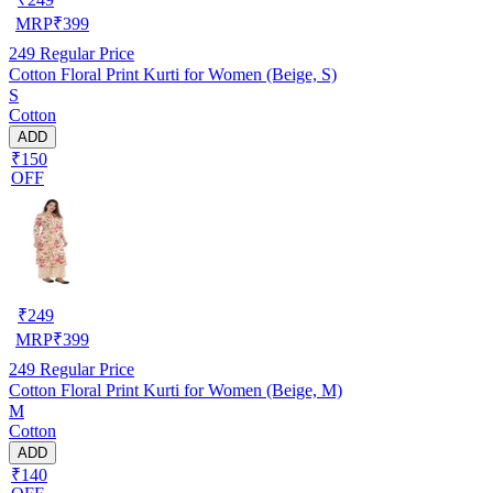
MRP
₹
399
249
Regular Price
Cotton Floral Print Kurti for Women (Beige, S)
S
Cotton
ADD
₹150
OFF
₹
249
MRP
₹
399
249
Regular Price
Cotton Floral Print Kurti for Women (Beige, M)
M
Cotton
ADD
₹140