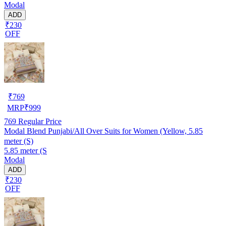
Modal
ADD
₹230
OFF
₹
769
MRP
₹
999
769
Regular Price
Modal Blend Punjabi/All Over Suits for Women (Yellow, 5.85
meter (S)
5.85 meter (S
Modal
ADD
₹230
OFF