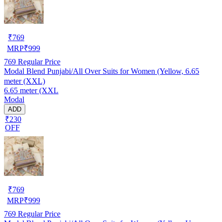
₹
769
MRP
₹
999
769
Regular Price
Modal Blend Punjabi/All Over Suits for Women (Yellow, 6.65
meter (XXL)
6.65 meter (XXL
Modal
ADD
₹230
OFF
₹
769
MRP
₹
999
769
Regular Price