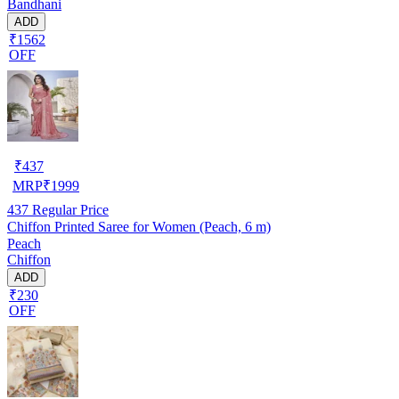
Bandhani
ADD
₹1562
OFF
₹
437
MRP
₹
1999
437
Regular Price
Chiffon Printed Saree for Women (Peach, 6 m)
Peach
Chiffon
ADD
₹230
OFF