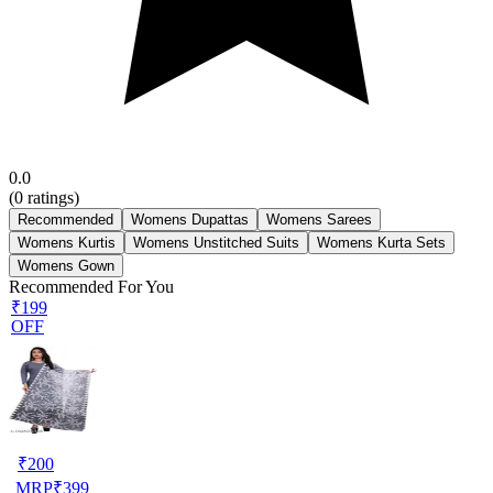
0.0
(
0
ratings)
Recommended
Womens Dupattas
Womens Sarees
Womens Kurtis
Womens Unstitched Suits
Womens Kurta Sets
Womens Gown
Recommended For You
₹199
OFF
₹
200
MRP
₹
399