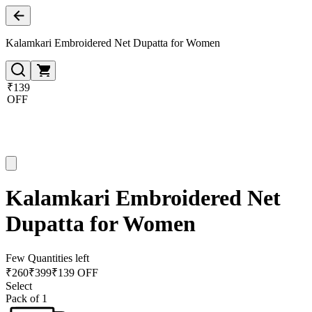
Kalamkari Embroidered Net Dupatta for Women
₹139
OFF
Kalamkari Embroidered Net
Dupatta for Women
Few Quantities left
₹
260
₹
399
₹139 OFF
Select
Pack of 1