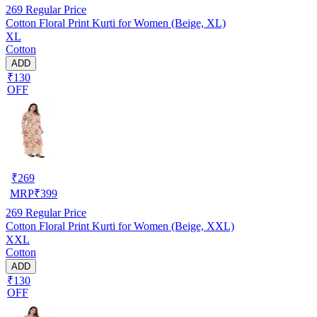
269
Regular Price
Cotton Floral Print Kurti for Women (Beige, XL)
XL
Cotton
ADD
₹130
OFF
₹
269
MRP
₹
399
269
Regular Price
Cotton Floral Print Kurti for Women (Beige, XXL)
XXL
Cotton
ADD
₹130
OFF