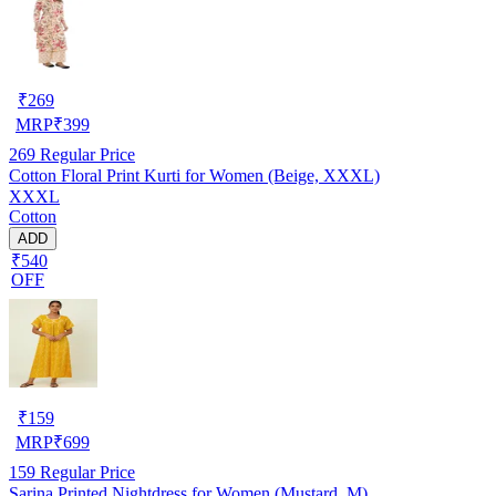
₹
269
MRP
₹
399
269
Regular Price
Cotton Floral Print Kurti for Women (Beige, XXXL)
XXXL
Cotton
ADD
₹540
OFF
₹
159
MRP
₹
699
159
Regular Price
Sarina Printed Nightdress for Women (Mustard, M)