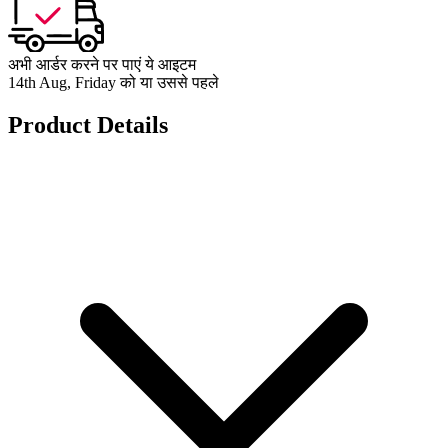
अभी आर्डर करने पर पाएं ये आइटम
14th Aug, Friday को या उससे पहले
Product Details