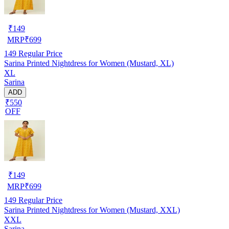
₹
149
MRP
₹
699
149
Regular Price
Sarina Printed Nightdress for Women (Mustard, XL)
XL
Sarina
ADD
₹550
OFF
₹
149
MRP
₹
699
149
Regular Price
Sarina Printed Nightdress for Women (Mustard, XXL)
XXL
Sarina