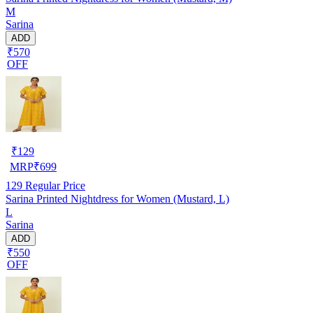
M
Sarina
ADD
₹570
OFF
₹
129
MRP
₹
699
129
Regular Price
Sarina Printed Nightdress for Women (Mustard, L)
L
Sarina
ADD
₹550
OFF