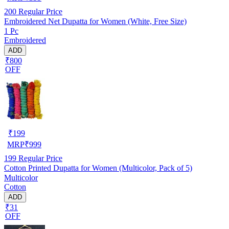
200
Regular Price
Embroidered Net Dupatta for Women (White, Free Size)
1 Pc
Embroidered
ADD
₹800
OFF
₹
199
MRP
₹
999
199
Regular Price
Cotton Printed Dupatta for Women (Multicolor, Pack of 5)
Multicolor
Cotton
ADD
₹31
OFF