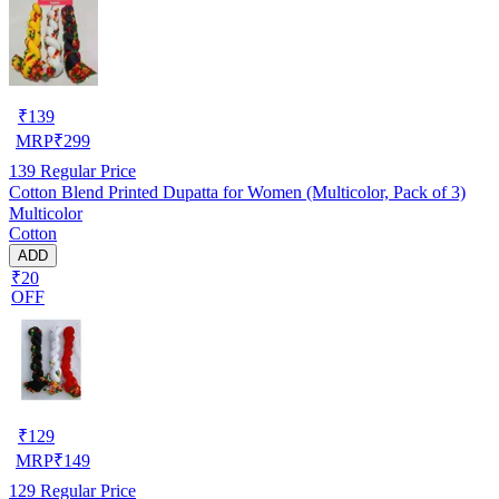
₹
139
MRP
₹
299
139
Regular Price
Cotton Blend Printed Dupatta for Women (Multicolor, Pack of 3)
Multicolor
Cotton
ADD
₹20
OFF
₹
129
MRP
₹
149
129
Regular Price