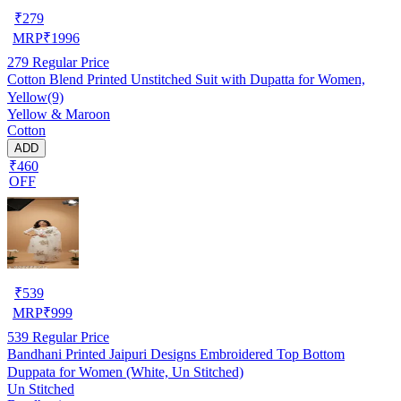
₹
279
MRP
₹
1996
279
Regular Price
Cotton Blend Printed Unstitched Suit with Dupatta for Women,
Yellow(9)
Yellow & Maroon
Cotton
ADD
₹460
OFF
₹
539
MRP
₹
999
539
Regular Price
Bandhani Printed Jaipuri Designs Embroidered Top Bottom
Duppata for Women (White, Un Stitched)
Un Stitched