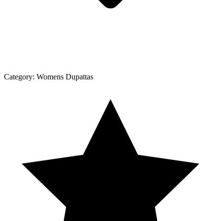
Category:
Womens Dupattas