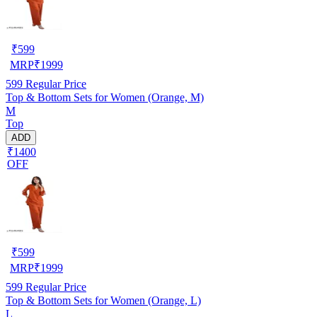
₹
599
MRP
₹
1999
599
Regular Price
Top & Bottom Sets for Women (Orange, M)
M
Top
ADD
₹1400
OFF
₹
599
MRP
₹
1999
599
Regular Price
Top & Bottom Sets for Women (Orange, L)
L