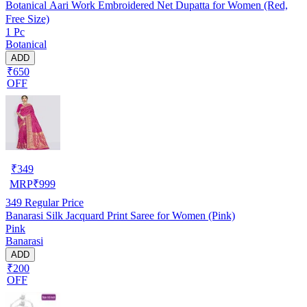
Botanical Aari Work Embroidered Net Dupatta for Women (Red,
Free Size)
1 Pc
Botanical
ADD
₹650
OFF
₹
349
MRP
₹
999
349
Regular Price
Banarasi Silk Jacquard Print Saree for Women (Pink)
Pink
Banarasi
ADD
₹200
OFF