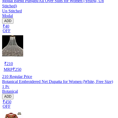
Modal Blend Punjabi/All Over Suits for Women (Yellow, Un
Stitched)
Un Stitched
Modal
ADD
₹40
OFF
₹
210
MRP
₹
250
210
Regular Price
Botanical Embroidered Net Dupatta for Women (White, Free Size)
1 Pc
Botanical
ADD
₹450
OFF