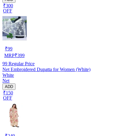
₹300
OFF
₹
99
MRP
₹
399
99
Regular Price
Net Embroidered Dupatta for Women (White)
White
Net
ADD
₹150
OFF
₹
249