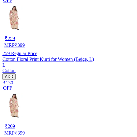
OFF
₹
259
MRP
₹
399
259
Regular Price
Cotton Floral Print Kurti for Women (Beige, L)
L
Cotton
ADD
₹130
OFF
₹
269
MRP
₹
399