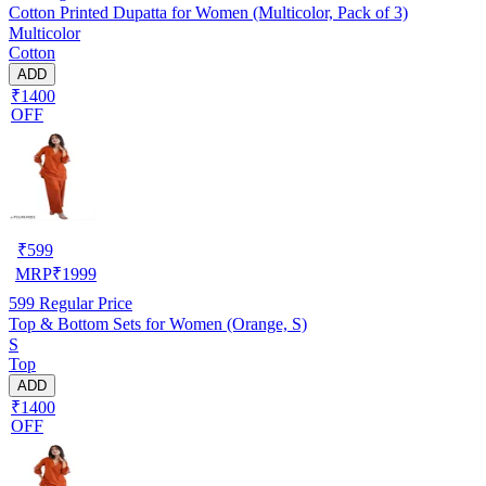
Cotton Printed Dupatta for Women (Multicolor, Pack of 3)
Multicolor
Cotton
ADD
₹1400
OFF
₹
599
MRP
₹
1999
599
Regular Price
Top & Bottom Sets for Women (Orange, S)
S
Top
ADD
₹1400
OFF