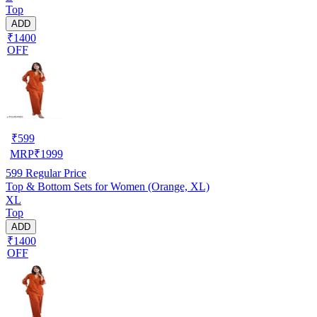
Top
ADD
₹1400
OFF
₹
599
MRP
₹
1999
599
Regular Price
Top & Bottom Sets for Women (Orange, XL)
XL
Top
ADD
₹1400
OFF