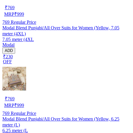
₹
769
MRP
₹
999
769
Regular Price
Modal Blend Punjabi/All Over Suits for Women (Yellow, 7.05
meter (4XL)
7.05 meter (4XL
Modal
ADD
₹230
OFF
₹
769
MRP
₹
999
769
Regular Price
Modal Blend Punjabi/All Over Suits for Women (Yellow, 6.25
meter (L)
6.25 meter (L