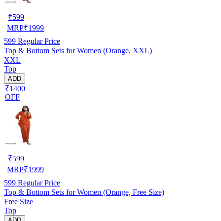
₹
599
MRP
₹
1999
599
Regular Price
Top & Bottom Sets for Women (Orange, XXL)
XXL
Top
ADD
₹1400
OFF
₹
599
MRP
₹
1999
599
Regular Price
Top & Bottom Sets for Women (Orange, Free Size)
Free Size
Top
ADD