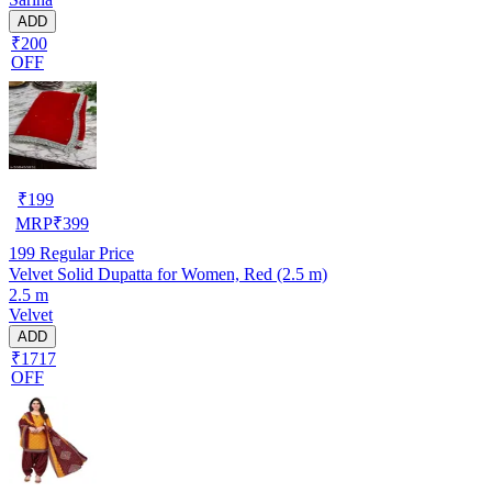
ADD
₹200
OFF
₹
199
MRP
₹
399
199
Regular Price
Velvet Solid Dupatta for Women, Red (2.5 m)
2.5 m
Velvet
ADD
₹1717
OFF