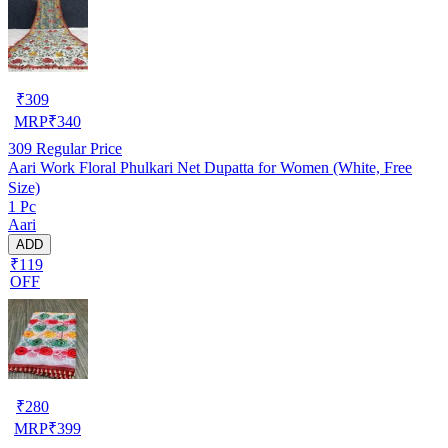
₹
309
MRP
₹
340
309
Regular Price
Aari Work Floral Phulkari Net Dupatta for Women (White, Free
Size)
1 Pc
Aari
ADD
₹119
OFF
₹
280
MRP
₹
399