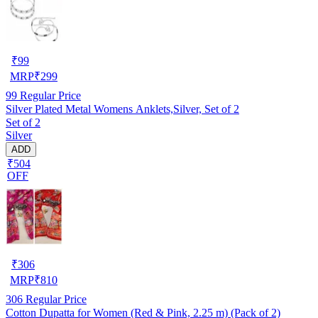
₹
99
MRP
₹
299
99
Regular Price
Silver Plated Metal Womens Anklets,Silver, Set of 2
Set of 2
Silver
ADD
₹504
OFF
₹
306
MRP
₹
810
306
Regular Price
Cotton Dupatta for Women (Red & Pink, 2.25 m) (Pack of 2)