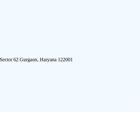
 Sector 62 Gurgaon, Haryana 122001