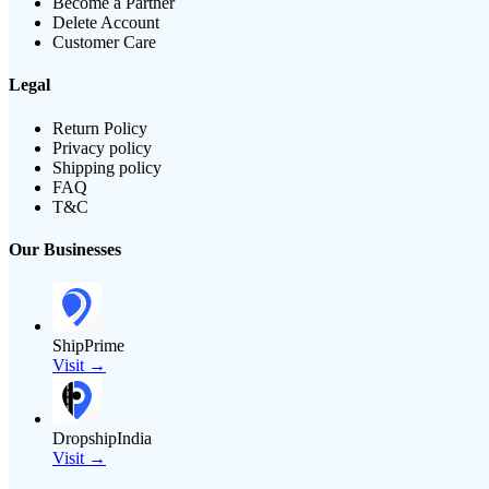
Become a Partner
Delete Account
Customer Care
Legal
Return Policy
Privacy policy
Shipping policy
FAQ
T&C
Our Businesses
ShipPrime
Visit →
DropshipIndia
Visit →