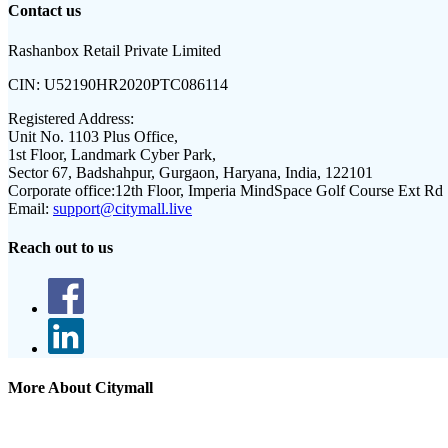
Contact us
Rashanbox Retail Private Limited
CIN:
U52190HR2020PTC086114
Registered Address:
Unit No. 1103 Plus Office,
1st Floor, Landmark Cyber Park,
Sector 67, Badshahpur, Gurgaon, Haryana, India, 122101
Corporate office:
12th Floor, Imperia MindSpace Golf Course Ext Rd
Email:
support@citymall.live
Reach out to us
More About Citymall