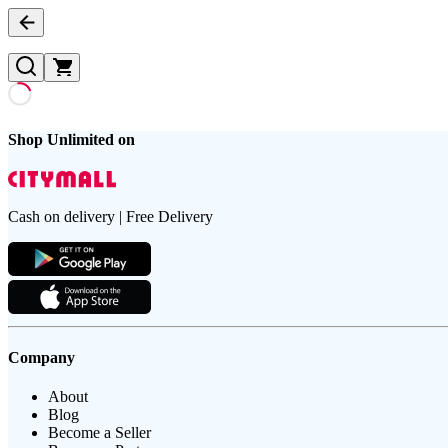
Shop Unlimited on
Cash on delivery | Free Delivery
Company
About
Blog
Become a Seller