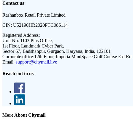
Contact us
Rashanbox Retail Private Limited
CIN:
U52190HR2020PTC086114
Registered Address:
Unit No. 1103 Plus Office,
1st Floor, Landmark Cyber Park,
Sector 67, Badshahpur, Gurgaon, Haryana, India, 122101
Corporate office:
12th Floor, Imperia MindSpace Golf Course Ext Rd
Email:
support@citymall.live
Reach out to us
More About Citymall