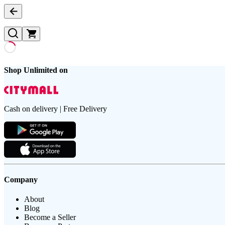
Shop Unlimited on
Cash on delivery | Free Delivery
Company
About
Blog
Become a Seller