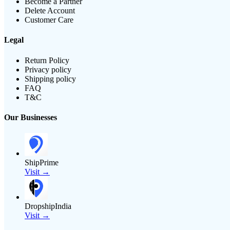
Become a Partner
Delete Account
Customer Care
Legal
Return Policy
Privacy policy
Shipping policy
FAQ
T&C
Our Businesses
ShipPrime
Visit →
DropshipIndia
Visit →