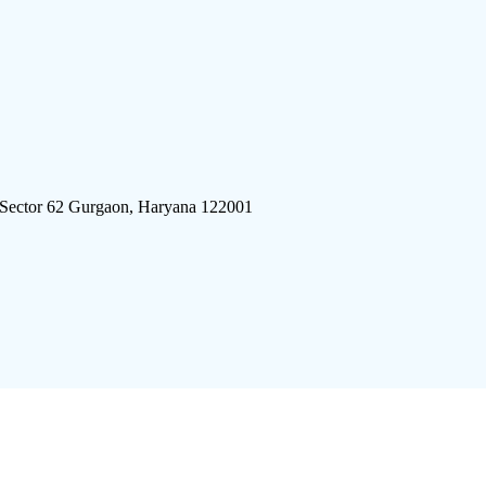
 Sector 62 Gurgaon, Haryana 122001