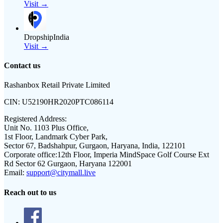
Visit →
DropshipIndia
Visit →
Contact us
Rashanbox Retail Private Limited
CIN:
U52190HR2020PTC086114
Registered Address:
Unit No. 1103 Plus Office,
1st Floor, Landmark Cyber Park,
Sector 67, Badshahpur, Gurgaon, Haryana, India, 122101
Corporate office:
12th Floor, Imperia MindSpace Golf Course Ext
Rd Sector 62 Gurgaon, Haryana 122001
Email:
support@citymall.live
Reach out to us