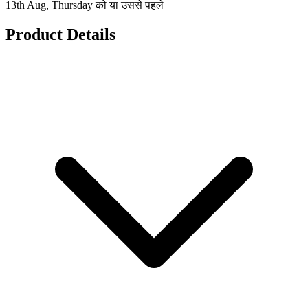
13th Aug, Thursday को या उससे पहले
Product Details