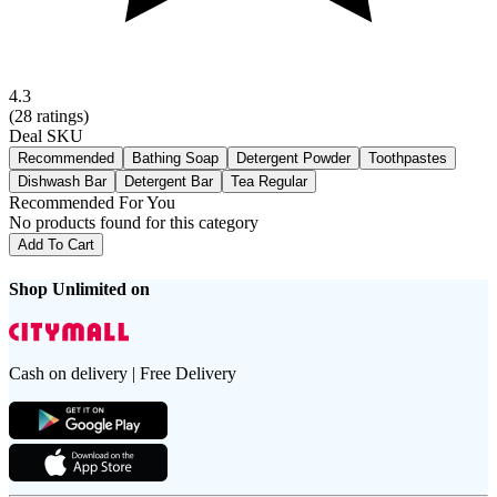
4.3
(
28
ratings)
Deal SKU
Recommended
Bathing Soap
Detergent Powder
Toothpastes
Dishwash Bar
Detergent Bar
Tea Regular
Recommended For You
No products found for this category
Add To Cart
Shop Unlimited on
Cash on delivery | Free Delivery