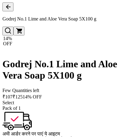
Godrej No.1 Lime and Aloe Vera Soap 5X100 g
14%
OFF
Godrej No.1 Lime and Aloe
Vera Soap 5X100 g
Few Quantities left
₹
107
₹
125
14% OFF
Select
Pack of 1
अभी आर्डर करने पर पाएं ये आइटम