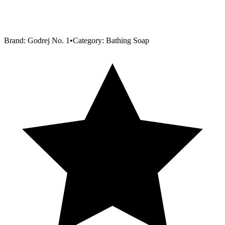
Brand:
Godrej No. 1
•
Category:
Bathing Soap