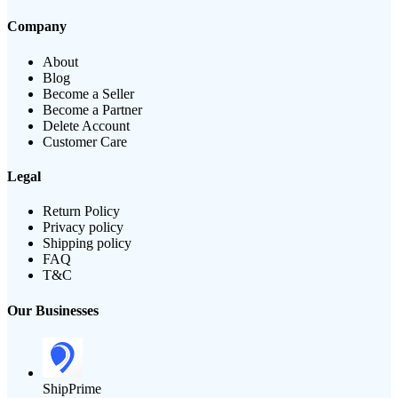
Company
About
Blog
Become a Seller
Become a Partner
Delete Account
Customer Care
Legal
Return Policy
Privacy policy
Shipping policy
FAQ
T&C
Our Businesses
ShipPrime