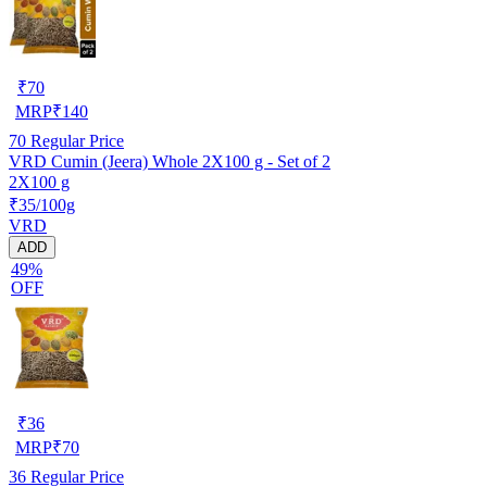
₹
70
MRP
₹
140
70
Regular Price
VRD Cumin (Jeera) Whole 2X100 g - Set of 2
2X100 g
₹35/100g
VRD
ADD
49%
OFF
₹
36
MRP
₹
70
36
Regular Price