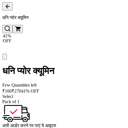
धनि प्योर क्यूमिन
41%
OFF
धनि प्योर क्यूमिन
Few Quantities left
₹
160
₹
270
41% OFF
Select
Pack of 1
अभी आर्डर करने पर पाएं ये आइटम