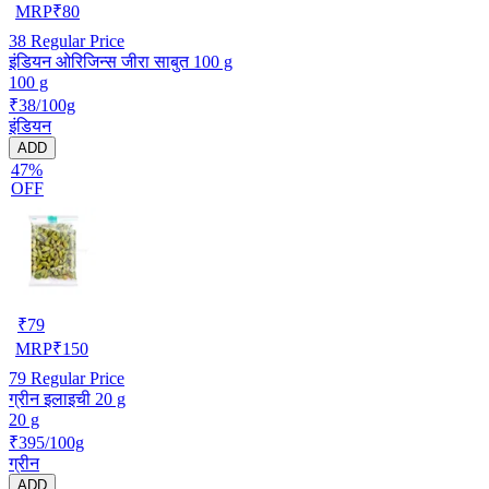
MRP
₹
80
38
Regular Price
इंडियन ओरिजिन्स जीरा साबुत 100 g
100 g
₹38/100g
इंडियन
ADD
47%
OFF
₹
79
MRP
₹
150
79
Regular Price
ग्रीन इलाइची 20 g
20 g
₹395/100g
ग्रीन
ADD