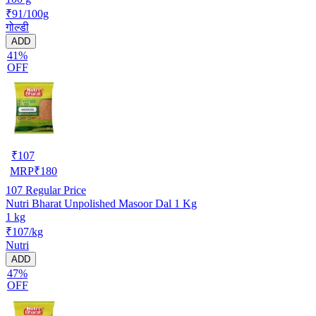
₹91/100g
गोल्डी
ADD
41%
OFF
₹
107
MRP
₹
180
107
Regular Price
Nutri Bharat Unpolished Masoor Dal 1 Kg
1 kg
₹107/kg
Nutri
ADD
47%
OFF