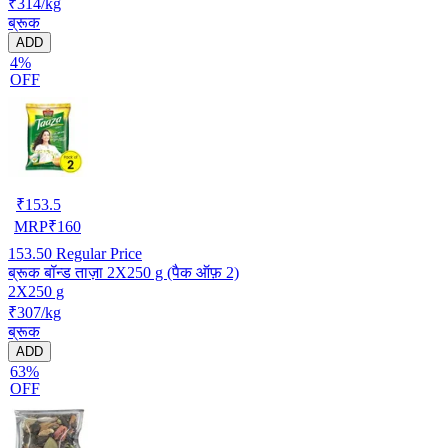
₹314/kg
ब्रूक
ADD
4%
OFF
₹
153.5
MRP
₹
160
153.50
Regular Price
ब्रूक बॉन्ड ताज़ा 2X250 g (पैक ऑफ़ 2)
2X250 g
₹307/kg
ब्रूक
ADD
63%
OFF