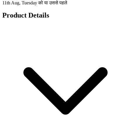
11th Aug, Tuesday को या उससे पहले
Product Details