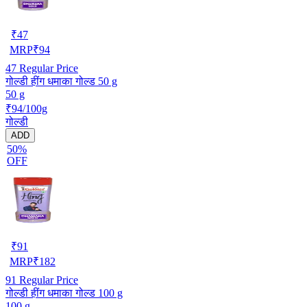
₹
47
MRP
₹
94
47
Regular Price
गोल्डी हींग धमाका गोल्ड 50 g
50 g
₹94/100g
गोल्डी
ADD
50%
OFF
₹
91
MRP
₹
182
91
Regular Price
गोल्डी हींग धमाका गोल्ड 100 g
100 g