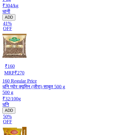
₹304/kg
धानी
ADD
41%
OFF
₹
160
MRP
₹
270
160
Regular Price
धनि प्योर क्यूमिन (जीरा) साबुत 500 g
500 g
₹32/100g
धनि
ADD
50%
OFF