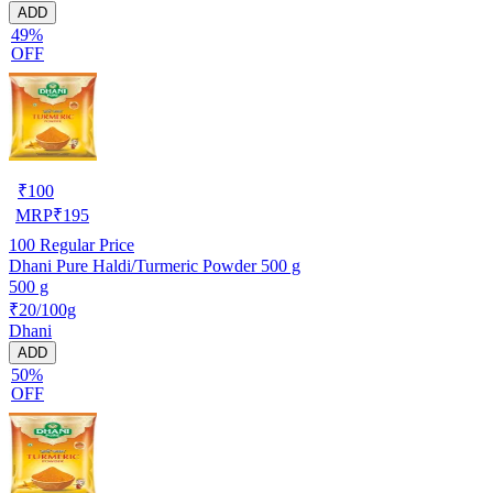
ADD
49%
OFF
₹
100
MRP
₹
195
100
Regular Price
Dhani Pure Haldi/Turmeric Powder 500 g
500 g
₹20/100g
Dhani
ADD
50%
OFF