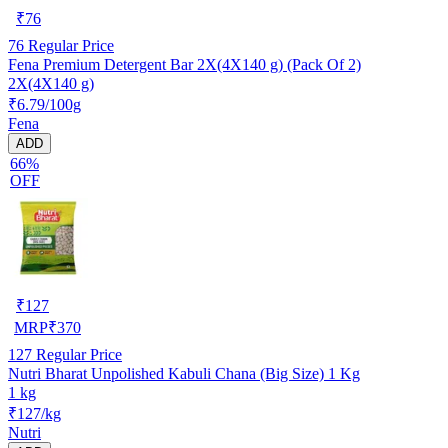
₹
76
76
Regular Price
Fena Premium Detergent Bar 2X(4X140 g) (Pack Of 2)
2X(4X140 g)
₹6.79/100g
Fena
ADD
66%
OFF
₹
127
MRP
₹
370
127
Regular Price
Nutri Bharat Unpolished Kabuli Chana (Big Size) 1 Kg
1 kg
₹127/kg
Nutri