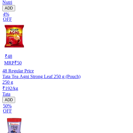
Nutri
ADD
4%
OFF
₹
48
MRP
₹
50
48
Regular Price
Tata Tea Agni Strong Leaf 250 g (Pouch)
250 g
₹192/kg
Tata
ADD
50%
OFF