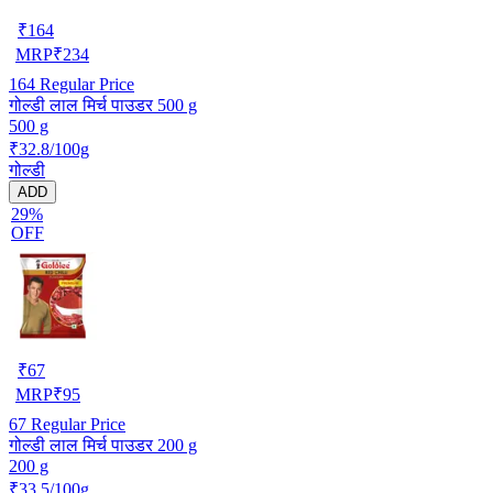
₹
164
MRP
₹
234
164
Regular Price
गोल्डी लाल मिर्च पाउडर 500 g
500 g
₹32.8/100g
गोल्डी
ADD
29%
OFF
₹
67
MRP
₹
95
67
Regular Price
गोल्डी लाल मिर्च पाउडर 200 g
200 g
₹33.5/100g