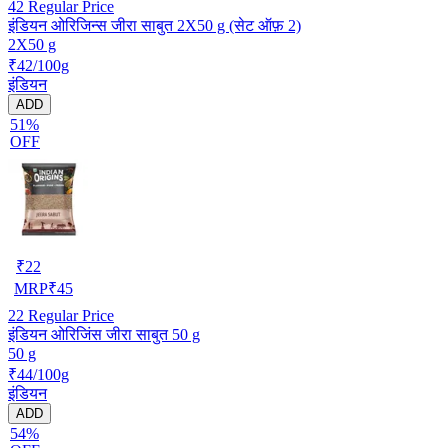
42
Regular Price
इंडियन ओरिजिन्स जीरा साबुत 2X50 g (सेट ऑफ़ 2)
2X50 g
₹42/100g
इंडियन
ADD
51%
OFF
₹
22
MRP
₹
45
22
Regular Price
इंडियन ओरिजिंस जीरा साबुत 50 g
50 g
₹44/100g
इंडियन
ADD
54%