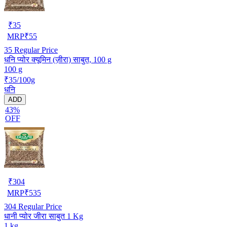
₹
35
MRP
₹
55
35
Regular Price
धनि प्योर क्यूमिन (ज़ीरा) साबुत, 100 g
100 g
₹35/100g
धनि
ADD
43%
OFF
₹
304
MRP
₹
535
304
Regular Price
धानी प्योर जीरा साबुत 1 Kg
1 kg