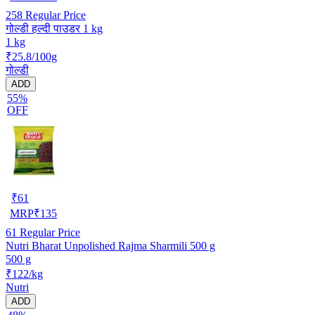
258
Regular Price
गोल्डी हल्दी पाउडर 1 kg
1 kg
₹25.8/100g
गोल्डी
ADD
55%
OFF
₹
61
MRP
₹
135
61
Regular Price
Nutri Bharat Unpolished Rajma Sharmili 500 g
500 g
₹122/kg
Nutri
ADD