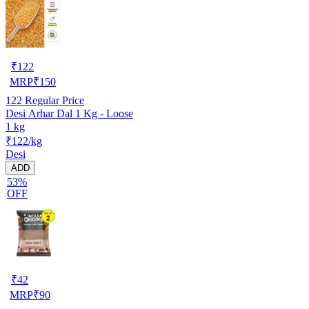
₹
122
MRP
₹
150
122
Regular Price
Desi Arhar Dal 1 Kg - Loose
1 kg
₹122/kg
Desi
ADD
53%
OFF
₹
42
MRP
₹
90