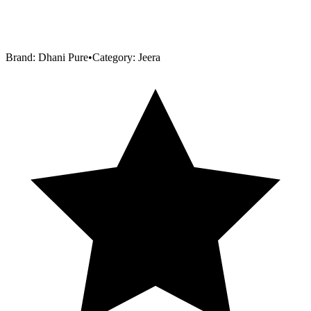
Brand:
Dhani Pure
•
Category:
Jeera