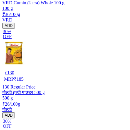
VRD Cumin (Jeera) Whole 100 g
100 g
₹36/100g
VRD
ADD
30%
OFF
₹
130
MRP
₹
185
130
Regular Price
गोल्डी हल्दी पाउडर 500 g
500 g
₹26/100g
गोल्डी
ADD
30%
OFF