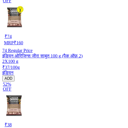
OFF
₹
74
MRP
₹
160
74
Regular Price
इंडियन ओरिजिन्स जीरा साबुत 100 g (पैक ऑफ़ 2)
2X100 g
₹37/100g
इंडियन
ADD
52%
OFF
₹
38