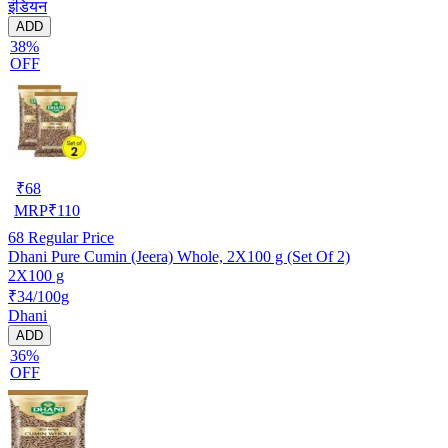
इंडियन
ADD
38%
OFF
₹
68
MRP
₹
110
68
Regular Price
Dhani Pure Cumin (Jeera) Whole, 2X100 g (Set Of 2)
2X100 g
₹34/100g
Dhani
ADD
36%
OFF