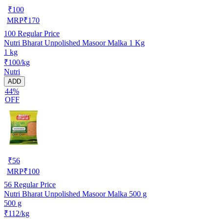
₹
100
MRP
₹
170
100
Regular Price
Nutri Bharat Unpolished Masoor Malka 1 Kg
1 kg
₹100/kg
Nutri
ADD
44%
OFF
₹
56
MRP
₹
100
56
Regular Price
Nutri Bharat Unpolished Masoor Malka 500 g
500 g
₹112/kg