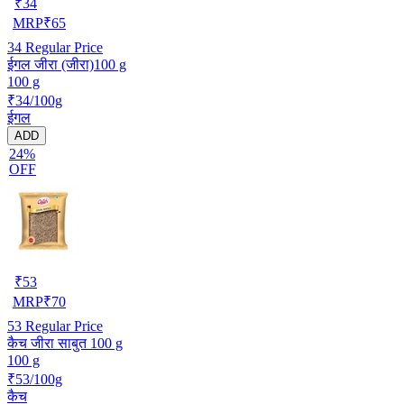
₹
34
MRP
₹
65
34
Regular Price
ईगल जीरा (जीरा)100 g
100 g
₹34/100g
ईगल
ADD
24%
OFF
₹
53
MRP
₹
70
53
Regular Price
कैच जीरा साबुत 100 g
100 g
₹53/100g
कैच