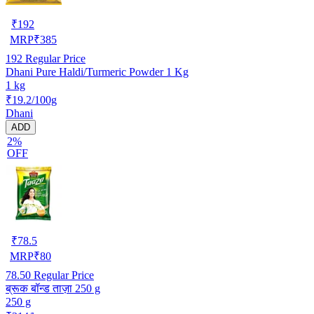
₹
192
MRP
₹
385
192
Regular Price
Dhani Pure Haldi/Turmeric Powder 1 Kg
1 kg
₹19.2/100g
Dhani
ADD
2%
OFF
₹
78.5
MRP
₹
80
78.50
Regular Price
ब्रूक बॉन्ड ताज़ा 250 g
250 g