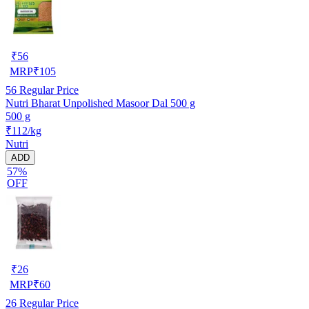
₹
56
MRP
₹
105
56
Regular Price
Nutri Bharat Unpolished Masoor Dal 500 g
500 g
₹112/kg
Nutri
ADD
57%
OFF
₹
26
MRP
₹
60
26
Regular Price