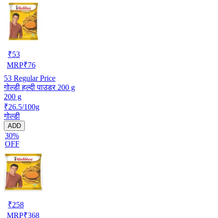
₹
53
MRP
₹
76
53
Regular Price
गोल्डी हल्दी पाउडर 200 g
200 g
₹26.5/100g
गोल्डी
ADD
30%
OFF
₹
258
MRP
₹
368