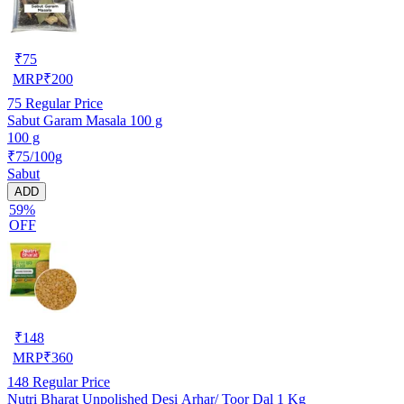
₹
75
MRP
₹
200
75
Regular Price
Sabut Garam Masala 100 g
100 g
₹75/100g
Sabut
ADD
59%
OFF
₹
148
MRP
₹
360
148
Regular Price
Nutri Bharat Unpolished Desi Arhar/ Toor Dal 1 Kg