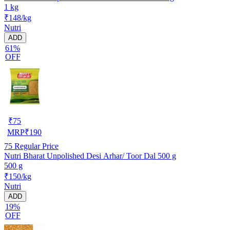
1 kg
₹148/kg
Nutri
ADD
61%
OFF
₹
75
MRP
₹
190
75
Regular Price
Nutri Bharat Unpolished Desi Arhar/ Toor Dal 500 g
500 g
₹150/kg
Nutri
ADD
19%
OFF