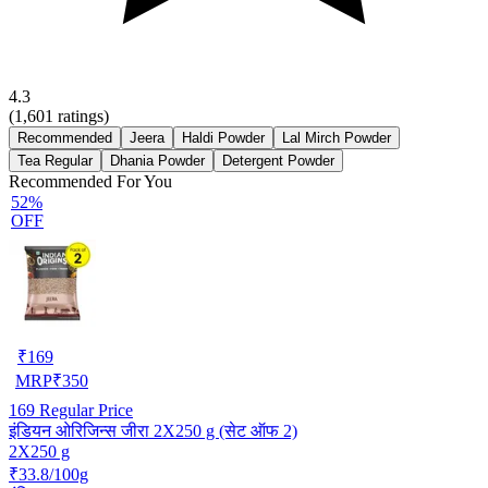
4.3
(
1,601
ratings)
Recommended
Jeera
Haldi Powder
Lal Mirch Powder
Tea Regular
Dhania Powder
Detergent Powder
Recommended For You
52%
OFF
₹
169
MRP
₹
350
169
Regular Price
इंडियन ओरिजिन्स जीरा 2X250 g (सेट ऑफ 2)
2X250 g
₹33.8/100g