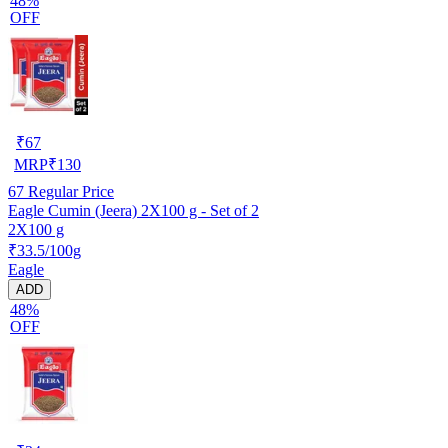
48%
OFF
₹
67
MRP
₹
130
67
Regular Price
Eagle Cumin (Jeera) 2X100 g - Set of 2
2X100 g
₹33.5/100g
Eagle
ADD
48%
OFF