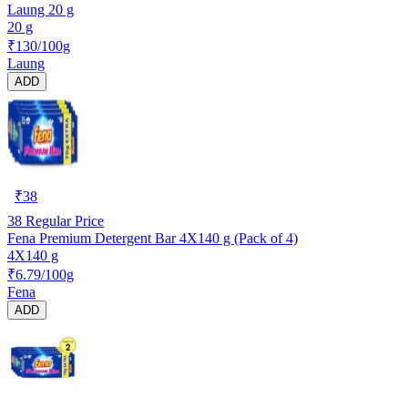
Laung 20 g
20 g
₹130/100g
Laung
ADD
₹
38
38
Regular Price
Fena Premium Detergent Bar 4X140 g (Pack of 4)
4X140 g
₹6.79/100g
Fena
ADD