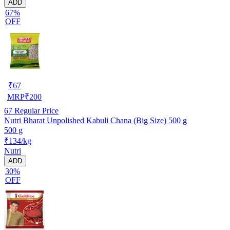
ADD
67%
OFF
₹
67
MRP
₹
200
67
Regular Price
Nutri Bharat Unpolished Kabuli Chana (Big Size) 500 g
500 g
₹134/kg
Nutri
ADD
30%
OFF