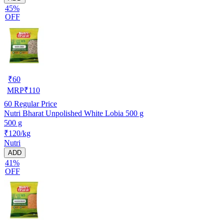
45%
OFF
₹
60
MRP
₹
110
60
Regular Price
Nutri Bharat Unpolished White Lobia 500 g
500 g
₹120/kg
Nutri
ADD
41%
OFF