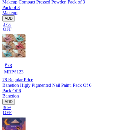
Makeup Compact Pressed Powder, Pack of 3
Pack of 3
Makeup
ADD
37%
OFF
₹
78
MRP
₹
123
78
Regular Price
Banetion Higly Pigmented Nail Paint, Pack Of 6
Pack Of 6
Banetion
ADD
36%
OFF