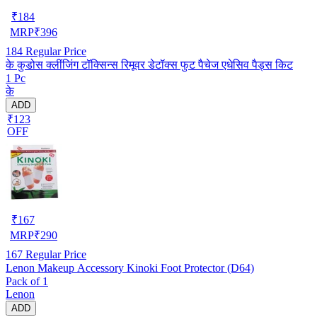
₹
184
MRP
₹
396
184
Regular Price
के कुडोस क्लींजिंग टॉक्सिन्स रिमूवर डेटॉक्स फुट पैचेज एधेसिव पैड्स किट
1 Pc
के
ADD
₹123
OFF
₹
167
MRP
₹
290
167
Regular Price
Lenon Makeup Accessory Kinoki Foot Protector (D64)
Pack of 1
Lenon
ADD