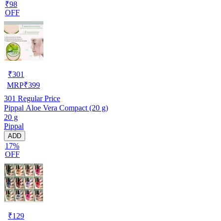
₹98
OFF
₹
301
MRP
₹
399
301
Regular Price
Pippal Aloe Vera Compact (20 g)
20 g
Pippal
ADD
17%
OFF
₹
129