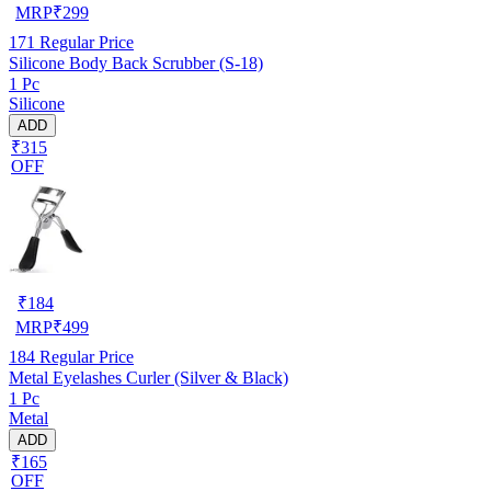
MRP
₹
299
171
Regular Price
Silicone Body Back Scrubber (S-18)
1 Pc
Silicone
ADD
₹315
OFF
₹
184
MRP
₹
499
184
Regular Price
Metal Eyelashes Curler (Silver & Black)
1 Pc
Metal
ADD
₹165
OFF