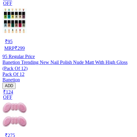
OFF
₹
95
MRP
₹
299
95
Regular Price
Banetion Trending New Nail Polish Nude Matt With High Gloss
(Pack Of 12)
Pack Of 12
Banetion
ADD
₹124
OFF
₹
275