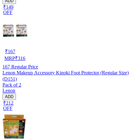
ADD
₹149
OFF
₹
167
MRP
₹
316
167
Regular Price
Lenon Makeup Accessory Kinoki Foot Protector (Regular Size)
(D151)
Pack of 2
Lenon
ADD
₹212
OFF