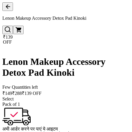
Lenon Makeup Accessory Detox Pad Kinoki
₹139
OFF
Lenon Makeup Accessory
Detox Pad Kinoki
Few Quantities left
₹
149
₹
288
₹139 OFF
Select
Pack of 1
अभी आर्डर करने पर पाएं ये आइटम