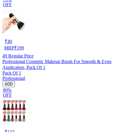
OFF
₹
49
MRP
₹
199
49
Regular Price
Professional Cosmetic Makeup Brush For Smooth & Even
Application, Pack Of 1
Pack Of 1
Professional
ADD
80%
OFF
₹
132