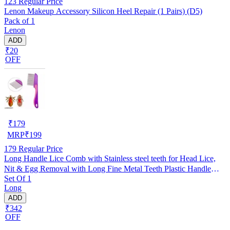
123
Regular Price
Lenon Makeup Accessory Silicon Heel Repair (1 Pairs) (D5)
Pack of 1
Lenon
ADD
₹20
OFF
₹
179
MRP
₹
199
179
Regular Price
Long Handle Lice Comb with Stainless steel teeth for Head Lice,
Nit & Egg Removal with Long Fine Metal Teeth Plastic Handle
Set Of 1
Brush- For Kids, Women & Men and Dog & Cat
Long
ADD
₹342
OFF