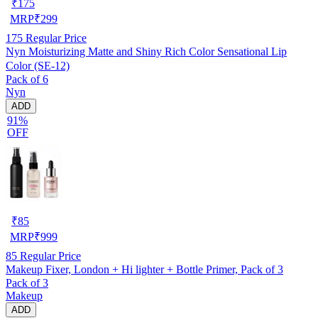
₹
175
MRP
₹
299
175
Regular Price
Nyn Moisturizing Matte and Shiny Rich Color Sensational Lip
Color (SE-12)
Pack of 6
Nyn
ADD
91%
OFF
₹
85
MRP
₹
999
85
Regular Price
Makeup Fixer, London + Hi lighter + Bottle Primer, Pack of 3
Pack of 3
Makeup
ADD