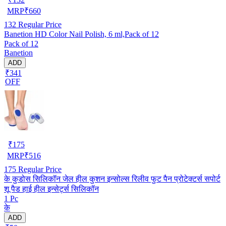
MRP
₹
660
132
Regular Price
Banetion HD Color Nail Polish, 6 ml,Pack of 12
Pack of 12
Banetion
ADD
₹341
OFF
₹
175
MRP
₹
516
175
Regular Price
के कुडोस सिलिकॉन जेल हील कुशन इन्सोल्स रिलीव फुट पैन प्रोटेक्टर्स सपोर्ट
शू पैड हाई हील इन्सेर्ट्स सिलिकॉन
1 Pc
के
ADD