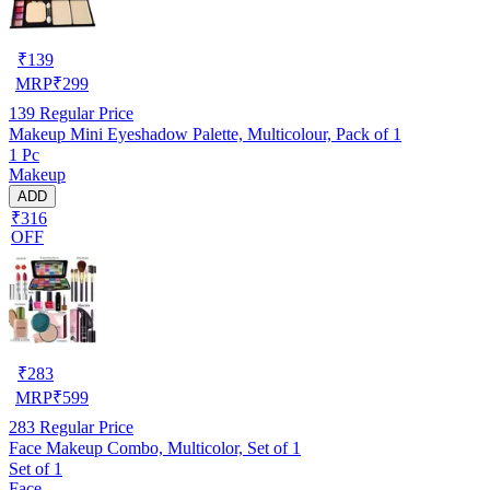
₹
139
MRP
₹
299
139
Regular Price
Makeup Mini Eyeshadow Palette, Multicolour, Pack of 1
1 Pc
Makeup
ADD
₹316
OFF
₹
283
MRP
₹
599
283
Regular Price
Face Makeup Combo, Multicolor, Set of 1
Set of 1
Face