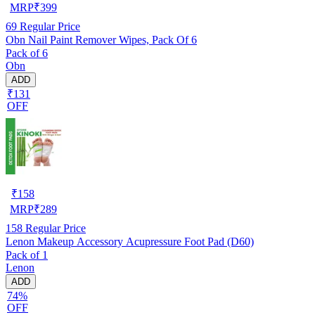
MRP
₹
399
69
Regular Price
Obn Nail Paint Remover Wipes, Pack Of 6
Pack of 6
Obn
ADD
₹131
OFF
₹
158
MRP
₹
289
158
Regular Price
Lenon Makeup Accessory Acupressure Foot Pad (D60)
Pack of 1
Lenon
ADD
74%
OFF