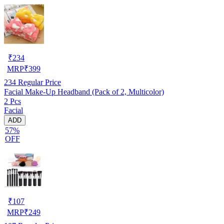
₹
234
MRP
₹
399
234
Regular Price
Facial Make-Up Headband (Pack of 2, Multicolor)
2 Pcs
Facial
ADD
57%
OFF
₹
107
MRP
₹
249