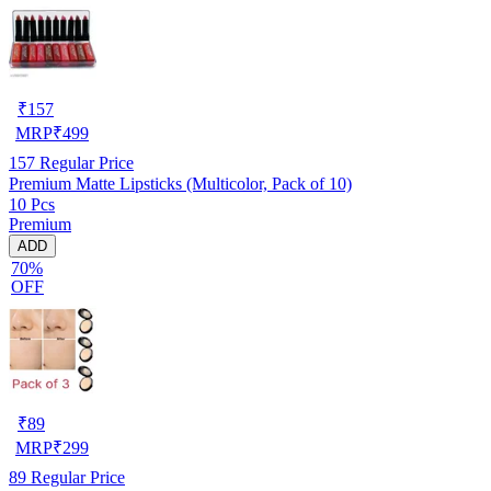
₹
157
MRP
₹
499
157
Regular Price
Premium Matte Lipsticks (Multicolor, Pack of 10)
10 Pcs
Premium
ADD
70%
OFF
₹
89
MRP
₹
299
89
Regular Price