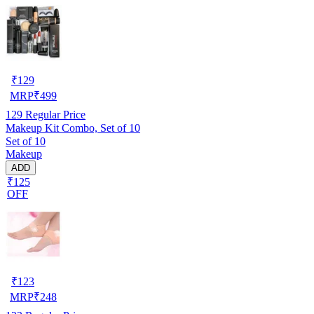
₹
129
MRP
₹
499
129
Regular Price
Makeup Kit Combo, Set of 10
Set of 10
Makeup
ADD
₹125
OFF
₹
123
MRP
₹
248