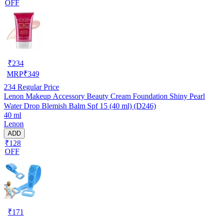
OFF
₹
234
MRP
₹
349
234
Regular Price
Lenon Makeup Accessory Beauty Cream Foundation Shiny Pearl
Water Drop Blemish Balm Spf 15 (40 ml) (D246)
40 ml
Lenon
ADD
₹128
OFF
₹
171