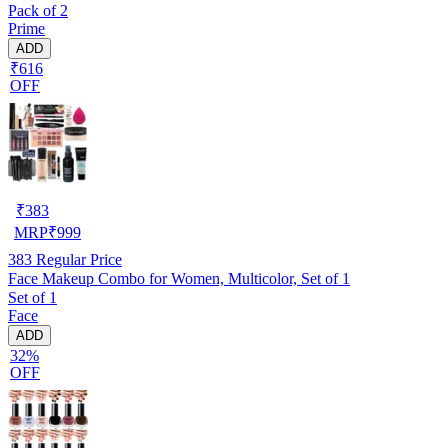
Pack of 2
Prime
ADD
₹616
OFF
₹
383
MRP
₹
999
383
Regular Price
Face Makeup Combo for Women, Multicolor, Set of 1
Set of 1
Face
ADD
32%
OFF