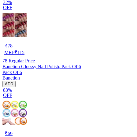
32%
OFF
₹
78
MRP
₹
115
78
Regular Price
Banetion Glosssy Nail Polish, Pack Of 6
Pack Of 6
Banetion
ADD
83%
OFF
₹
69