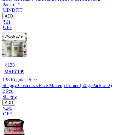
Pack of 2
MINDFIT
ADD
₹61
OFF
₹
138
MRP
₹
199
138
Regular Price
Shaggy Cosmetics Face Makeup Primer (50 g, Pack of 2)
2 Pcs
Shaggy
ADD
54%
OFF