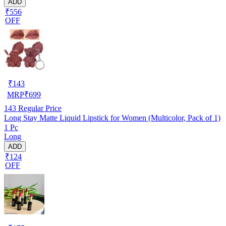
ADD
₹556
OFF
₹
143
MRP
₹
699
143
Regular Price
Long Stay Matte Liquid Lipstick for Women (Multicolor, Pack of 1)
1 Pc
Long
ADD
₹124
OFF