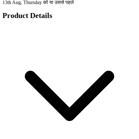
13th Aug, Thursday को या उससे पहले
Product Details