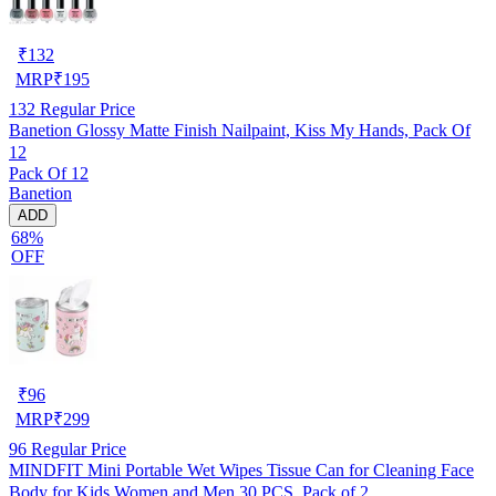
₹
132
MRP
₹
195
132
Regular Price
Banetion Glossy Matte Finish Nailpaint, Kiss My Hands, Pack Of
12
Pack Of 12
Banetion
ADD
68%
OFF
₹
96
MRP
₹
299
96
Regular Price
MINDFIT Mini Portable Wet Wipes Tissue Can for Cleaning Face
Body for Kids Women and Men 30 PCS, Pack of 2