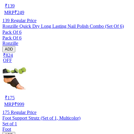
₹
139
MRP
₹
249
139
Regular Price
Ronzille Quick Dry Long Lasting Nail Polish Combo (Set Of 6)
Pack Of 6
Pack Of 6
Ronzille
ADD
₹824
OFF
₹
175
MRP
₹
999
175
Regular Price
Foot Support Strutz (Set of 1, Multicolor)
Set of 1
Foot