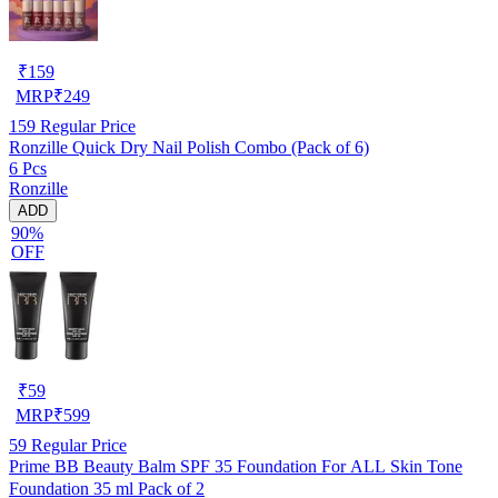
₹
159
MRP
₹
249
159
Regular Price
Ronzille Quick Dry Nail Polish Combo (Pack of 6)
6 Pcs
Ronzille
ADD
90%
OFF
₹
59
MRP
₹
599
59
Regular Price
Prime BB Beauty Balm SPF 35 Foundation For ALL Skin Tone
Foundation 35 ml Pack of 2