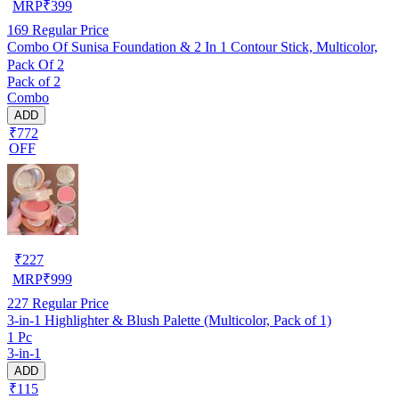
MRP
₹
399
169
Regular Price
Combo Of Sunisa Foundation & 2 In 1 Contour Stick, Multicolor,
Pack Of 2
Pack of 2
Combo
ADD
₹772
OFF
₹
227
MRP
₹
999
227
Regular Price
3-in-1 Highlighter & Blush Palette (Multicolor, Pack of 1)
1 Pc
3-in-1
ADD
₹115