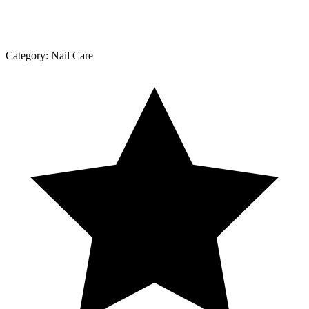
Category:
Nail Care