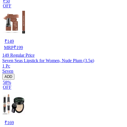
₹50
OFF
₹
149
MRP
₹
199
149
Regular Price
Seven Seas Lipstick for Women, Nude Plum (3.5g)
1 Pc
Seven
ADD
58%
OFF
₹
169