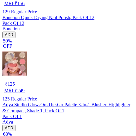
MRP
₹
156
129
Regular Price
Banetion Quick Drying Nail Polish, Pack Of 12
Pack Of 12
Banetion
ADD
50%
OFF
₹
125
MRP
₹
249
125
Regular Price
Adya Studio Glow-On-The-Go Palette 3-In-1 Blusher, Highlighter
& Compact, Shade 1, Pack Of 1
Pack Of 1
Adya
ADD
68%