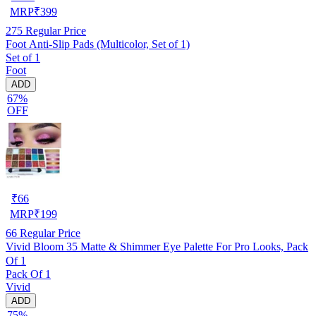
MRP
₹
399
275
Regular Price
Foot Anti-Slip Pads (Multicolor, Set of 1)
Set of 1
Foot
ADD
67%
OFF
₹
66
MRP
₹
199
66
Regular Price
Vivid Bloom 35 Matte & Shimmer Eye Palette For Pro Looks, Pack
Of 1
Pack Of 1
Vivid
ADD
75%