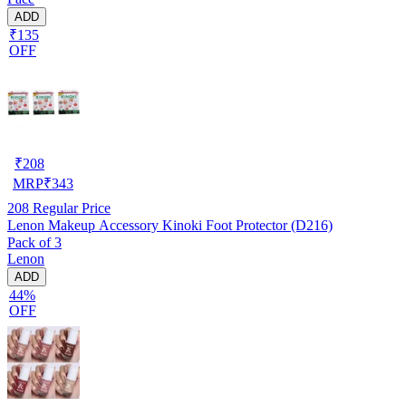
ADD
₹135
OFF
₹
208
MRP
₹
343
208
Regular Price
Lenon Makeup Accessory Kinoki Foot Protector (D216)
Pack of 3
Lenon
ADD
44%
OFF