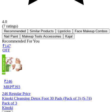
4.0
(
7
ratings)
Recommended
Similar Products
Lipsticks
Face Makeup Combos
Nail Paint
Makeup Tools Accessories
Kajal
Recommended For You
₹147
OFF
₹
246
MRP
₹
393
246
Regular Price
Kinoki Cleansing Detox Foot 30 Pads (Pack of 3) (S-74)
Pack of 3
Kinoki