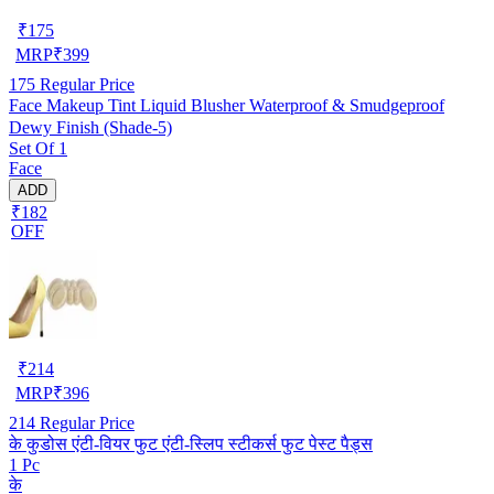
₹
175
MRP
₹
399
175
Regular Price
Face Makeup Tint Liquid Blusher Waterproof & Smudgeproof
Dewy Finish (Shade-5)
Set Of 1
Face
ADD
₹182
OFF
₹
214
MRP
₹
396
214
Regular Price
के कुडोस एंटी-वियर फुट एंटी-स्लिप स्टीकर्स फुट पेस्ट पैड्स
1 Pc
के