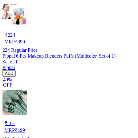
₹
224
MRP
₹
399
224
Regular Price
Pippal 6 Pcs Makeup Blenders Puffs (Multicolor, Set of 1)
Set of 1
Pippal
ADD
49%
OFF
₹
101
MRP
₹
199