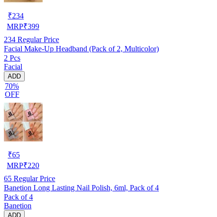
₹
234
MRP
₹
399
234
Regular Price
Facial Make-Up Headband (Pack of 2, Multicolor)
2 Pcs
Facial
ADD
70%
OFF
₹
65
MRP
₹
220
65
Regular Price
Banetion Long Lasting Nail Polish, 6ml, Pack of 4
Pack of 4
Banetion
ADD