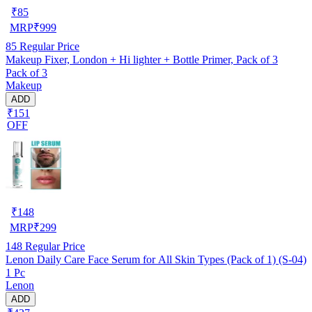
₹
85
MRP
₹
999
85
Regular Price
Makeup Fixer, London + Hi lighter + Bottle Primer, Pack of 3
Pack of 3
Makeup
ADD
₹151
OFF
₹
148
MRP
₹
299
148
Regular Price
Lenon Daily Care Face Serum for All Skin Types (Pack of 1) (S-04)
1 Pc
Lenon
ADD