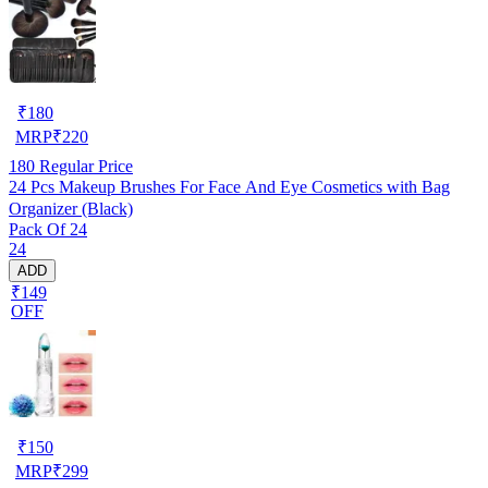
₹
180
MRP
₹
220
180
Regular Price
24 Pcs Makeup Brushes For Face And Eye Cosmetics with Bag
Organizer (Black)
Pack Of 24
24
ADD
₹149
OFF
₹
150
MRP
₹
299