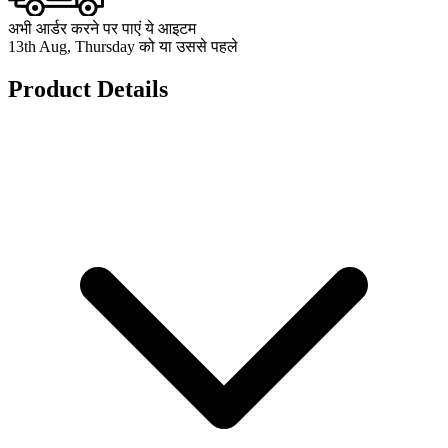
अभी आर्डर करने पर पाएं ये आइटम
13th Aug, Thursday को या उससे पहले
Product Details