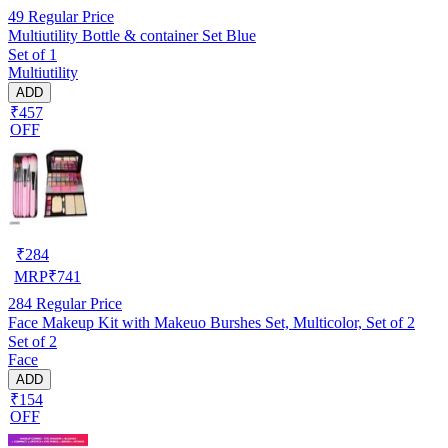
49
Regular Price
Multiutility Bottle & container Set Blue
Set of 1
Multiutility
ADD
₹457
OFF
₹
284
MRP
₹
741
284
Regular Price
Face Makeup Kit with Makeuo Burshes Set, Multicolor, Set of 2
Set of 2
Face
ADD
₹154
OFF