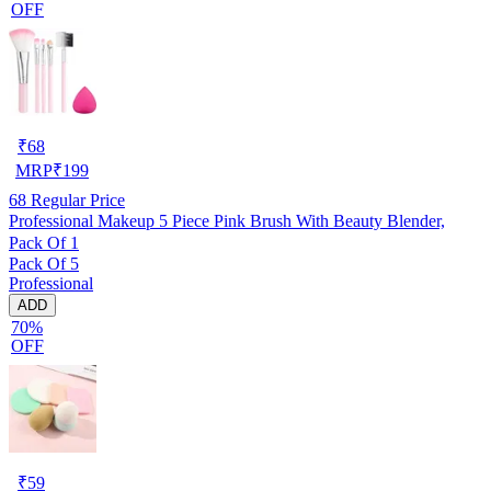
OFF
₹
68
MRP
₹
199
68
Regular Price
Professional Makeup 5 Piece Pink Brush With Beauty Blender,
Pack Of 1
Pack Of 5
Professional
ADD
70%
OFF
₹
59