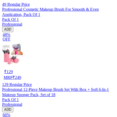
49
Regular Price
Professional Cosmetic Makeup Brush For Smooth & Even
Application, Pack Of 1
Pack Of 1
Professional
ADD
48%
OFF
₹
129
MRP
₹
249
129
Regular Price
Professional 12-Piece Makeup Brush Set With Box + Soft 6-In-1
Makeup Sponge Pack, Set of 18
Pack Of 1
Professional
ADD
66%