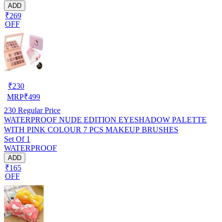
ADD
₹269
OFF
₹
230
MRP
₹
499
230
Regular Price
WATERPROOF NUDE EDITION EYESHADOW PALETTE
WITH PINK COLOUR 7 PCS MAKEUP BRUSHES
Set Of 1
WATERPROOF
ADD
₹165
OFF