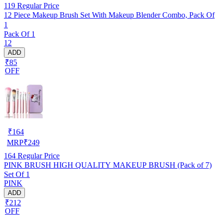
119
Regular Price
12 Piece Makeup Brush Set With Makeup Blender Combo, Pack Of
1
Pack Of 1
12
ADD
₹85
OFF
₹
164
MRP
₹
249
164
Regular Price
PINK BRUSH HIGH QUALITY MAKEUP BRUSH (Pack of 7)
Set Of 1
PINK
ADD
₹212
OFF