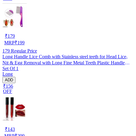
₹
179
MRP
₹
199
179
Regular Price
Long Handle Lice Comb with Stainless steel teeth for Head Lice,
Nit & Egg Removal with Long Fine Metal Teeth Plastic Handle
Set Of 1
Brush- For Kids, Women & Men and Dog & Cat
Long
ADD
₹156
OFF
₹
143
MRP
₹
299