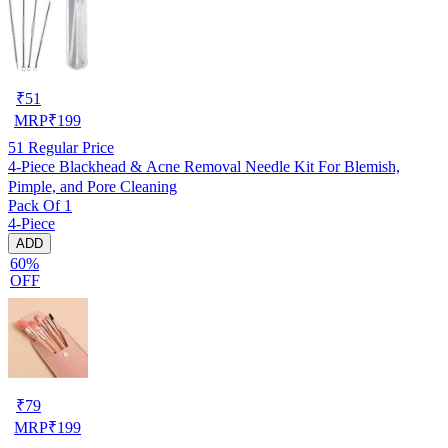
₹
51
MRP
₹
199
51
Regular Price
4-Piece Blackhead & Acne Removal Needle Kit For Blemish,
Pimple, and Pore Cleaning
Pack Of 1
4-Piece
ADD
60%
OFF
₹
79
MRP
₹
199