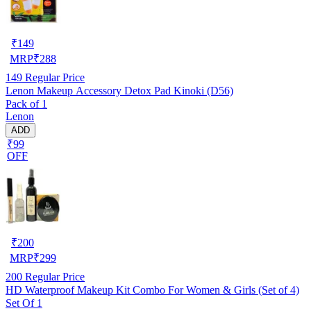
₹
149
MRP
₹
288
149
Regular Price
Lenon Makeup Accessory Detox Pad Kinoki (D56)
Pack of 1
Lenon
ADD
₹99
OFF
₹
200
MRP
₹
299
200
Regular Price
HD Waterproof Makeup Kit Combo For Women & Girls (Set of 4)
Set Of 1