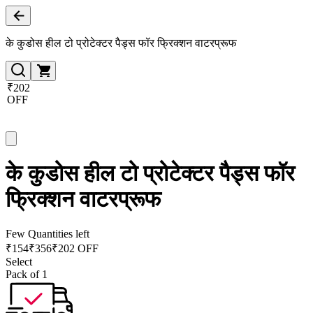
के कुडोस हील टो प्रोटेक्टर पैड्स फॉर फ्रिक्शन वाटरप्रूफ
₹202
OFF
के कुडोस हील टो प्रोटेक्टर पैड्स फॉर
फ्रिक्शन वाटरप्रूफ
Few Quantities left
₹
154
₹
356
₹202 OFF
Select
Pack of 1