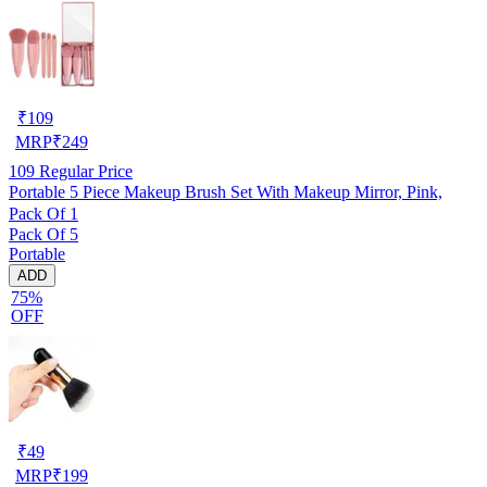
₹
109
MRP
₹
249
109
Regular Price
Portable 5 Piece Makeup Brush Set With Makeup Mirror, Pink,
Pack Of 1
Pack Of 5
Portable
ADD
75%
OFF
₹
49
MRP
₹
199