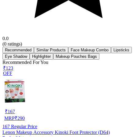
0.0
(
0
ratings)
Recommended
Similar Products
Face Makeup Combo
Lipsticks
Eye Shadow
Highlighter
Makeup Pouches Bags
Recommended For You
₹123
OFF
₹
167
MRP
₹
290
167
Regular Price
Lenon Makeup Accessory Kinoki Foot Protector (D64)