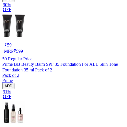
90%
OFF
₹
59
MRP
₹
599
59
Regular Price
Prime BB Beauty Balm SPF 35 Foundation For ALL Skin Tone
Foundation 35 ml Pack of 2
Pack of 2
Prime
ADD
91%
OFF