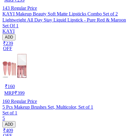
143
Regular Price
KAYI Makeup Beauty Soft Matte Lipsticks Combo Set of 2
Lightweight All Day Stay Liquid Lipstick - Pure Red & Maroon
Set Of 1
KAYI
ADD
₹239
OFF
₹
160
MRP
₹
399
160
Regular Price
5 Pcs Makeup Brushes Set, Multicolor, Set of 1
Set of 1
5
ADD
₹409
OFF