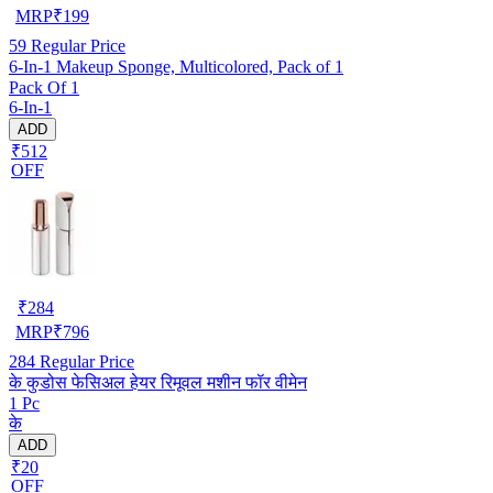
MRP
₹
199
59
Regular Price
6-In-1 Makeup Sponge, Multicolored, Pack of 1
Pack Of 1
6-In-1
ADD
₹512
OFF
₹
284
MRP
₹
796
284
Regular Price
के कुडोस फेसिअल हेयर रिमूवल मशीन फॉर वीमेन
1 Pc
के
ADD
₹20
OFF