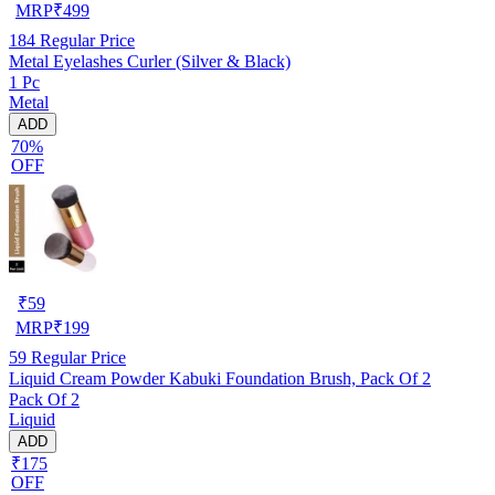
MRP
₹
499
184
Regular Price
Metal Eyelashes Curler (Silver & Black)
1 Pc
Metal
ADD
70%
OFF
₹
59
MRP
₹
199
59
Regular Price
Liquid Cream Powder Kabuki Foundation Brush, Pack Of 2
Pack Of 2
Liquid
ADD
₹175
OFF