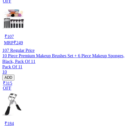
OFF
₹
107
MRP
₹
249
107
Regular Price
10 Piece Premium Makeup Brushes Set + 6 Piece Makeup Sponges,
Black, Pack Of 11
Pack Of 11
10
ADD
₹315
OFF
₹
184