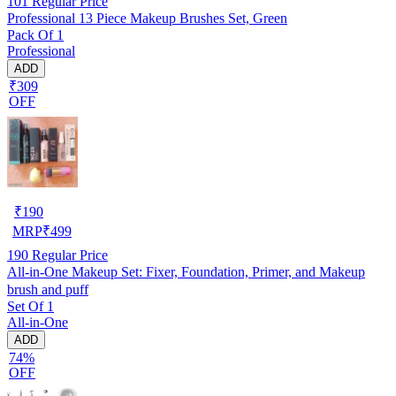
101
Regular Price
Professional 13 Piece Makeup Brushes Set, Green
Pack Of 1
Professional
ADD
₹309
OFF
₹
190
MRP
₹
499
190
Regular Price
All-in-One Makeup Set: Fixer, Foundation, Primer, and Makeup
brush and puff
Set Of 1
All-in-One
ADD
74%
OFF