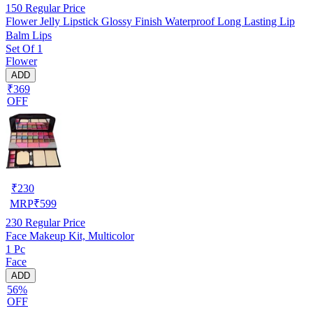
150
Regular Price
Flower Jelly Lipstick Glossy Finish Waterproof Long Lasting Lip
Balm Lips
Set Of 1
Flower
ADD
₹369
OFF
₹
230
MRP
₹
599
230
Regular Price
Face Makeup Kit, Multicolor
1 Pc
Face
ADD
56%
OFF