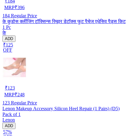
₹
184
MRP
₹
396
184
Regular Price
के कुडोस क्लींजिंग टॉक्सिन्स रिमूवर डेटॉक्स फुट पैचेज एधेसिव पैड्स किट
1 Pc
के
ADD
₹125
OFF
₹
123
MRP
₹
248
123
Regular Price
Lenon Makeup Accessory Silicon Heel Repair (1 Pairs) (D5)
Pack of 1
Lenon
ADD
57%