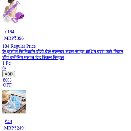
₹
184
MRP
₹
396
184
Regular Price
के कुडोस सिलिकॉन बॉडी बैक स्क्रबर डबल साइड बाथिंग ब्रश फॉर स्किन
डीप क्लीनिंग मसाज डेड स्किन रिमूवल
1 Pc
के
ADD
80%
OFF
₹
49
MRP
₹
249