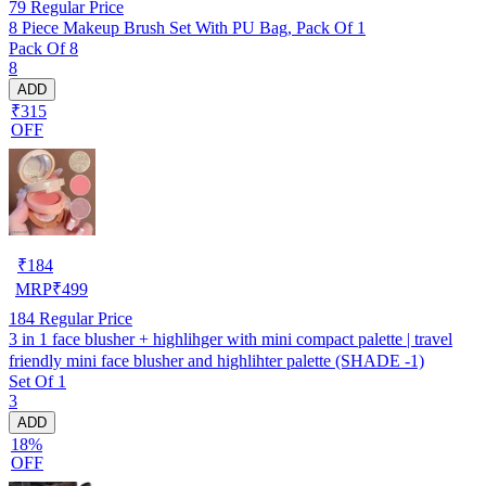
79
Regular Price
8 Piece Makeup Brush Set With PU Bag, Pack Of 1
Pack Of 8
8
ADD
₹315
OFF
₹
184
MRP
₹
499
184
Regular Price
3 in 1 face blusher + highlihger with mini compact palette | travel
friendly mini face blusher and highlihter palette (SHADE -1)
Set Of 1
3
ADD
18%
OFF