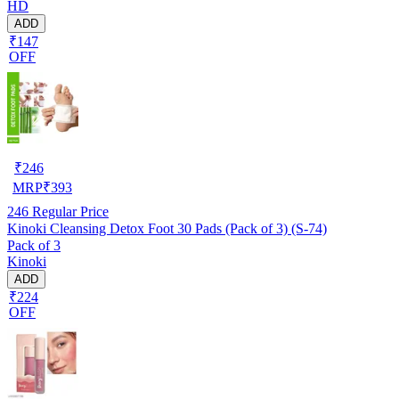
HD
ADD
₹147
OFF
₹
246
MRP
₹
393
246
Regular Price
Kinoki Cleansing Detox Foot 30 Pads (Pack of 3) (S-74)
Pack of 3
Kinoki
ADD
₹224
OFF