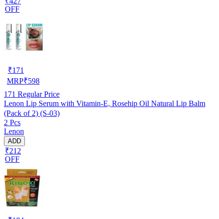
₹427
OFF
₹
171
MRP
₹
598
171
Regular Price
Lenon Lip Serum with Vitamin-E, Rosehip Oil Natural Lip Balm
(Pack of 2) (S-03)
2 Pcs
Lenon
ADD
₹212
OFF