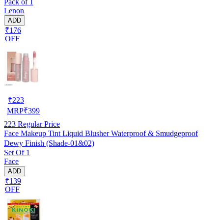
Pack of 1
Lenon
ADD
₹176
OFF
₹
223
MRP
₹
399
223
Regular Price
Face Makeup Tint Liquid Blusher Waterproof & Smudgeproof
Dewy Finish (Shade-01&02)
Set Of 1
Face
ADD
₹139
OFF