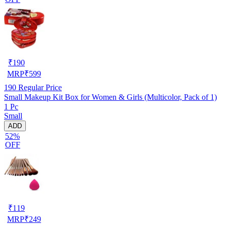
₹
190
MRP
₹
599
190
Regular Price
Small Makeup Kit Box for Women & Girls (Multicolor, Pack of 1)
1 Pc
Small
ADD
52%
OFF
₹
119
MRP
₹
249