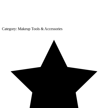
Category:
Makeup Tools & Accessories