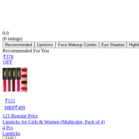
0.0
(
0
ratings)
Recommended
Lipsticks
Face Makeup Combo
Eye Shadow
Highl
Recommended For You
₹378
OFF
₹
121
MRP
₹
499
121
Regular Price
Lipsticks for Girls & Women (Multicolor, Pack of 4)
4 Pcs
Lipsticks