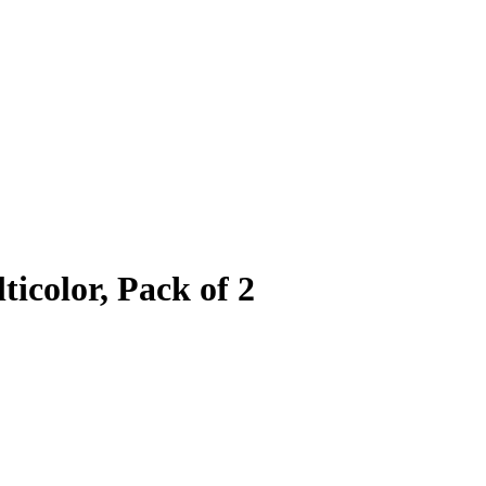
icolor, Pack of 2