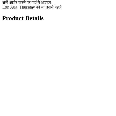
अभी आर्डर करने पर पाएं ये आइटम
13th Aug, Thursday को या उससे पहले
Product Details