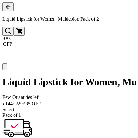
Liquid Lipstick for Women, Multicolor, Pack of 2
₹85
OFF
Liquid Lipstick for Women, Mult
Few Quantities left
₹
144
₹
229
₹85 OFF
Select
Pack of 1