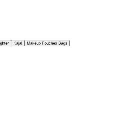
ighter
Kajal
Makeup Pouches Bags