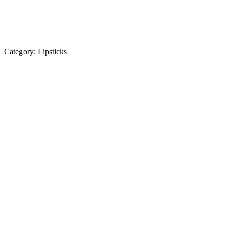
Category:
Lipsticks