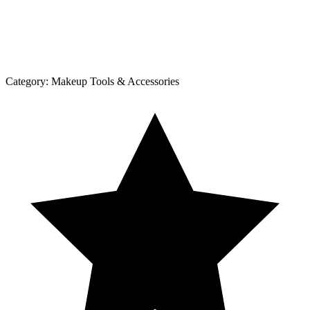
Category:
Makeup Tools & Accessories