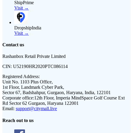
ShipPrime
Visit →
DropshipIndia
Visit →
Contact us
Rashanbox Retail Private Limited
CIN:
U52190HR2020PTC086114
Registered Address:
Unit No. 1103 Plus Office,
1st Floor, Landmark Cyber Park,
Sector 67, Badshahpur, Gurgaon, Haryana, India, 122101
Corporate office:
12th Floor, Imperia MindSpace Golf Course Ext
Rd Sector 62 Gurgaon, Haryana 122001
Email:
support@citymall.live
Reach out to us