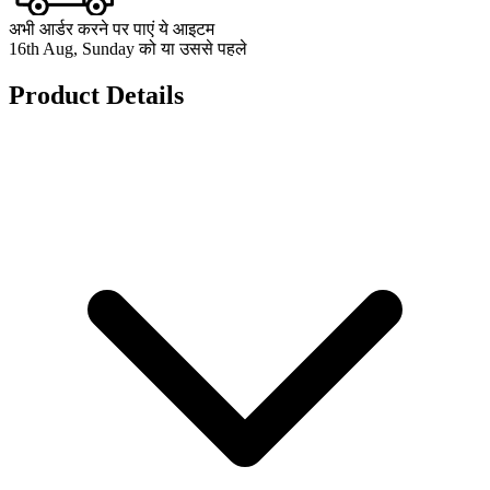
अभी आर्डर करने पर पाएं ये आइटम
16th Aug, Sunday को या उससे पहले
Product Details