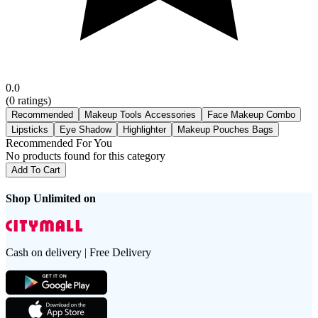
0.0
(
0
ratings)
Recommended
Makeup Tools Accessories
Face Makeup Combo
Lipsticks
Eye Shadow
Highlighter
Makeup Pouches Bags
Recommended For You
No products found for this category
Add To Cart
Shop Unlimited on
Cash on delivery | Free Delivery