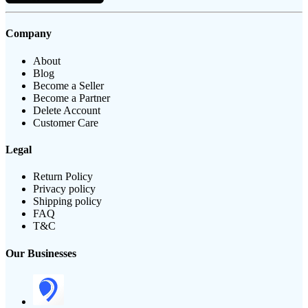
Company
About
Blog
Become a Seller
Become a Partner
Delete Account
Customer Care
Legal
Return Policy
Privacy policy
Shipping policy
FAQ
T&C
Our Businesses