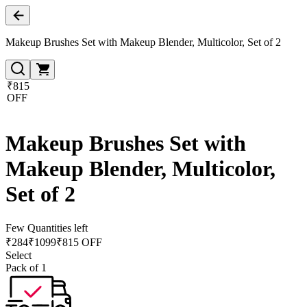
Makeup Brushes Set with Makeup Blender, Multicolor, Set of 2
₹815
OFF
Makeup Brushes Set with
Makeup Blender, Multicolor,
Set of 2
Few Quantities left
₹
284
₹
1099
₹815 OFF
Select
Pack of 1