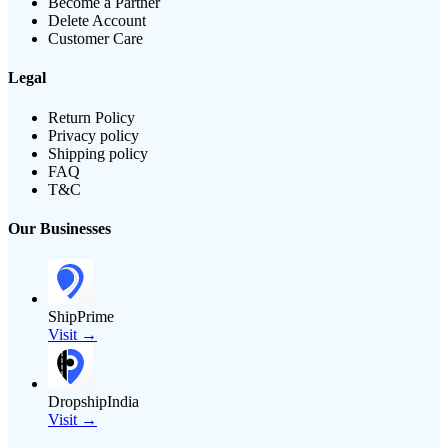
Become a Partner
Delete Account
Customer Care
Legal
Return Policy
Privacy policy
Shipping policy
FAQ
T&C
Our Businesses
ShipPrime
Visit →
DropshipIndia
Visit →