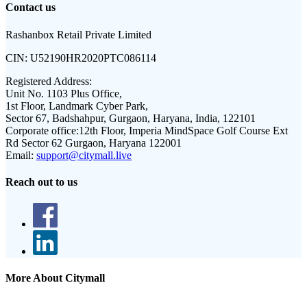
Contact us
Rashanbox Retail Private Limited
CIN:
U52190HR2020PTC086114
Registered Address:
Unit No. 1103 Plus Office,
1st Floor, Landmark Cyber Park,
Sector 67, Badshahpur, Gurgaon, Haryana, India, 122101
Corporate office:
12th Floor, Imperia MindSpace Golf Course Ext
Rd Sector 62 Gurgaon, Haryana 122001
Email:
support@citymall.live
Reach out to us
More About Citymall