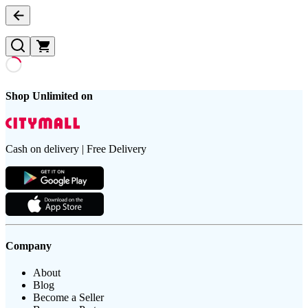
Shop Unlimited on
Cash on delivery | Free Delivery
Company
About
Blog
Become a Seller