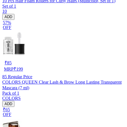
10 Pcs Hair Foam Rollers for Curly Hairs (Multicolor, Set of 1)
Set of 1
10
ADD
57%
OFF
₹
85
MRP
₹
199
85
Regular Price
COLORS QUEEN Clear Lash & Brow Long Lasting Transparent
Mascara (7 ml)
Pack of 1
COLORS
ADD
₹65
OFF