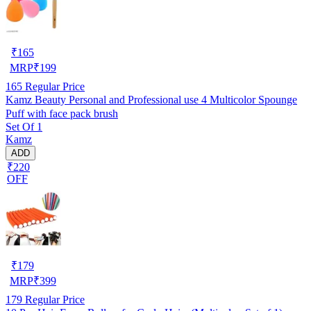
₹
165
MRP
₹
199
165
Regular Price
Kamz Beauty Personal and Professional use 4 Multicolor Spounge
Puff with face pack brush
Set Of 1
Kamz
ADD
₹220
OFF
₹
179
MRP
₹
399
179
Regular Price