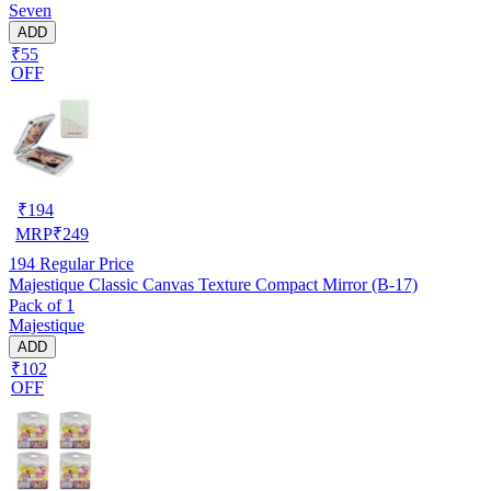
Seven
ADD
₹55
OFF
₹
194
MRP
₹
249
194
Regular Price
Majestique Classic Canvas Texture Compact Mirror (B-17)
Pack of 1
Majestique
ADD
₹102
OFF