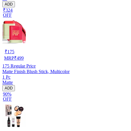
ADD
₹324
OFF
₹
175
MRP
₹
499
175
Regular Price
Matte Finish Blush Stick, Multicolor
1 Pc
Matte
ADD
90%
OFF