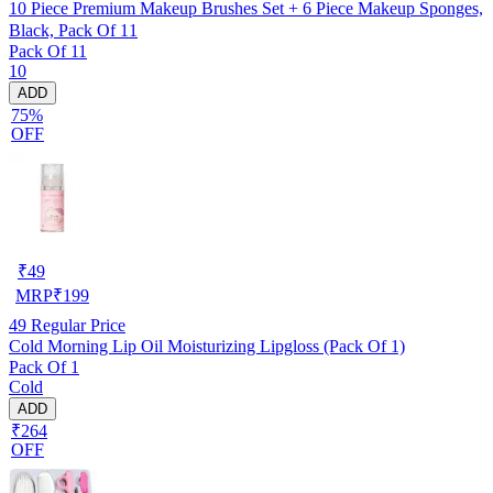
10 Piece Premium Makeup Brushes Set + 6 Piece Makeup Sponges,
Black, Pack Of 11
Pack Of 11
10
ADD
75%
OFF
₹
49
MRP
₹
199
49
Regular Price
Cold Morning Lip Oil Moisturizing Lipgloss (Pack Of 1)
Pack Of 1
Cold
ADD
₹264
OFF