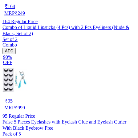
₹
164
MRP
₹
249
164
Regular Price
Combo of Liquid Lipsticks (4 Pcs) with 2 Pcs Eyeliners (Nude &
Black, Set of 2)
Set of 2
Combo
ADD
90%
OFF
₹
95
MRP
₹
999
95
Regular Price
False 5 Pieces Eyelashes with Eyelash Glue and Eyelash Curler
With Black Eyebrow Free
Pack of 5