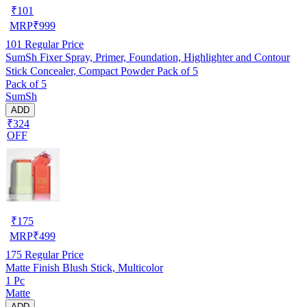
₹
101
MRP
₹
999
101
Regular Price
SumSh Fixer Spray, Primer, Foundation, Highlighter and Contour
Stick Concealer, Compact Powder Pack of 5
Pack of 5
SumSh
ADD
₹324
OFF
₹
175
MRP
₹
499
175
Regular Price
Matte Finish Blush Stick, Multicolor
1 Pc
Matte
ADD