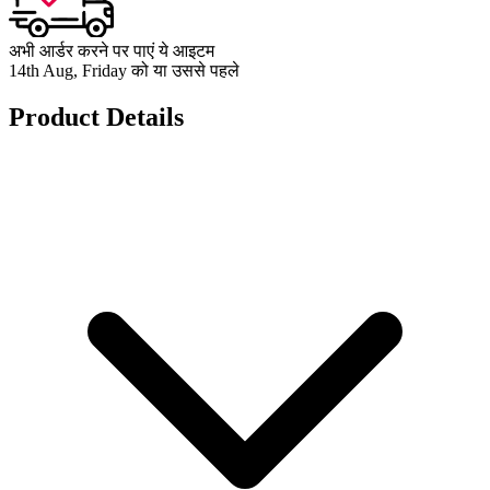
अभी आर्डर करने पर पाएं ये आइटम
14th Aug, Friday को या उससे पहले
Product Details