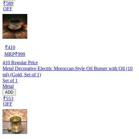
₹589
OFF
₹
410
MRP
₹
999
410
Regular Price
Metal Decorative Electric Moroccan-Style Oil Burner with Oil (10
ml) (Gold, Set of 1)
Set of 1
Metal
ADD
₹553
OFF