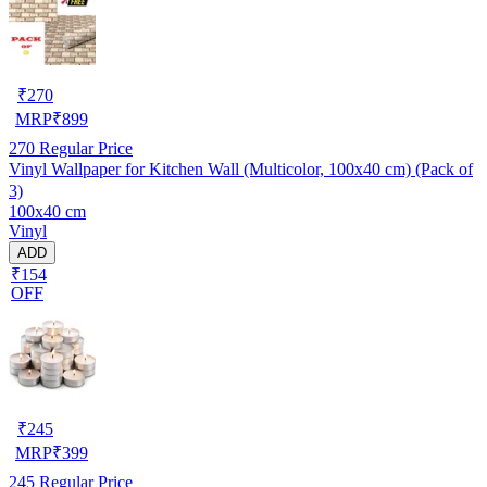
₹
270
MRP
₹
899
270
Regular Price
Vinyl Wallpaper for Kitchen Wall (Multicolor, 100x40 cm) (Pack of
3)
100x40 cm
Vinyl
ADD
₹154
OFF
₹
245
MRP
₹
399
245
Regular Price