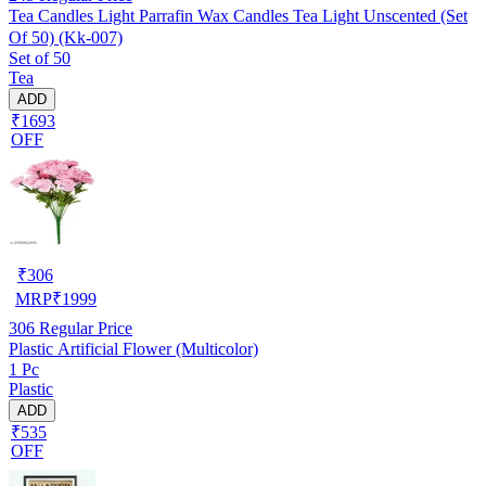
Tea Candles Light Parrafin Wax Candles Tea Light Unscented (Set
Of 50) (Kk-007)
Set of 50
Tea
ADD
₹1693
OFF
₹
306
MRP
₹
1999
306
Regular Price
Plastic Artificial Flower (Multicolor)
1 Pc
Plastic
ADD
₹535
OFF