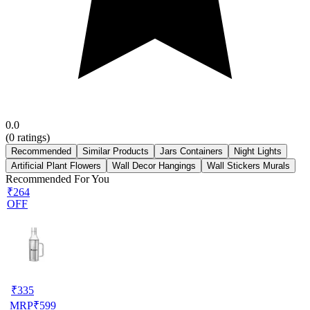
0.0
(
0
ratings)
Recommended
Similar Products
Jars Containers
Night Lights
Artificial Plant Flowers
Wall Decor Hangings
Wall Stickers Murals
Recommended For You
₹264
OFF
₹
335
MRP
₹
599