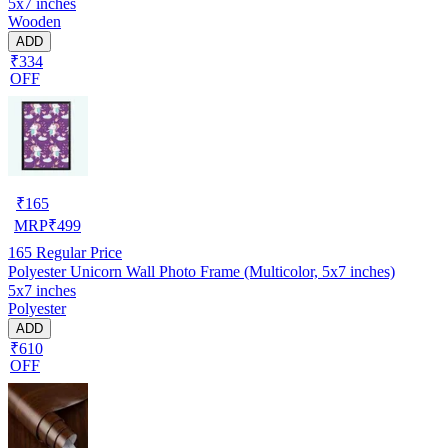
5x7 inches
Wooden
ADD
₹334
OFF
₹
165
MRP
₹
499
165
Regular Price
Polyester Unicorn Wall Photo Frame (Multicolor, 5x7 inches)
5x7 inches
Polyester
ADD
₹610
OFF