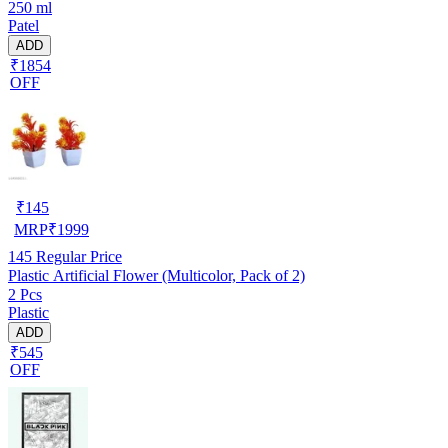
250 ml
Patel
ADD
₹1854
OFF
₹
145
MRP
₹
1999
145
Regular Price
Plastic Artificial Flower (Multicolor, Pack of 2)
2 Pcs
Plastic
ADD
₹545
OFF