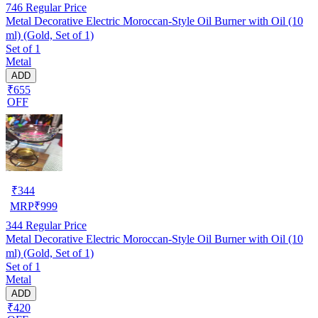
746
Regular Price
Metal Decorative Electric Moroccan-Style Oil Burner with Oil (10
ml) (Gold, Set of 1)
Set of 1
Metal
ADD
₹655
OFF
₹
344
MRP
₹
999
344
Regular Price
Metal Decorative Electric Moroccan-Style Oil Burner with Oil (10
ml) (Gold, Set of 1)
Set of 1
Metal
ADD
₹420