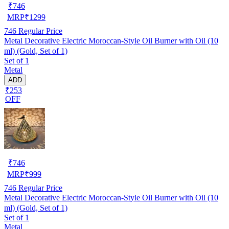
₹
746
MRP
₹
1299
746
Regular Price
Metal Decorative Electric Moroccan-Style Oil Burner with Oil (10
ml) (Gold, Set of 1)
Set of 1
Metal
ADD
₹253
OFF
₹
746
MRP
₹
999
746
Regular Price
Metal Decorative Electric Moroccan-Style Oil Burner with Oil (10
ml) (Gold, Set of 1)
Set of 1
Metal