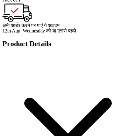
अभी आर्डर करने पर पाएं ये आइटम
12th Aug, Wednesday को या उससे पहले
Product Details