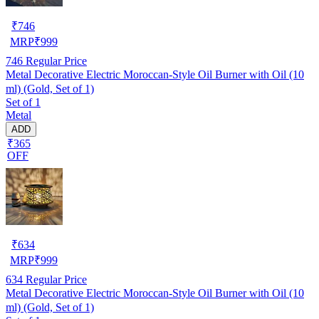
₹
746
MRP
₹
999
746
Regular Price
Metal Decorative Electric Moroccan-Style Oil Burner with Oil (10
ml) (Gold, Set of 1)
Set of 1
Metal
ADD
₹365
OFF
₹
634
MRP
₹
999
634
Regular Price
Metal Decorative Electric Moroccan-Style Oil Burner with Oil (10
ml) (Gold, Set of 1)