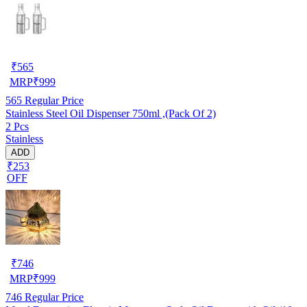
₹
565
MRP
₹
999
565
Regular Price
Stainless Steel Oil Dispenser 750ml ,(Pack Of 2)
2 Pcs
Stainless
ADD
₹253
OFF
₹
746
MRP
₹
999
746
Regular Price