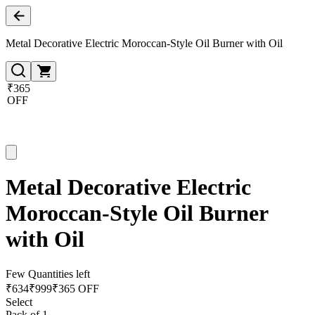
Metal Decorative Electric Moroccan-Style Oil Burner with Oil
₹365
OFF
Metal Decorative Electric
Moroccan-Style Oil Burner
with Oil
Few Quantities left
₹
634
₹
999
₹365 OFF
Select
Pack of 1