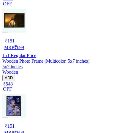
OFF
₹
151
MRP
₹
699
151
Regular Price
Wooden Photo Frame (Multicolor, 5x7 inches)
5x7 inches
Wooden
ADD
₹548
OFF
₹
151
MRP
₹
699