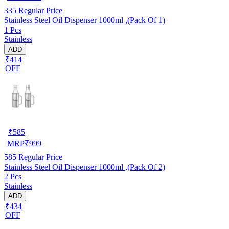
335
Regular Price
Stainless Steel Oil Dispenser 1000ml ,(Pack Of 1)
1 Pcs
Stainless
ADD
₹414
OFF
₹
585
MRP
₹
999
585
Regular Price
Stainless Steel Oil Dispenser 1000ml ,(Pack Of 2)
2 Pcs
Stainless
ADD
₹434
OFF