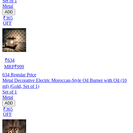
Set of 1
Metal
ADD
₹365
OFF
₹
634
MRP
₹
999
634
Regular Price
Metal Decorative Electric Moroccan-Style Oil Burner with Oil (10
ml) (Gold, Set of 1)
Set of 1
Metal
ADD
₹365
OFF