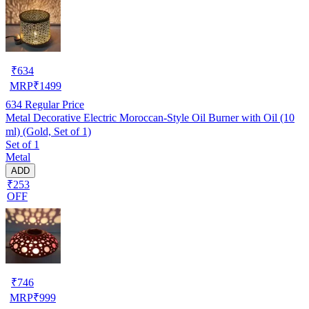
₹
634
MRP
₹
1499
634
Regular Price
Metal Decorative Electric Moroccan-Style Oil Burner with Oil (10
ml) (Gold, Set of 1)
Set of 1
Metal
ADD
₹253
OFF
₹
746
MRP
₹
999