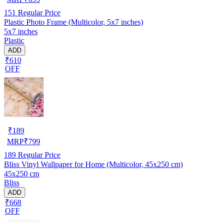
151
Regular Price
Plastic Photo Frame (Multicolor, 5x7 inches)
5x7 inches
Plastic
ADD
₹610
OFF
₹
189
MRP
₹
799
189
Regular Price
Bliss Vinyl Wallpaper for Home (Multicolor, 45x250 cm)
45x250 cm
Bliss
ADD
₹668
OFF