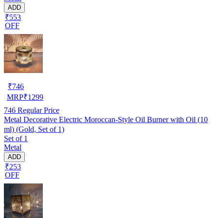
ADD
₹553
OFF
₹
746
MRP
₹
1299
746
Regular Price
Metal Decorative Electric Moroccan-Style Oil Burner with Oil (10
ml) (Gold, Set of 1)
Set of 1
Metal
ADD
₹253
OFF