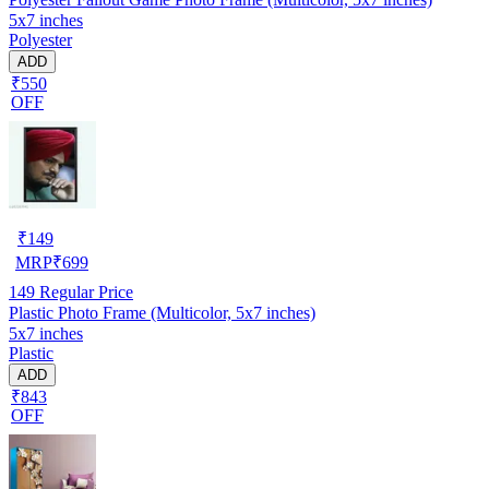
5x7 inches
Polyester
ADD
₹550
OFF
₹
149
MRP
₹
699
149
Regular Price
Plastic Photo Frame (Multicolor, 5x7 inches)
5x7 inches
Plastic
ADD
₹843
OFF