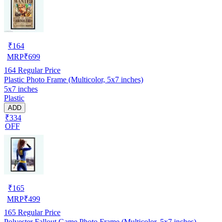
₹
164
MRP
₹
699
164
Regular Price
Plastic Photo Frame (Multicolor, 5x7 inches)
5x7 inches
Plastic
ADD
₹334
OFF
₹
165
MRP
₹
499
165
Regular Price
Polyester Fallout Game Photo Frame (Multicolor, 5x7 inches)