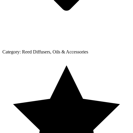
Category:
Reed Diffusers, Oils & Accessories