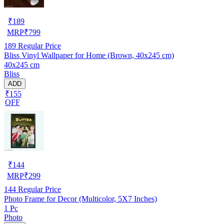
₹
189
MRP
₹
799
189
Regular Price
Bliss Vinyl Wallpaper for Home (Brown, 40x245 cm)
40x245 cm
Bliss
ADD
₹155
OFF
₹
144
MRP
₹
299
144
Regular Price
Photo Frame for Decor (Multicolor, 5X7 Inches)
1 Pc
Photo