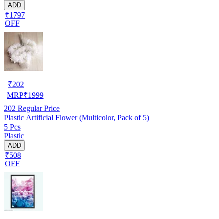
ADD
₹1797
OFF
₹
202
MRP
₹
1999
202
Regular Price
Plastic Artificial Flower (Multicolor, Pack of 5)
5 Pcs
Plastic
ADD
₹508
OFF