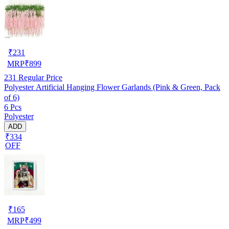
₹
231
MRP
₹
899
231
Regular Price
Polyester Artificial Hanging Flower Garlands (Pink & Green, Pack
of 6)
6 Pcs
Polyester
ADD
₹334
OFF
₹
165
MRP
₹
499