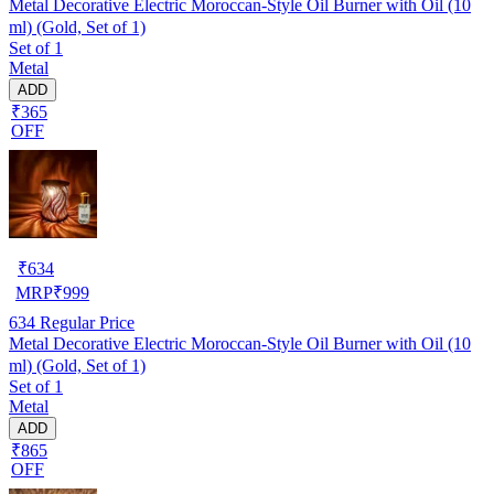
Metal Decorative Electric Moroccan-Style Oil Burner with Oil (10
ml) (Gold, Set of 1)
Set of 1
Metal
ADD
₹365
OFF
₹
634
MRP
₹
999
634
Regular Price
Metal Decorative Electric Moroccan-Style Oil Burner with Oil (10
ml) (Gold, Set of 1)
Set of 1
Metal
ADD
₹865
OFF