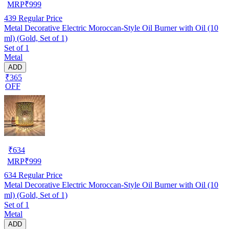
MRP
₹
999
439
Regular Price
Metal Decorative Electric Moroccan-Style Oil Burner with Oil (10
ml) (Gold, Set of 1)
Set of 1
Metal
ADD
₹365
OFF
₹
634
MRP
₹
999
634
Regular Price
Metal Decorative Electric Moroccan-Style Oil Burner with Oil (10
ml) (Gold, Set of 1)
Set of 1
Metal
ADD