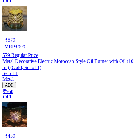
OFF
₹
579
MRP
₹
999
579
Regular Price
Metal Decorative Electric Moroccan-Style Oil Burner with Oil (10
ml) (Gold, Set of 1)
Set of 1
Metal
ADD
₹560
OFF
₹
439