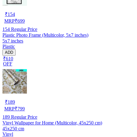
₹
154
MRP
₹
699
154
Regular Price
Plastic Photo Frame (Multicolor, 5x7 inches)
5x7 inches
Plastic
ADD
₹610
OFF
₹
189
MRP
₹
799
189
Regular Price
Vinyl Wallpaper for Home (Multicolor, 45x250 cm)
45x250 cm
Vinyl