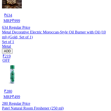
₹
634
MRP
₹
999
634
Regular Price
Metal Decorative Electric Moroccan-Style Oil Burner with Oil (10
ml) (Gold, Set of 1)
Set of 1
Metal
ADD
₹219
OFF
₹
280
MRP
₹
499
280
Regular Price
Patel Natural Room Freshener (250 ml)