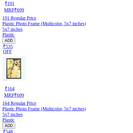
₹
191
MRP
₹
699
191
Regular Price
Plastic Photo Frame (Multicolor, 5x7 inches)
5x7 inches
Plastic
ADD
₹535
OFF
₹
164
MRP
₹
699
164
Regular Price
Plastic Photo Frame (Multicolor, 5x7 inches)
5x7 inches
Plastic
ADD
₹548