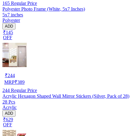
165
Regular Price
Polyester Photo Frame (White, 5x7 Inches)
5x7 inches
Polyester
ADD
₹145
OFF
₹
244
MRP
₹
389
244
Regular Price
Acrylic Hexagon Shaped Wall Mirror Stickers (Silver, Pack of 28)
28 Pcs
Acrylic
ADD
₹629
OFF