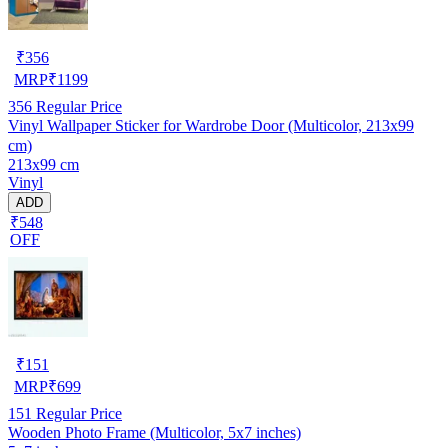
₹
356
MRP
₹
1199
356
Regular Price
Vinyl Wallpaper Sticker for Wardrobe Door (Multicolor, 213x99
cm)
213x99 cm
Vinyl
ADD
₹548
OFF
₹
151
MRP
₹
699
151
Regular Price
Wooden Photo Frame (Multicolor, 5x7 inches)