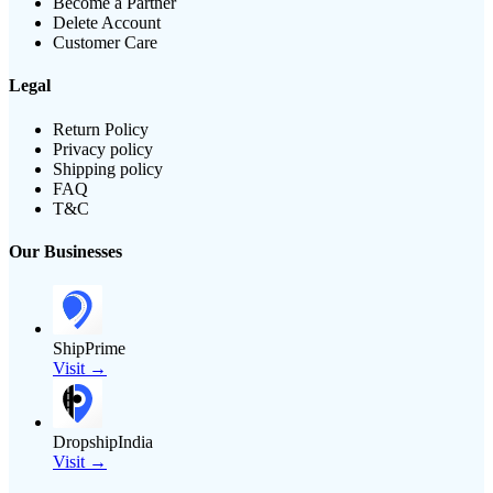
Become a Partner
Delete Account
Customer Care
Legal
Return Policy
Privacy policy
Shipping policy
FAQ
T&C
Our Businesses
ShipPrime
Visit →
DropshipIndia
Visit →