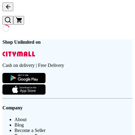
Shop Unlimited on
Cash on delivery | Free Delivery
Company
About
Blog
Become a Seller