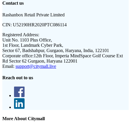
Contact us
Rashanbox Retail Private Limited
CIN:
U52190HR2020PTC086114
Registered Address:
Unit No. 1103 Plus Office,
1st Floor, Landmark Cyber Park,
Sector 67, Badshahpur, Gurgaon, Haryana, India, 122101
Corporate office:
12th Floor, Imperia MindSpace Golf Course Ext
Rd Sector 62 Gurgaon, Haryana 122001
Email:
support@citymall.live
Reach out to us
More About Citymall