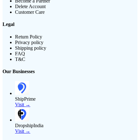
Become a Partner
Delete Account
Customer Care
Legal
Return Policy
Privacy policy
Shipping policy
FAQ
T&C
Our Businesses
ShipPrime
Visit →
DropshipIndia
Visit →