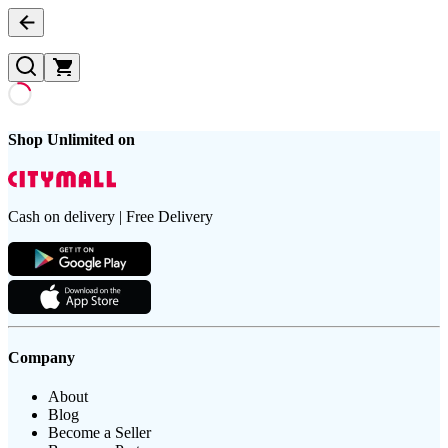
Shop Unlimited on
Cash on delivery | Free Delivery
Company
About
Blog
Become a Seller