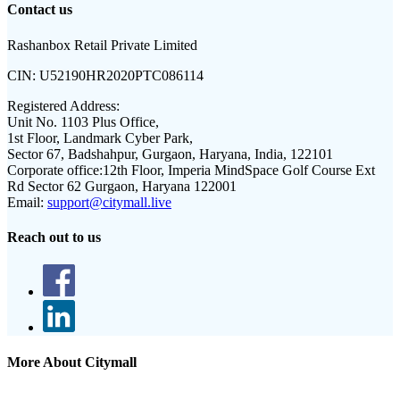
Contact us
Rashanbox Retail Private Limited
CIN:
U52190HR2020PTC086114
Registered Address:
Unit No. 1103 Plus Office,
1st Floor, Landmark Cyber Park,
Sector 67, Badshahpur, Gurgaon, Haryana, India, 122101
Corporate office:
12th Floor, Imperia MindSpace Golf Course Ext
Rd Sector 62 Gurgaon, Haryana 122001
Email:
support@citymall.live
Reach out to us
More About Citymall