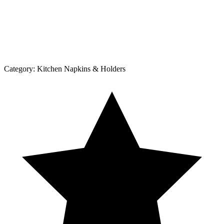
Category:
Kitchen Napkins & Holders