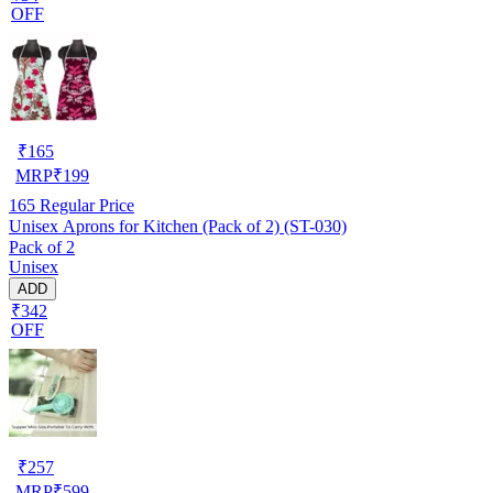
OFF
₹
165
MRP
₹
199
165
Regular Price
Unisex Aprons for Kitchen (Pack of 2) (ST-030)
Pack of 2
Unisex
ADD
₹342
OFF
₹
257
MRP
₹
599