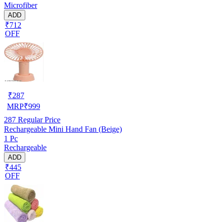
Microfiber
ADD
₹712
OFF
₹
287
MRP
₹
999
287
Regular Price
Rechargeable Mini Hand Fan (Beige)
1 Pc
Rechargeable
ADD
₹445
OFF