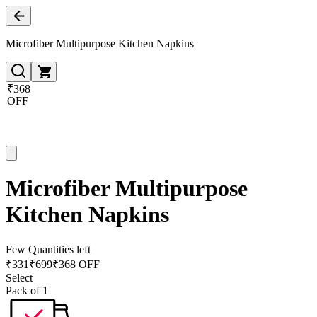
Microfiber Multipurpose Kitchen Napkins
₹368
OFF
Microfiber Multipurpose
Kitchen Napkins
Few Quantities left
₹
331
₹
699
₹368 OFF
Select
Pack of 1