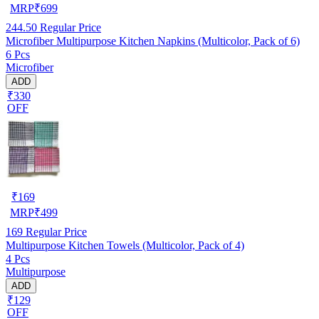
MRP
₹
699
244.50
Regular Price
Microfiber Multipurpose Kitchen Napkins (Multicolor, Pack of 6)
6 Pcs
Microfiber
ADD
₹330
OFF
₹
169
MRP
₹
499
169
Regular Price
Multipurpose Kitchen Towels (Multicolor, Pack of 4)
4 Pcs
Multipurpose
ADD
₹129
OFF