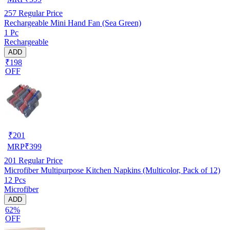
257
Regular Price
Rechargeable Mini Hand Fan (Sea Green)
1 Pc
Rechargeable
ADD
₹198
OFF
₹
201
MRP
₹
399
201
Regular Price
Microfiber Multipurpose Kitchen Napkins (Multicolor, Pack of 12)
12 Pcs
Microfiber
ADD
62%
OFF