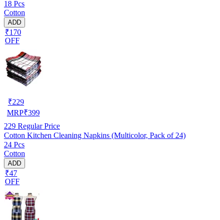
18 Pcs
Cotton
ADD
₹170
OFF
₹
229
MRP
₹
399
229
Regular Price
Cotton Kitchen Cleaning Napkins (Multicolor, Pack of 24)
24 Pcs
Cotton
ADD
₹47
OFF