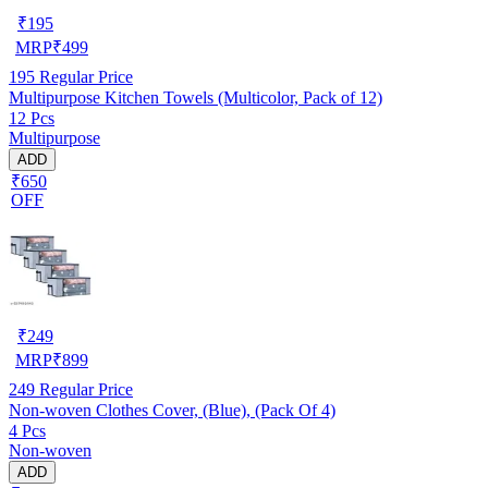
₹
195
MRP
₹
499
195
Regular Price
Multipurpose Kitchen Towels (Multicolor, Pack of 12)
12 Pcs
Multipurpose
ADD
₹650
OFF
₹
249
MRP
₹
899
249
Regular Price
Non-woven Clothes Cover, (Blue), (Pack Of 4)
4 Pcs
Non-woven
ADD