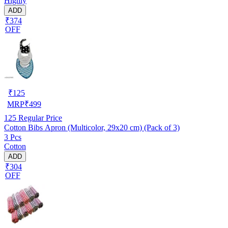
Highly
ADD
₹374
OFF
₹
125
MRP
₹
499
125
Regular Price
Cotton Bibs Apron (Multicolor, 29x20 cm) (Pack of 3)
3 Pcs
Cotton
ADD
₹304
OFF