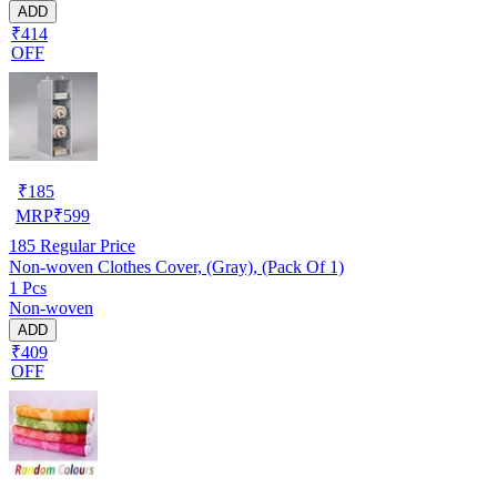
ADD
₹414
OFF
₹
185
MRP
₹
599
185
Regular Price
Non-woven Clothes Cover, (Gray), (Pack Of 1)
1 Pcs
Non-woven
ADD
₹409
OFF