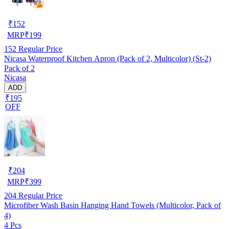
₹
152
MRP
₹
199
152
Regular Price
Nicasa Waterproof Kitchen Apron (Pack of 2, Multicolor) (St-2)
Pack of 2
Nicasa
ADD
₹195
OFF
₹
204
MRP
₹
399
204
Regular Price
Microfiber Wash Basin Hanging Hand Towels (Multicolor, Pack of
4)
4 Pcs