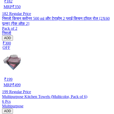
₹
182
MRP
₹
350
182
Regular Price
निमजो किचन क्लीनर 500 ml और टेराहोम 2 प्लाई किचन टॉवल रोल [2X60
पूल्स] [पैक ऑफ़ 2]
Pack of 2
निमजो
ADD
₹300
OFF
₹
199
MRP
₹
499
199
Regular Price
Multipurpose Kitchen Towels (Multicolor, Pack of 6)
6 Pcs
Multipurpose
ADD