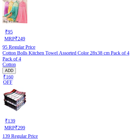
₹
95
MRP
₹
249
95
Regular Price
Cotton Bolls Kitchen Towel Assorted Color 28x38 cm Pack of 4
Pack of 4
Cotton
ADD
₹160
OFF
₹
139
MRP
₹
299
139
Regular Price