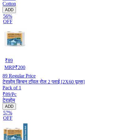
Cotton
ADD
56%
OFF
₹
89
MRP
₹
200
89
Regular Price
टेराहोम किचन टॉवल रोल 2 प्लाई [2X60 पूल्स]
Pack of 1
₹89/Pc
टेराहोम
ADD
57%
OFF