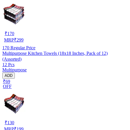
₹
170
MRP
₹
299
170
Regular Price
Multipurpose Kitchen Towels (18x18 Inches, Pack of 12)
(Assorted)
12 Pcs
Multipurpose
ADD
₹69
OFF
₹
130
MRP
₹
199