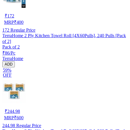
₹
172
MRP
₹
400
172
Regular Price
TerraHome 2 Ply Kitchen Towel Roll [4X60Pulls], 240 Pulls [Pack
of 2]
Pack of 2
₹86/Pc
TerraHome
ADD
59%
OFF
₹
244.98
MRP
₹
600
244.98
Regular Price