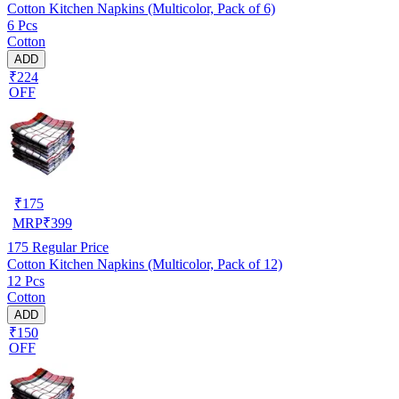
Cotton Kitchen Napkins (Multicolor, Pack of 6)
6 Pcs
Cotton
ADD
₹224
OFF
₹
175
MRP
₹
399
175
Regular Price
Cotton Kitchen Napkins (Multicolor, Pack of 12)
12 Pcs
Cotton
ADD
₹150
OFF