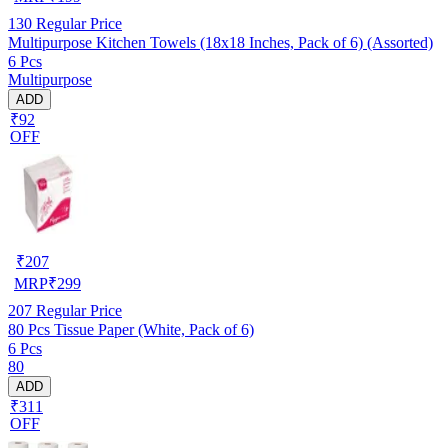
130
Regular Price
Multipurpose Kitchen Towels (18x18 Inches, Pack of 6) (Assorted)
6 Pcs
Multipurpose
ADD
₹92
OFF
₹
207
MRP
₹
299
207
Regular Price
80 Pcs Tissue Paper (White, Pack of 6)
6 Pcs
80
ADD
₹311
OFF