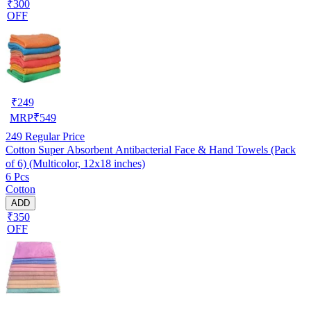
₹300
OFF
₹
249
MRP
₹
549
249
Regular Price
Cotton Super Absorbent Antibacterial Face & Hand Towels (Pack
of 6) (Multicolor, 12x18 inches)
6 Pcs
Cotton
ADD
₹350
OFF