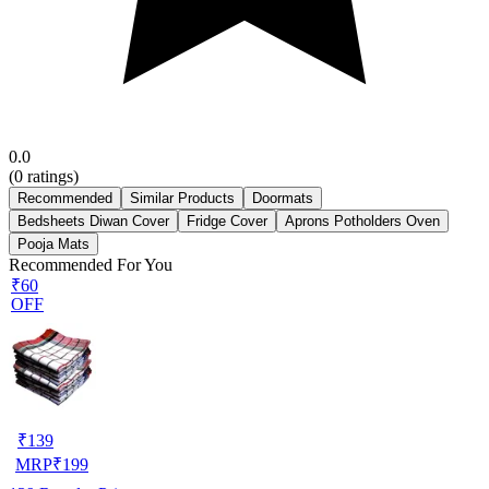
0.0
(
0
ratings)
Recommended
Similar Products
Doormats
Bedsheets Diwan Cover
Fridge Cover
Aprons Potholders Oven
Pooja Mats
Recommended For You
₹60
OFF
₹
139
MRP
₹
199