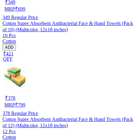
₹
349
MRP
₹
699
349
Regular Price
Cotton Super Absorbent Antibacterial Face & Hand Towels (Pack
of 10) (Multicolor, 12x18 inches)
10 Pcs
Cotton
ADD
₹421
OFF
₹
378
MRP
₹
799
378
Regular Price
Cotton Super Absorbent Antibacterial Face & Hand Towels (Pack
of 12) (Multicolor, 12x18 inches)
12 Pcs
Cotton