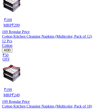
₹
169
MRP
₹
299
169
Regular Price
Cotton Kitchen Cleaning Napkins (Multicolor, Pack of 12)
12 Pcs
Cotton
ADD
₹50
OFF
₹
199
MRP
₹
249
199
Regular Price
Cotton Kitchen Cleaning Napkins (Multicolor, Pack of 18)