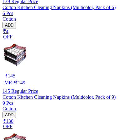
139
Regular Price
Cotton Kitchen Cleaning Napkins (Multicolor, Pack of 6)
6 Pcs
Cotton
ADD
₹4
OFF
₹
145
MRP
₹
149
145
Regular Price
Cotton Kitchen Cleaning Napkins (Multicolor, Pack of 9)
9 Pcs
Cotton
ADD
₹130
OFF