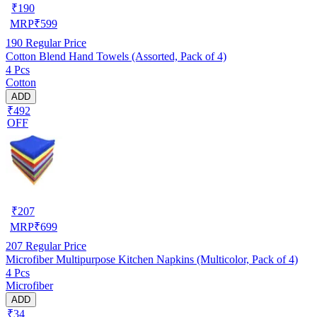
₹
190
MRP
₹
599
190
Regular Price
Cotton Blend Hand Towels (Assorted, Pack of 4)
4 Pcs
Cotton
ADD
₹492
OFF
₹
207
MRP
₹
699
207
Regular Price
Microfiber Multipurpose Kitchen Napkins (Multicolor, Pack of 4)
4 Pcs
Microfiber
ADD
₹34