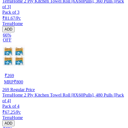
TerraHome 2 Ply Kitchen Towel Roll [6X60Pulls], 360 Pulls [Pack
of 3]
Pack of 3
₹81.67/Pc
TerraHome
ADD
66%
OFF
₹
269
MRP
₹
800
269
Regular Price
TerraHome 2 Ply Kitchen Towel Roll [8X60Pulls], 480 Pulls [Pack
of 4]
Pack of 4
₹67.25/Pc
TerraHome
ADD