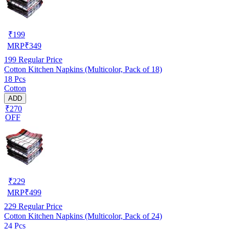
₹
199
MRP
₹
349
199
Regular Price
Cotton Kitchen Napkins (Multicolor, Pack of 18)
18 Pcs
Cotton
ADD
₹270
OFF
₹
229
MRP
₹
499
229
Regular Price
Cotton Kitchen Napkins (Multicolor, Pack of 24)
24 Pcs