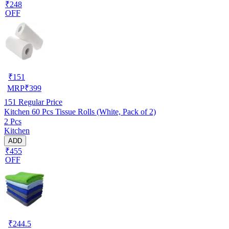
₹248
OFF
₹
151
MRP
₹
399
151
Regular Price
Kitchen 60 Pcs Tissue Rolls (White, Pack of 2)
2 Pcs
Kitchen
ADD
₹455
OFF
₹
244.5