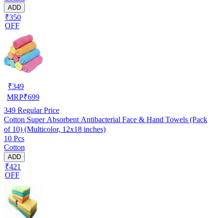
ADD
₹350
OFF
₹
349
MRP
₹
699
349
Regular Price
Cotton Super Absorbent Antibacterial Face & Hand Towels (Pack
of 10) (Multicolor, 12x18 inches)
10 Pcs
Cotton
ADD
₹421
OFF