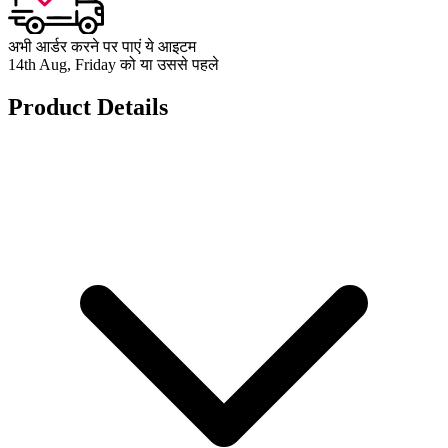
अभी आर्डर करने पर पाएं ये आइटम
14th Aug, Friday को या उससे पहले
Product Details