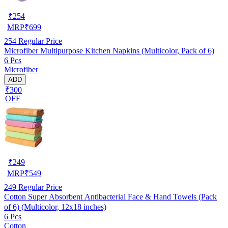
₹
254
MRP
₹
699
254
Regular Price
Microfiber Multipurpose Kitchen Napkins (Multicolor, Pack of 6)
6 Pcs
Microfiber
ADD
₹300
OFF
₹
249
MRP
₹
549
249
Regular Price
Cotton Super Absorbent Antibacterial Face & Hand Towels (Pack
of 6) (Multicolor, 12x18 inches)
6 Pcs
Cotton