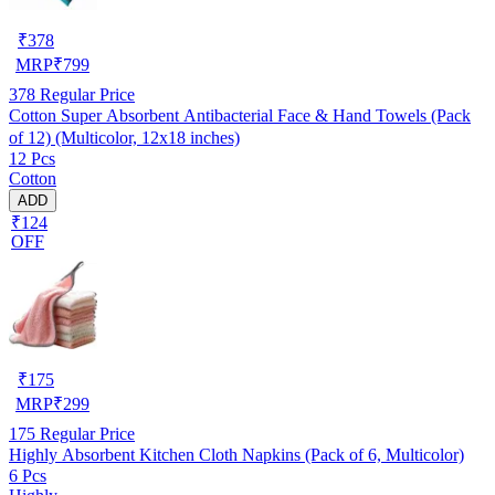
₹
378
MRP
₹
799
378
Regular Price
Cotton Super Absorbent Antibacterial Face & Hand Towels (Pack
of 12) (Multicolor, 12x18 inches)
12 Pcs
Cotton
ADD
₹124
OFF
₹
175
MRP
₹
299
175
Regular Price
Highly Absorbent Kitchen Cloth Napkins (Pack of 6, Multicolor)
6 Pcs