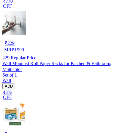
₹770
OFF
₹
229
MRP
₹
999
229
Regular Price
Wall Mounted Roll Paper Racks for Kitchen & Bathroom,
Multicolor
Set of 1
Wall
ADD
48%
OFF