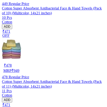
449
Regular Price
Cotton Super Absorbent Antibacterial Face & Hand Towels (Pack
of 10) (Multicolor, 14x21 inches)
10 Pcs
Cotton
ADD
₹471
OFF
₹
478
MRP
₹
949
478
Regular Price
Cotton Super Absorbent Antibacterial Face & Hand Towels (Pack
of 11) (Multicolor, 14x21 inches)
11 Pcs
Cotton
ADD
₹471