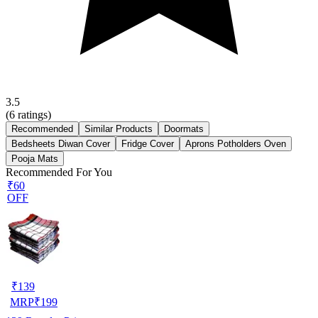
3.5
(
6
ratings)
Recommended
Similar Products
Doormats
Bedsheets Diwan Cover
Fridge Cover
Aprons Potholders Oven
Pooja Mats
Recommended For You
₹60
OFF
₹
139
MRP
₹
199