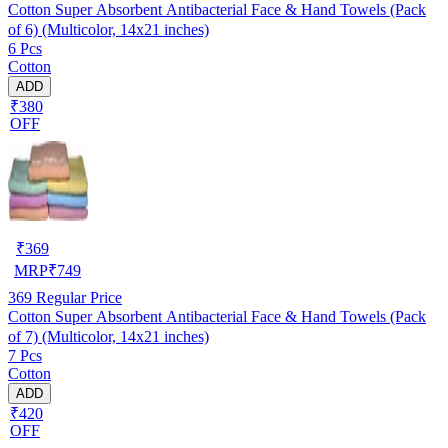
Cotton Super Absorbent Antibacterial Face & Hand Towels (Pack
of 6) (Multicolor, 14x21 inches)
6 Pcs
Cotton
ADD
₹380
OFF
₹
369
MRP
₹
749
369
Regular Price
Cotton Super Absorbent Antibacterial Face & Hand Towels (Pack
of 7) (Multicolor, 14x21 inches)
7 Pcs
Cotton
ADD
₹420
OFF