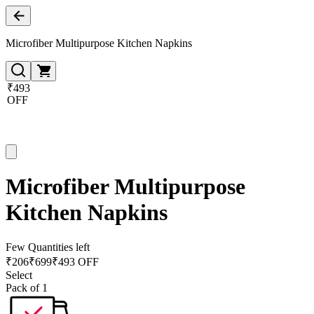
Microfiber Multipurpose Kitchen Napkins
₹493
OFF
Microfiber Multipurpose
Kitchen Napkins
Few Quantities left
₹
206
₹
699
₹493 OFF
Select
Pack of 1