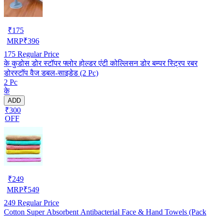
₹
175
MRP
₹
396
175
Regular Price
के कुडोस डोर स्टॉपर फ्लोर होल्डर एंटी कोल्लिसन डोर बम्पर स्ट्रिप रबर
डोरस्टॉप वैज डबल-साइडेड (2 Pc)
2 Pc
के
ADD
₹300
OFF
₹
249
MRP
₹
549
249
Regular Price
Cotton Super Absorbent Antibacterial Face & Hand Towels (Pack