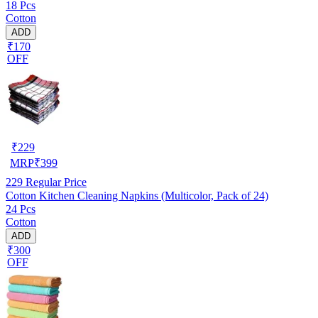
18 Pcs
Cotton
ADD
₹170
OFF
₹
229
MRP
₹
399
229
Regular Price
Cotton Kitchen Cleaning Napkins (Multicolor, Pack of 24)
24 Pcs
Cotton
ADD
₹300
OFF