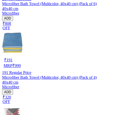
Microfiber Bath Towel (Multicolor, 40x40 cm) (Pack of 6)
40x40 cm
Microfiber
ADD
₹808
OFF
₹
191
MRP
₹
999
191
Regular Price
Microfiber Bath Towel (Multicolor, 40x40 cm) (Pack of 4)
40x40 cm
Microfiber
ADD
₹320
OFF