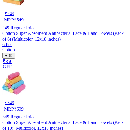
₹
249
MRP
₹
549
249
Regular Price
Cotton Super Absorbent Antibacterial Face & Hand Towels (Pack
of 6) (Multicolor, 12x18 inches)
6 Pcs
Cotton
ADD
₹350
OFF
₹
349
MRP
₹
699
349
Regular Price
Cotton Super Absorbent Antibacterial Face & Hand Towels (Pack
of 10) (Multicolor, 12x18 inches)