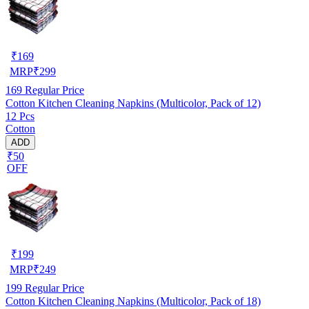
₹
169
MRP
₹
299
169
Regular Price
Cotton Kitchen Cleaning Napkins (Multicolor, Pack of 12)
12 Pcs
Cotton
ADD
₹50
OFF
₹
199
MRP
₹
249
199
Regular Price
Cotton Kitchen Cleaning Napkins (Multicolor, Pack of 18)