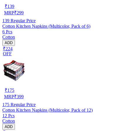
₹
139
MRP
₹
299
139
Regular Price
Cotton Kitchen Napkins (Multicolor, Pack of 6)
6 Pcs
Cotton
ADD
₹224
OFF
₹
175
MRP
₹
399
175
Regular Price
Cotton Kitchen Napkins (Multicolor, Pack of 12)
12 Pcs
Cotton
ADD