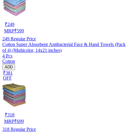
₹
249
MRP
₹
599
249
Regular Price
Cotton Super Absorbent Antibacterial Face & Hand Towels (Pack
of 4) (Multicolor, 14x21 inches)
4 Pcs
Cotton
ADD
₹381
OFF
₹
318
MRP
₹
699
318
Regular Price