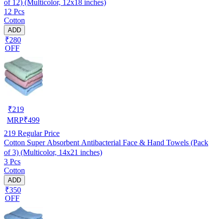
of 12) (Multicolor, 12x18 inches)
12 Pcs
Cotton
ADD
₹280
OFF
₹
219
MRP
₹
499
219
Regular Price
Cotton Super Absorbent Antibacterial Face & Hand Towels (Pack
of 3) (Multicolor, 14x21 inches)
3 Pcs
Cotton
ADD
₹350
OFF