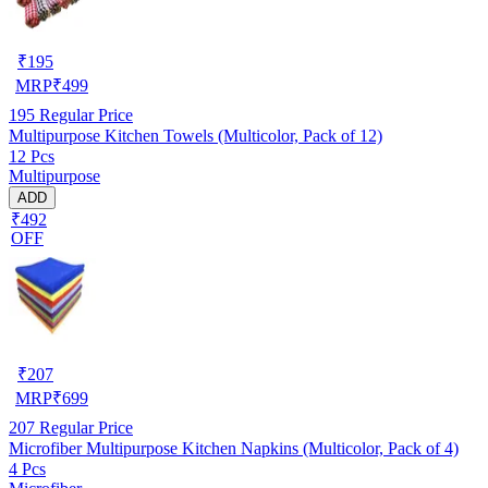
₹
195
MRP
₹
499
195
Regular Price
Multipurpose Kitchen Towels (Multicolor, Pack of 12)
12 Pcs
Multipurpose
ADD
₹492
OFF
₹
207
MRP
₹
699
207
Regular Price
Microfiber Multipurpose Kitchen Napkins (Multicolor, Pack of 4)
4 Pcs