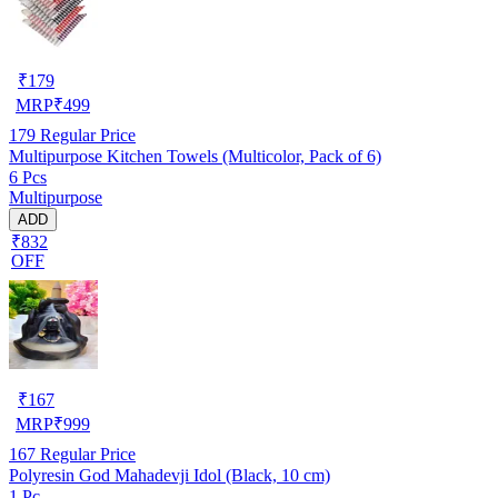
₹
179
MRP
₹
499
179
Regular Price
Multipurpose Kitchen Towels (Multicolor, Pack of 6)
6 Pcs
Multipurpose
ADD
₹832
OFF
₹
167
MRP
₹
999
167
Regular Price
Polyresin God Mahadevji Idol (Black, 10 cm)
1 Pc