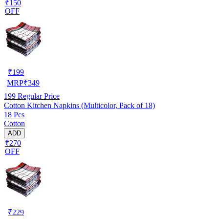
₹150
OFF
₹
199
MRP
₹
349
199
Regular Price
Cotton Kitchen Napkins (Multicolor, Pack of 18)
18 Pcs
Cotton
ADD
₹270
OFF
₹
229