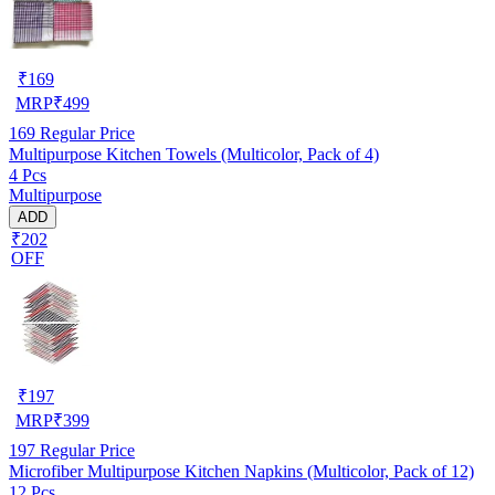
₹
169
MRP
₹
499
169
Regular Price
Multipurpose Kitchen Towels (Multicolor, Pack of 4)
4 Pcs
Multipurpose
ADD
₹202
OFF
₹
197
MRP
₹
399
197
Regular Price
Microfiber Multipurpose Kitchen Napkins (Multicolor, Pack of 12)
12 Pcs