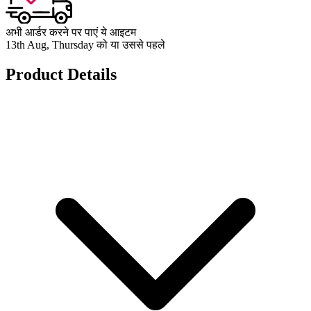
अभी आर्डर करने पर पाएं ये आइटम
13th Aug, Thursday को या उससे पहले
Product Details