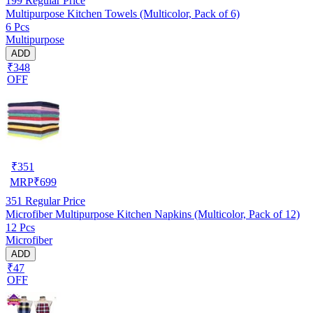
199
Regular Price
Multipurpose Kitchen Towels (Multicolor, Pack of 6)
6 Pcs
Multipurpose
ADD
₹348
OFF
₹
351
MRP
₹
699
351
Regular Price
Microfiber Multipurpose Kitchen Napkins (Multicolor, Pack of 12)
12 Pcs
Microfiber
ADD
₹47
OFF