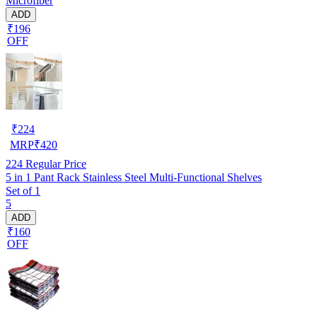
Microfiber
ADD
₹196
OFF
₹
224
MRP
₹
420
224
Regular Price
5 in 1 Pant Rack Stainless Steel Multi-Functional Shelves
Set of 1
5
ADD
₹160
OFF