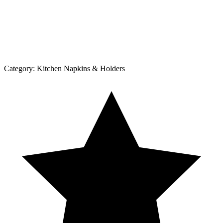
Category:
Kitchen Napkins & Holders