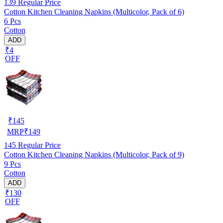
139
Regular Price
Cotton Kitchen Cleaning Napkins (Multicolor, Pack of 6)
6 Pcs
Cotton
ADD
₹4
OFF
₹
145
MRP
₹
149
145
Regular Price
Cotton Kitchen Cleaning Napkins (Multicolor, Pack of 9)
9 Pcs
Cotton
ADD
₹130
OFF