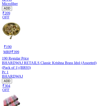
Microfiber
ADD
₹209
OFF
₹
190
MRP
₹
399
190
Regular Price
BHARDWAJ RETAILS Classic Krishna Brass Idol (Assorted)
(Pack of 1) (BR93)
Pc 1
BHARDWAJ
ADD
₹304
OFF