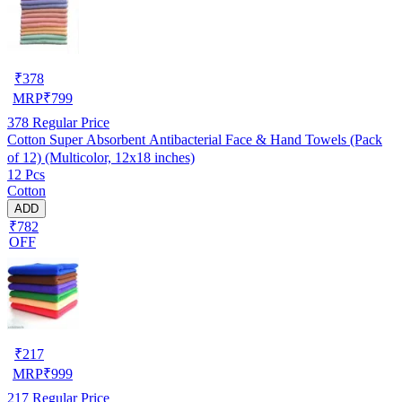
₹
378
MRP
₹
799
378
Regular Price
Cotton Super Absorbent Antibacterial Face & Hand Towels (Pack
of 12) (Multicolor, 12x18 inches)
12 Pcs
Cotton
ADD
₹782
OFF
₹
217
MRP
₹
999
217
Regular Price