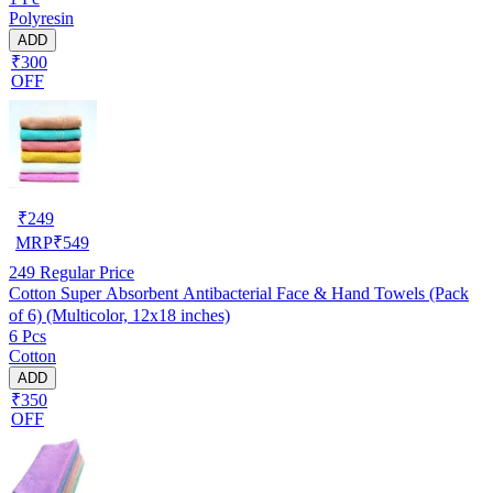
Polyresin
ADD
₹300
OFF
₹
249
MRP
₹
549
249
Regular Price
Cotton Super Absorbent Antibacterial Face & Hand Towels (Pack
of 6) (Multicolor, 12x18 inches)
6 Pcs
Cotton
ADD
₹350
OFF