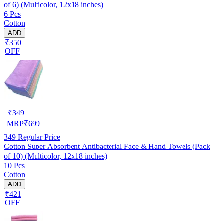
of 6) (Multicolor, 12x18 inches)
6 Pcs
Cotton
ADD
₹350
OFF
₹
349
MRP
₹
699
349
Regular Price
Cotton Super Absorbent Antibacterial Face & Hand Towels (Pack
of 10) (Multicolor, 12x18 inches)
10 Pcs
Cotton
ADD
₹421
OFF