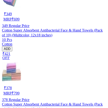
₹
349
MRP
₹
699
349
Regular Price
Cotton Super Absorbent Antibacterial Face & Hand Towels (Pack
of 10) (Multicolor, 12x18 inches)
10 Pcs
Cotton
ADD
₹421
OFF
₹
378
MRP
₹
799
378
Regular Price
Cotton Super Absorbent Antibacterial Face & Hand Towels (Pack