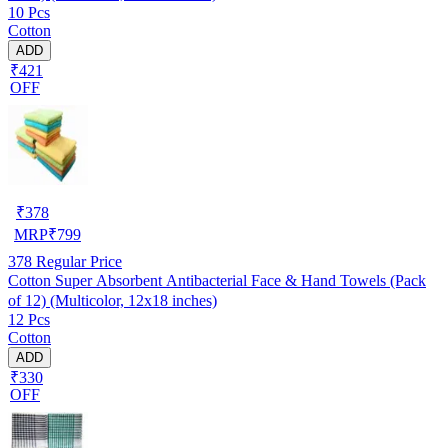
10 Pcs
Cotton
ADD
₹421
OFF
₹
378
MRP
₹
799
378
Regular Price
Cotton Super Absorbent Antibacterial Face & Hand Towels (Pack
of 12) (Multicolor, 12x18 inches)
12 Pcs
Cotton
ADD
₹330
OFF