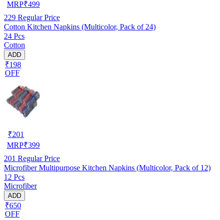
MRP
₹
499
229
Regular Price
Cotton Kitchen Napkins (Multicolor, Pack of 24)
24 Pcs
Cotton
ADD
₹198
OFF
₹
201
MRP
₹
399
201
Regular Price
Microfiber Multipurpose Kitchen Napkins (Multicolor, Pack of 12)
12 Pcs
Microfiber
ADD
₹650
OFF