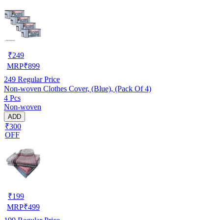
₹
249
MRP
₹
899
249
Regular Price
Non-woven Clothes Cover, (Blue), (Pack Of 4)
4 Pcs
Non-woven
ADD
₹300
OFF
₹
199
MRP
₹
499