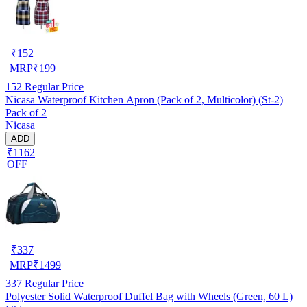
₹
152
MRP
₹
199
152
Regular Price
Nicasa Waterproof Kitchen Apron (Pack of 2, Multicolor) (St-2)
Pack of 2
Nicasa
ADD
₹1162
OFF
₹
337
MRP
₹
1499
337
Regular Price
Polyester Solid Waterproof Duffel Bag with Wheels (Green, 60 L)