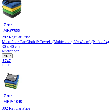
₹
282
MRP
₹
899
282
Regular Price
Microfiber Car Cloth & Towels (Multicolour, 30x40 cm) (Pack of 4)
30 x 40 cm
Microfiber
ADD
₹747
OFF
₹
302
MRP
₹
1049
302
Regular Price