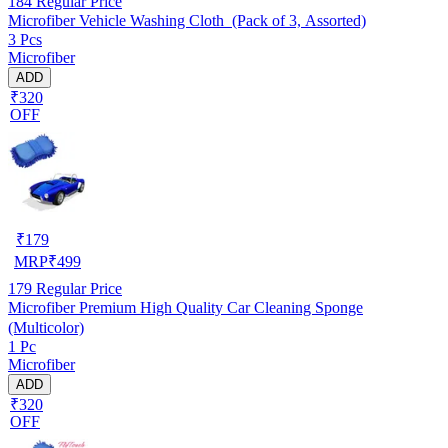
184
Regular Price
Microfiber Vehicle Washing Cloth (Pack of 3, Assorted)
3 Pcs
Microfiber
ADD
₹320
OFF
₹
179
MRP
₹
499
179
Regular Price
Microfiber Premium High Quality Car Cleaning Sponge
(Multicolor)
1 Pc
Microfiber
ADD
₹320
OFF