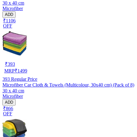
30 x 40 cm
Microfiber
ADD
₹1106
OFF
₹
393
MRP
₹
1499
393
Regular Price
Microfiber Car Cloth & Towels (Multicolour, 30x40 cm) (Pack of 8)
30 x 40 cm
Microfiber
ADD
₹866
OFF