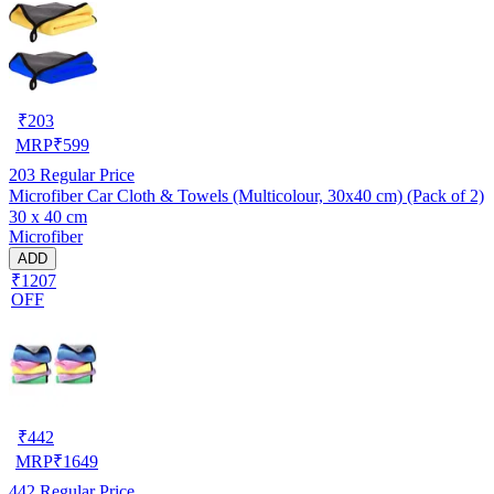
₹
203
MRP
₹
599
203
Regular Price
Microfiber Car Cloth & Towels (Multicolour, 30x40 cm) (Pack of 2)
30 x 40 cm
Microfiber
ADD
₹1207
OFF
₹
442
MRP
₹
1649
442
Regular Price