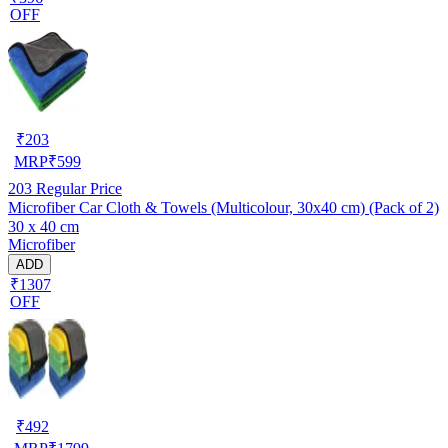
OFF
₹
203
MRP
₹
599
203
Regular Price
Microfiber Car Cloth & Towels (Multicolour, 30x40 cm) (Pack of 2)
30 x 40 cm
Microfiber
ADD
₹1307
OFF
₹
492