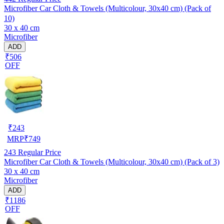
Microfiber Car Cloth & Towels (Multicolour, 30x40 cm) (Pack of
10)
30 x 40 cm
Microfiber
ADD
₹506
OFF
₹
243
MRP
₹
749
243
Regular Price
Microfiber Car Cloth & Towels (Multicolour, 30x40 cm) (Pack of 3)
30 x 40 cm
Microfiber
ADD
₹1186
OFF