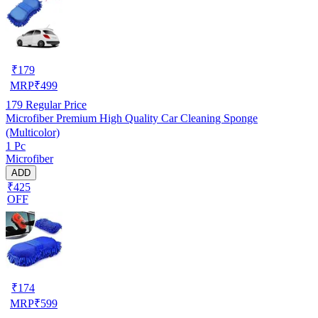
₹
179
MRP
₹
499
179
Regular Price
Microfiber Premium High Quality Car Cleaning Sponge
(Multicolor)
1 Pc
Microfiber
ADD
₹425
OFF
₹
174
MRP
₹
599