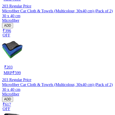
203
Regular Price
Microfiber Car Cloth & Towels (Multicolour, 30x40 cm) (Pack of 2)
30 x 40 cm
Microfiber
ADD
₹396
OFF
₹
203
MRP
₹
599
203
Regular Price
Microfiber Car Cloth & Towels (Multicolour, 30x40 cm) (Pack of 2)
30 x 40 cm
Microfiber
ADD
₹617
OFF