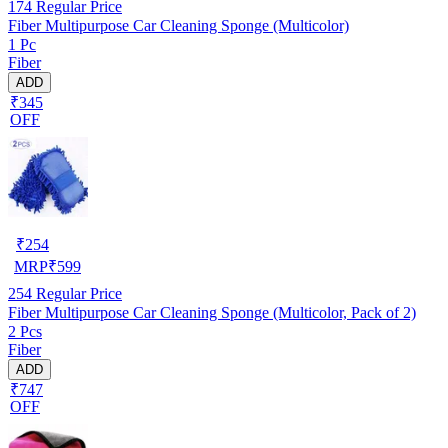
174
Regular Price
Fiber Multipurpose Car Cleaning Sponge (Multicolor)
1 Pc
Fiber
ADD
₹345
OFF
₹
254
MRP
₹
599
254
Regular Price
Fiber Multipurpose Car Cleaning Sponge (Multicolor, Pack of 2)
2 Pcs
Fiber
ADD
₹747
OFF