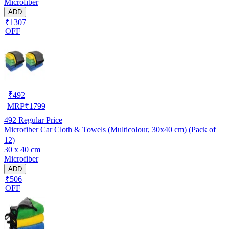
Microfiber
ADD
₹1307
OFF
₹
492
MRP
₹
1799
492
Regular Price
Microfiber Car Cloth & Towels (Multicolour, 30x40 cm) (Pack of
12)
30 x 40 cm
Microfiber
ADD
₹506
OFF