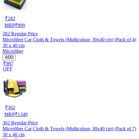
₹
282
MRP
₹
899
282
Regular Price
Microfiber Car Cloth & Towels (Multicolour, 30x40 cm) (Pack of 4)
30 x 40 cm
Microfiber
ADD
₹987
OFF
₹
362
MRP
₹
1349
362
Regular Price
Microfiber Car Cloth & Towels (Multicolour, 30x40 cm) (Pack of 7)
30 x 40 cm