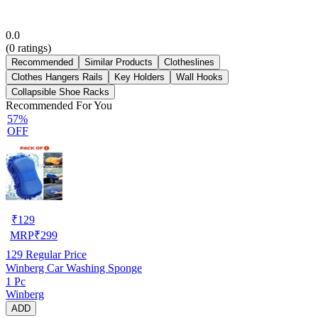
0.0
(
0
ratings)
Recommended
Similar Products
Clotheslines
Clothes Hangers Rails
Key Holders
Wall Hooks
Collapsible Shoe Racks
Recommended For You
57%
OFF
₹
129
MRP
₹
299
129
Regular Price
Winberg Car Washing Sponge
1 Pc
Winberg
ADD