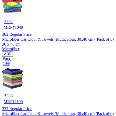
₹
302
MRP
₹
1049
302
Regular Price
Microfiber Car Cloth & Towels (Multicolour, 30x40 cm) (Pack of 5)
30 x 40 cm
Microfiber
ADD
₹866
OFF
₹
333
MRP
₹
1199
333
Regular Price
Microfiber Car Cloth & Towels (Multicolour, 30x40 cm) (Pack of 6)