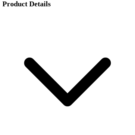
Product Details