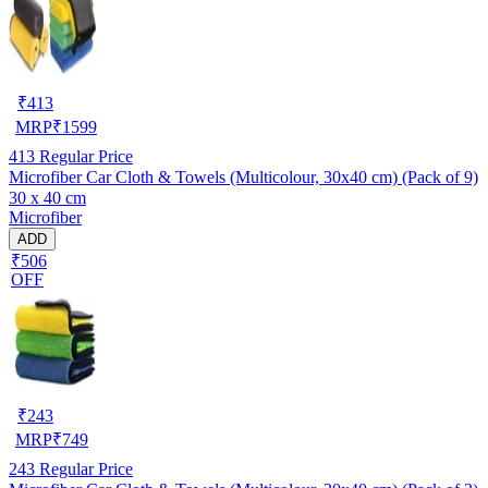
₹
413
MRP
₹
1599
413
Regular Price
Microfiber Car Cloth & Towels (Multicolour, 30x40 cm) (Pack of 9)
30 x 40 cm
Microfiber
ADD
₹506
OFF
₹
243
MRP
₹
749
243
Regular Price