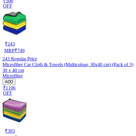
₹506
OFF
₹
243
MRP
₹
749
243
Regular Price
Microfiber Car Cloth & Towels (Multicolour, 30x40 cm) (Pack of 3)
30 x 40 cm
Microfiber
ADD
₹1106
OFF
₹
393