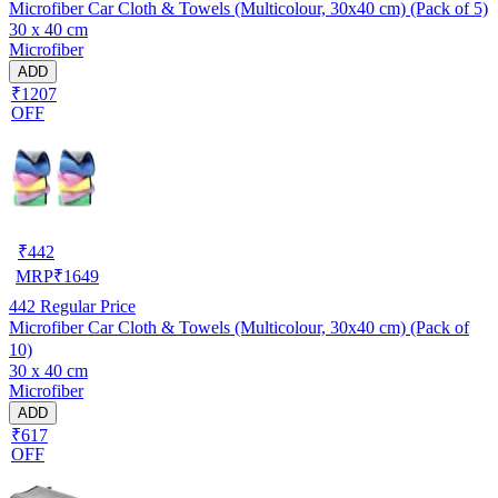
Microfiber Car Cloth & Towels (Multicolour, 30x40 cm) (Pack of 5)
30 x 40 cm
Microfiber
ADD
₹1207
OFF
₹
442
MRP
₹
1649
442
Regular Price
Microfiber Car Cloth & Towels (Multicolour, 30x40 cm) (Pack of
10)
30 x 40 cm
Microfiber
ADD
₹617
OFF