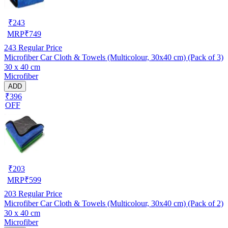
₹
243
MRP
₹
749
243
Regular Price
Microfiber Car Cloth & Towels (Multicolour, 30x40 cm) (Pack of 3)
30 x 40 cm
Microfiber
ADD
₹396
OFF
₹
203
MRP
₹
599
203
Regular Price
Microfiber Car Cloth & Towels (Multicolour, 30x40 cm) (Pack of 2)
30 x 40 cm
Microfiber