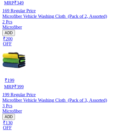
MRP
₹
349
169
Regular Price
Microfiber Vehicle Washing Cloth (Pack of 2, Assorted)
2 Pcs
Microfiber
ADD
₹200
OFF
₹
199
MRP
₹
399
199
Regular Price
Microfiber Vehicle Washing Cloth (Pack of 3, Assorted)
3 Pcs
Microfiber
ADD
₹130
OFF