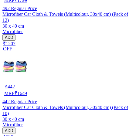
MRP
₹
1799
492
Regular Price
Microfiber Car Cloth & Towels (Multicolour, 30x40 cm) (Pack of
12)
30 x 40 cm
Microfiber
ADD
₹1207
OFF
₹
442
MRP
₹
1649
442
Regular Price
Microfiber Car Cloth & Towels (Multicolour, 30x40 cm) (Pack of
10)
30 x 40 cm
Microfiber
ADD