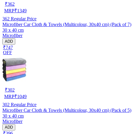
₹
362
MRP
₹
1349
362
Regular Price
Microfiber Car Cloth & Towels (Multicolour, 30x40 cm) (Pack of 7)
30 x 40 cm
Microfiber
ADD
₹747
OFF
₹
302
MRP
₹
1049
302
Regular Price
Microfiber Car Cloth & Towels (Multicolour, 30x40 cm) (Pack of 5)
30 x 40 cm
Microfiber
ADD
₹396