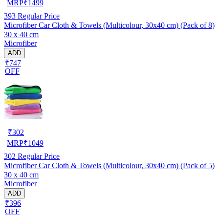
MRP
₹
1499
393
Regular Price
Microfiber Car Cloth & Towels (Multicolour, 30x40 cm) (Pack of 8)
30 x 40 cm
Microfiber
ADD
₹747
OFF
₹
302
MRP
₹
1049
302
Regular Price
Microfiber Car Cloth & Towels (Multicolour, 30x40 cm) (Pack of 5)
30 x 40 cm
Microfiber
ADD
₹396
OFF