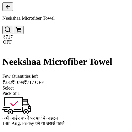
Neekshaa Microfiber Towel
₹717
OFF
Neekshaa Microfiber Towel
Few Quantities left
₹
382
₹
1099
₹717 OFF
Select
Pack of 1
अभी आर्डर करने पर पाएं ये आइटम
14th Aug, Friday को या उससे पहले