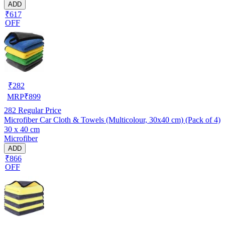
ADD
₹617
OFF
₹
282
MRP
₹
899
282
Regular Price
Microfiber Car Cloth & Towels (Multicolour, 30x40 cm) (Pack of 4)
30 x 40 cm
Microfiber
ADD
₹866
OFF