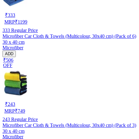
₹
333
MRP
₹
1199
333
Regular Price
Microfiber Car Cloth & Towels (Multicolour, 30x40 cm) (Pack of 6)
30 x 40 cm
Microfiber
ADD
₹506
OFF
₹
243
MRP
₹
749
243
Regular Price
Microfiber Car Cloth & Towels (Multicolour, 30x40 cm) (Pack of 3)
30 x 40 cm
Microfiber