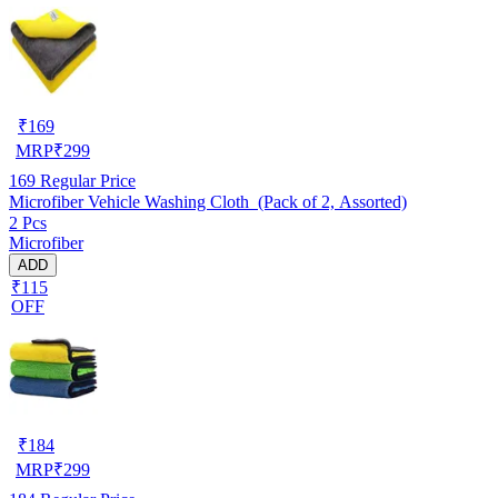
₹
169
MRP
₹
299
169
Regular Price
Microfiber Vehicle Washing Cloth (Pack of 2, Assorted)
2 Pcs
Microfiber
ADD
₹115
OFF
₹
184
MRP
₹
299