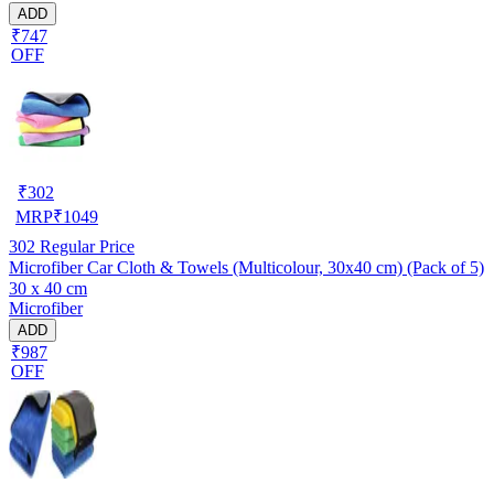
ADD
₹747
OFF
₹
302
MRP
₹
1049
302
Regular Price
Microfiber Car Cloth & Towels (Multicolour, 30x40 cm) (Pack of 5)
30 x 40 cm
Microfiber
ADD
₹987
OFF