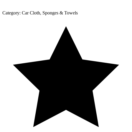
Category:
Car Cloth, Sponges & Towels