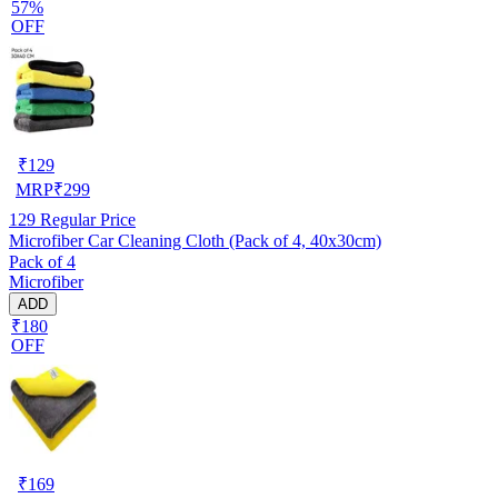
57%
OFF
₹
129
MRP
₹
299
129
Regular Price
Microfiber Car Cleaning Cloth (Pack of 4, 40x30cm)
Pack of 4
Microfiber
ADD
₹180
OFF
₹
169