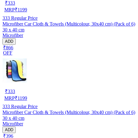
₹
333
MRP
₹
1199
333
Regular Price
Microfiber Car Cloth & Towels (Multicolour, 30x40 cm) (Pack of 6)
30 x 40 cm
Microfiber
ADD
₹866
OFF
₹
333
MRP
₹
1199
333
Regular Price
Microfiber Car Cloth & Towels (Multicolour, 30x40 cm) (Pack of 6)
30 x 40 cm
Microfiber
ADD
₹396