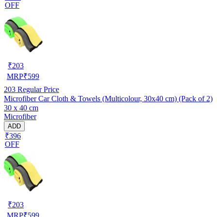
OFF
₹
203
MRP
₹
599
203
Regular Price
Microfiber Car Cloth & Towels (Multicolour, 30x40 cm) (Pack of 2)
30 x 40 cm
Microfiber
ADD
₹396
OFF
₹
203
MRP
₹
599