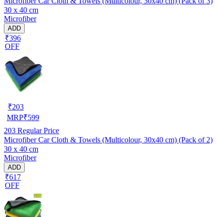
Microfiber Car Cloth & Towels (Multicolour, 30x40 cm) (Pack of 3)
30 x 40 cm
Microfiber
ADD
₹396
OFF
₹
203
MRP
₹
599
203
Regular Price
Microfiber Car Cloth & Towels (Multicolour, 30x40 cm) (Pack of 2)
30 x 40 cm
Microfiber
ADD
₹617
OFF