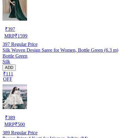
₹
397
MRP
₹
1599
397
Regular Price
Silk Woven Design Saree for Women, Bottle Green (6.3 m)
Bottle Green
Silk
ADD
₹111
OFF
₹
389
MRP
₹
500
389
Regular Price