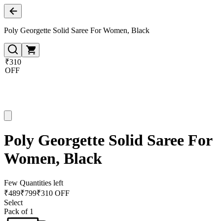
Poly Georgette Solid Saree For Women, Black
₹310
OFF
Poly Georgette Solid Saree For
Women, Black
Few Quantities left
₹
489
₹
799
₹310 OFF
Select
Pack of 1