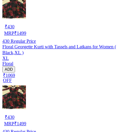
₹
430
MRP
₹
1499
430
Regular Price
Floral Georgette Kurti with Tassels and Latkans for Women (
Black,XL )
XL
Floral
ADD
₹1069
OFF
₹
430
MRP
₹
1499
430
Regular Price