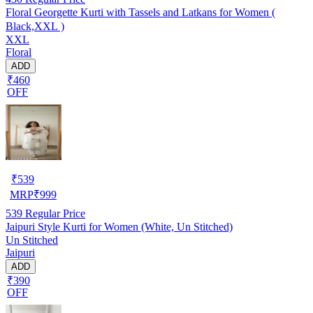
Floral Georgette Kurti with Tassels and Latkans for Women (
Black,XXL )
XXL
Floral
ADD
₹460
OFF
₹
539
MRP
₹
999
539
Regular Price
Jaipuri Style Kurti for Women (White, Un Stitched)
Un Stitched
Jaipuri
ADD
₹390
OFF