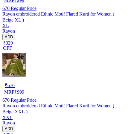
MRP
₹
999
670
Regular Price
Rayon embroidered Ethnic Motif Flared Kurti for Women (
Beige,XL )
XL
Rayon
ADD
₹329
OFF
₹
670
MRP
₹
999
670
Regular Price
Rayon embroidered Ethnic Motif Flared Kurti for Women (
Beige,XXL )
XXL
Rayon
ADD