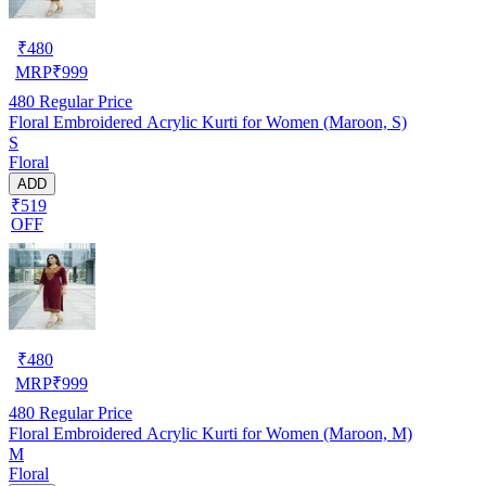
₹
480
MRP
₹
999
480
Regular Price
Floral Embroidered Acrylic Kurti for Women (Maroon, S)
S
Floral
ADD
₹519
OFF
₹
480
MRP
₹
999
480
Regular Price
Floral Embroidered Acrylic Kurti for Women (Maroon, M)
M
Floral