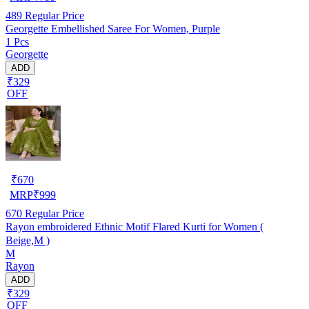
489
Regular Price
Georgette Embellished Saree For Women, Purple
1 Pcs
Georgette
ADD
₹329
OFF
₹
670
MRP
₹
999
670
Regular Price
Rayon embroidered Ethnic Motif Flared Kurti for Women (
Beige,M )
M
Rayon
ADD
₹329
OFF