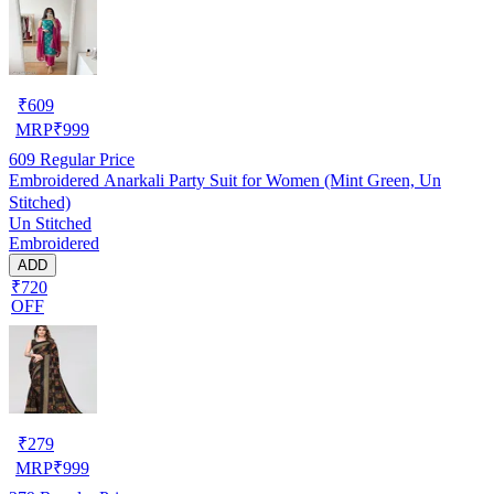
₹
609
MRP
₹
999
609
Regular Price
Embroidered Anarkali Party Suit for Women (Mint Green, Un
Stitched)
Un Stitched
Embroidered
ADD
₹720
OFF
₹
279
MRP
₹
999