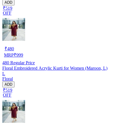
ADD
₹519
OFF
₹
480
MRP
₹
999
480
Regular Price
Floral Embroidered Acrylic Kurti for Women (Maroon, L)
L
Floral
ADD
₹519
OFF