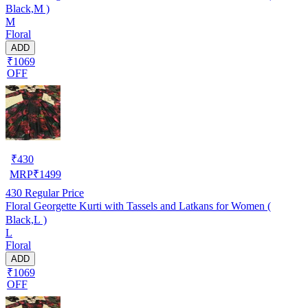
Black,M )
M
Floral
ADD
₹1069
OFF
₹
430
MRP
₹
1499
430
Regular Price
Floral Georgette Kurti with Tassels and Latkans for Women (
Black,L )
L
Floral
ADD
₹1069
OFF