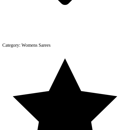
Category:
Womens Sarees