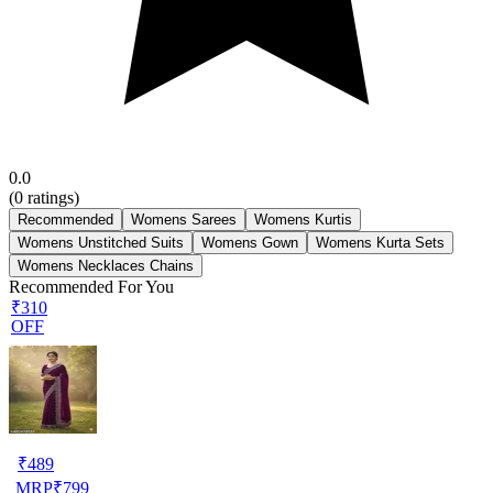
0.0
(
0
ratings)
Recommended
Womens Sarees
Womens Kurtis
Womens Unstitched Suits
Womens Gown
Womens Kurta Sets
Womens Necklaces Chains
Recommended For You
₹310
OFF
₹
489
MRP
₹
799