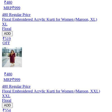
₹
480
MRP
₹
999
480
Regular Price
Floral Embroidered Acrylic Kurti for Women (Maroon, XL)
XL
Floral
ADD
₹519
OFF
₹
480
MRP
₹
999
480
Regular Price
Floral Embroidered Acrylic Kurti for Women (Maroon, XXL)
XXL
Floral
ADD
₹554