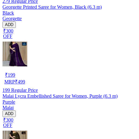
279
Regular Price
Georgette Printed Saree for Women, Black (6.3 m)
Black
Georgette
ADD
₹300
OFF
₹
199
MRP
₹
499
199
Regular Price
Malai Lycra Embellished Saree for Women, Purple (6.3 m)
Purple
Malai
ADD
₹300
OFF