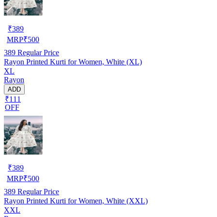
₹
389
MRP
₹
500
389
Regular Price
Rayon Printed Kurti for Women, White (XL)
XL
Rayon
ADD
₹111
OFF
₹
389
MRP
₹
500
389
Regular Price
Rayon Printed Kurti for Women, White (XXL)
XXL