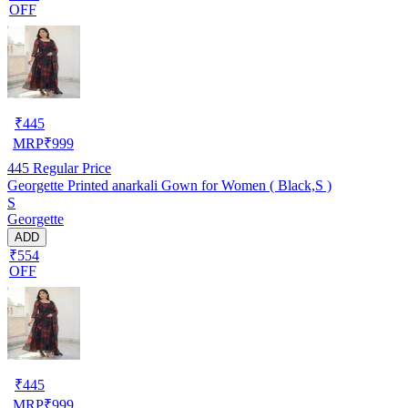
OFF
₹
445
MRP
₹
999
445
Regular Price
Georgette Printed anarkali Gown for Women ( Black,S )
S
Georgette
ADD
₹554
OFF
₹
445
MRP
₹
999