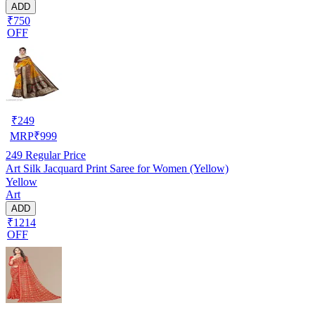
ADD
₹750
OFF
₹
249
MRP
₹
999
249
Regular Price
Art Silk Jacquard Print Saree for Women (Yellow)
Yellow
Art
ADD
₹1214
OFF