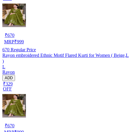
₹
670
MRP
₹
999
670
Regular Price
Rayon embroidered Ethnic Motif Flared Kurti for Women ( Beige,L
)
L
Rayon
ADD
₹329
OFF
₹
670