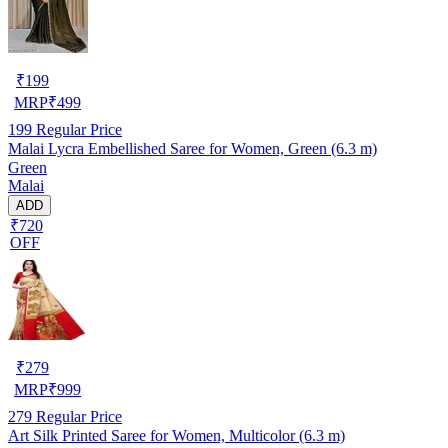
₹
199
MRP
₹
499
199
Regular Price
Malai Lycra Embellished Saree for Women, Green (6.3 m)
Green
Malai
ADD
₹720
OFF
₹
279
MRP
₹
999
279
Regular Price
Art Silk Printed Saree for Women, Multicolor (6.3 m)