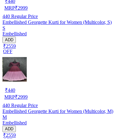
₹
440
MRP
₹
2999
440
Regular Price
Embellished Georgette Kurti for Women (Multicolor, S)
S
Embellished
ADD
₹2559
OFF
₹
440
MRP
₹
2999
440
Regular Price
Embellished Georgette Kurti for Women (Multicolor, M)
M
Embellished
ADD
₹2559