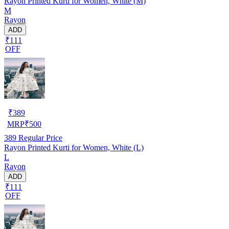
Rayon Printed Kurti for Women, White (M)
M
Rayon
ADD
₹111
OFF
₹
389
MRP
₹
500
389
Regular Price
Rayon Printed Kurti for Women, White (L)
L
Rayon
ADD
₹111
OFF