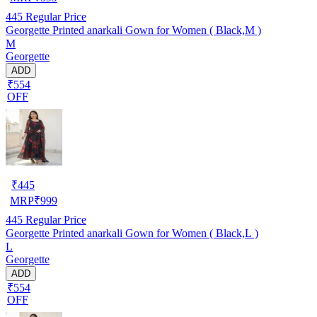
445
Regular Price
Georgette Printed anarkali Gown for Women ( Black,M )
M
Georgette
ADD
₹554
OFF
₹
445
MRP
₹
999
445
Regular Price
Georgette Printed anarkali Gown for Women ( Black,L )
L
Georgette
ADD
₹554
OFF