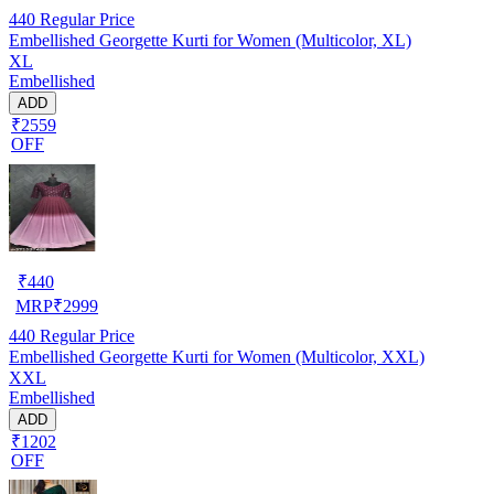
440
Regular Price
Embellished Georgette Kurti for Women (Multicolor, XL)
XL
Embellished
ADD
₹2559
OFF
₹
440
MRP
₹
2999
440
Regular Price
Embellished Georgette Kurti for Women (Multicolor, XXL)
XXL
Embellished
ADD
₹1202
OFF