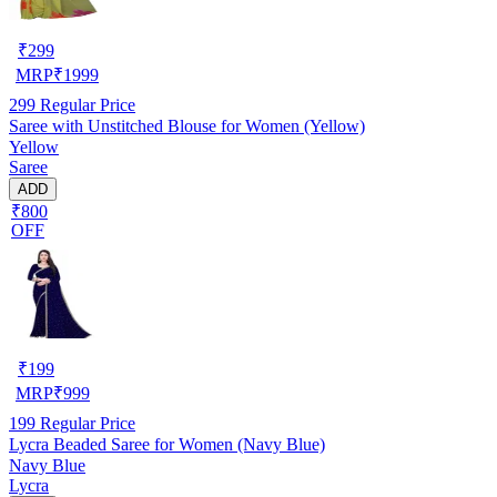
₹
299
MRP
₹
1999
299
Regular Price
Saree with Unstitched Blouse for Women (Yellow)
Yellow
Saree
ADD
₹800
OFF
₹
199
MRP
₹
999
199
Regular Price
Lycra Beaded Saree for Women (Navy Blue)
Navy Blue
Lycra