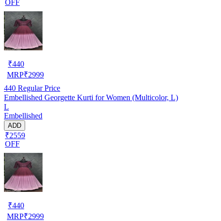
OFF
₹
440
MRP
₹
2999
440
Regular Price
Embellished Georgette Kurti for Women (Multicolor, L)
L
Embellished
ADD
₹2559
OFF
₹
440
MRP
₹
2999