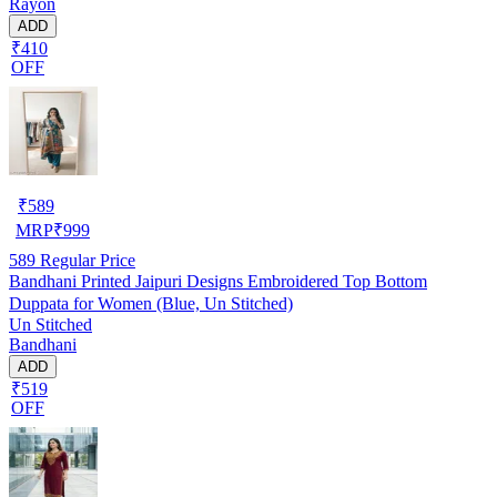
Rayon
ADD
₹410
OFF
₹
589
MRP
₹
999
589
Regular Price
Bandhani Printed Jaipuri Designs Embroidered Top Bottom
Duppata for Women (Blue, Un Stitched)
Un Stitched
Bandhani
ADD
₹519
OFF