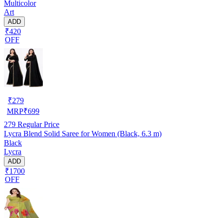
Multicolor
Art
ADD
₹420
OFF
₹
279
MRP
₹
699
279
Regular Price
Lycra Blend Solid Saree for Women (Black, 6.3 m)
Black
Lycra
ADD
₹1700
OFF