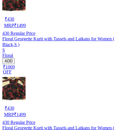
₹
430
MRP
₹
1499
430
Regular Price
Floral Georgette Kurti with Tassels and Latkans for Women (
Black,S )
S
Floral
ADD
₹1069
OFF
₹
430
MRP
₹
1499
430
Regular Price
Floral Georgette Kurti with Tassels and Latkans for Women (