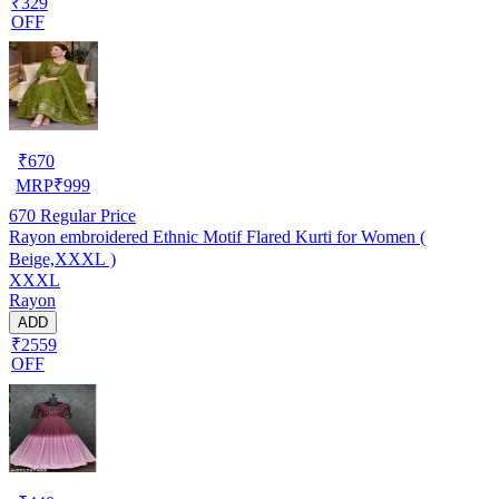
₹329
OFF
₹
670
MRP
₹
999
670
Regular Price
Rayon embroidered Ethnic Motif Flared Kurti for Women (
Beige,XXXL )
XXXL
Rayon
ADD
₹2559
OFF