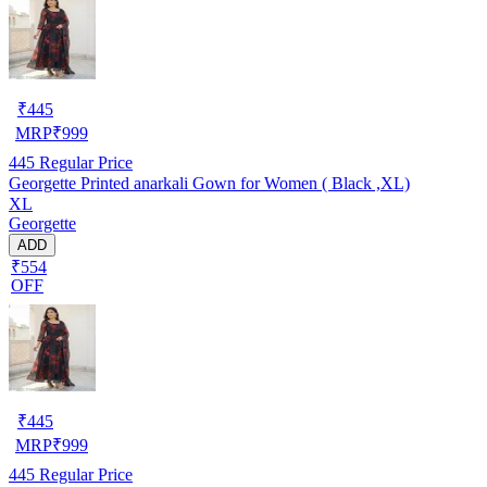
₹
445
MRP
₹
999
445
Regular Price
Georgette Printed anarkali Gown for Women ( Black ,XL)
XL
Georgette
ADD
₹554
OFF
₹
445
MRP
₹
999
445
Regular Price