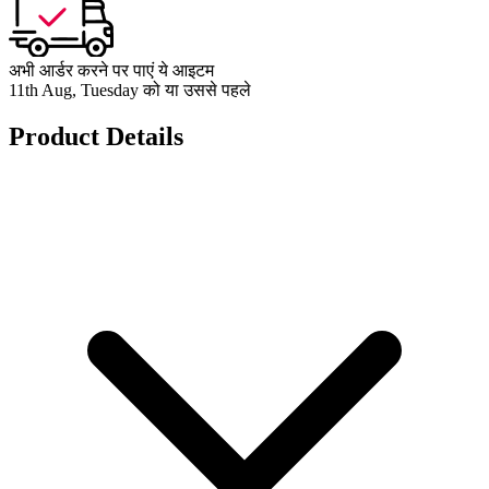
अभी आर्डर करने पर पाएं ये आइटम
11th Aug, Tuesday को या उससे पहले
Product Details