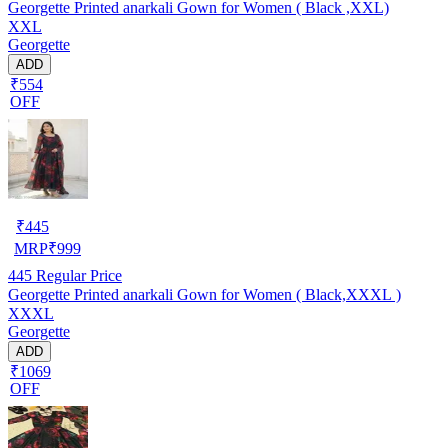
Georgette Printed anarkali Gown for Women ( Black ,XXL)
XXL
Georgette
ADD
₹554
OFF
₹
445
MRP
₹
999
445
Regular Price
Georgette Printed anarkali Gown for Women ( Black,XXXL )
XXXL
Georgette
ADD
₹1069
OFF