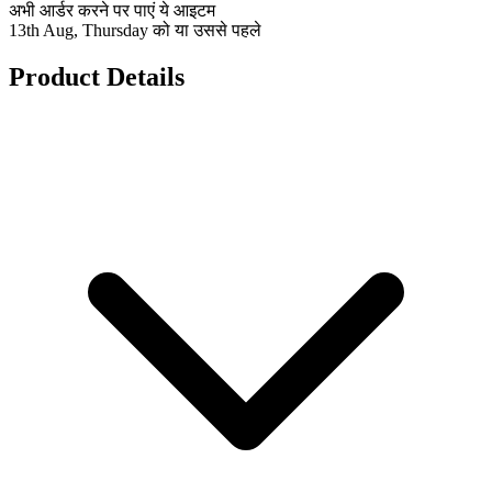
अभी आर्डर करने पर पाएं ये आइटम
13th Aug, Thursday को या उससे पहले
Product Details