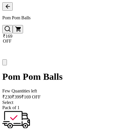
Pom Pom Balls
₹169
OFF
Pom Pom Balls
Few Quantities left
₹
230
₹
399
₹169 OFF
Select
Pack of 1