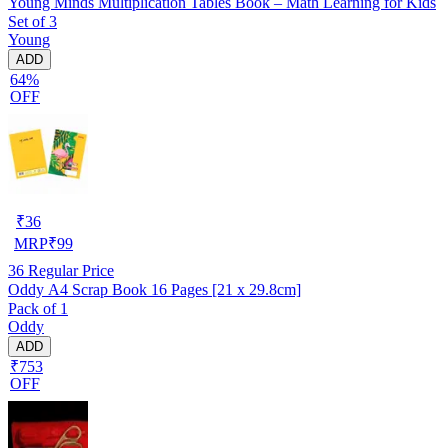
Young Minds Multiplication Tables Book – Math Learning for Kids
Set of 3
Young
ADD
64%
OFF
₹
36
MRP
₹
99
36
Regular Price
Oddy A4 Scrap Book 16 Pages [21 x 29.8cm]
Pack of 1
Oddy
ADD
₹753
OFF