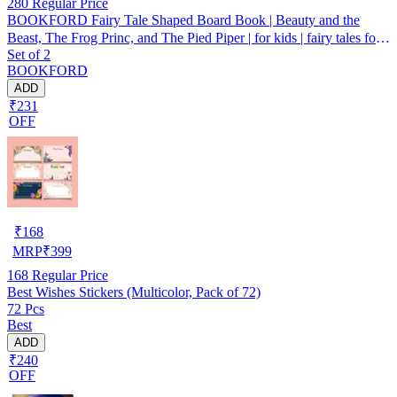
280
Regular Price
BOOKFORD Fairy Tale Shaped Board Book | Beauty and the
Beast, The Frog Princ, and The Pied Piper | for kids | fairy tales for
Set of 2
kids | board book | story book | (Set of 3)
BOOKFORD
ADD
₹231
OFF
₹
168
MRP
₹
399
168
Regular Price
Best Wishes Stickers (Multicolor, Pack of 72)
72 Pcs
Best
ADD
₹240
OFF