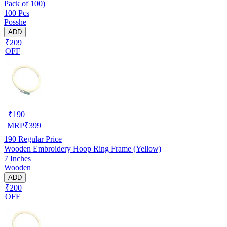
Pack of 100)
100 Pcs
Posshe
ADD
₹209
OFF
₹
190
MRP
₹
399
190
Regular Price
Wooden Embroidery Hoop Ring Frame (Yellow)
7 Inches
Wooden
ADD
₹200
OFF