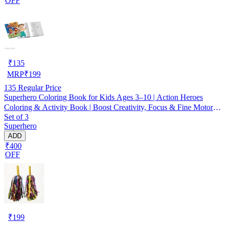
OFF
₹
135
MRP
₹
199
135
Regular Price
Superhero Coloring Book for Kids Ages 3–10 | Action Heroes
Coloring & Activity Book | Boost Creativity, Focus & Fine Motor
Set of 3
Skills | Perfect Gift for Boys & Girls, Birthday, Holidays &
Superhero
Learning Fun
ADD
₹400
OFF
₹
199