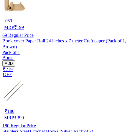
₹
69
MRP
₹
199
69
Regular Price
Book cover Paper Roll 24 inches x 7 meter Craft paper (Pack of 1,
Brown)
Pack of 1
Book
ADD
₹219
OFF
₹
180
MRP
₹
399
180
Regular Price
Stainless Steel Crochet Hooks (Silver, Pack of 2)