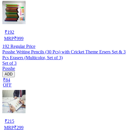
₹
192
MRP
₹
999
192
Regular Price
Posshe Writing Pencils (30 Pcs) with Cricket Theme Ersers Set & 3
Pcs Erasers (Multicolor, Set of 3)
Set of 3
Posshe
ADD
₹84
OFF
₹
215
MRP
₹
299