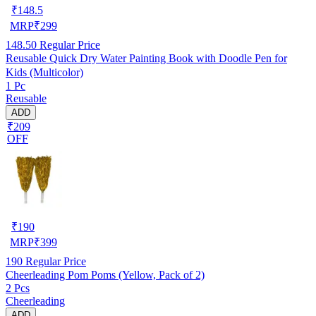
₹
148.5
MRP
₹
299
148.50
Regular Price
Reusable Quick Dry Water Painting Book with Doodle Pen for
Kids (Multicolor)
1 Pc
Reusable
ADD
₹209
OFF
₹
190
MRP
₹
399
190
Regular Price
Cheerleading Pom Poms (Yellow, Pack of 2)
2 Pcs
Cheerleading
ADD