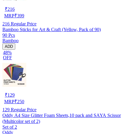
₹
216
MRP
₹
399
216
Regular Price
Bamboo Sticks for Art & Craft (Yellow, Pack of 90)
90 Pcs
Bamboo
ADD
48%
OFF
₹
129
MRP
₹
250
129
Regular Price
Oddy A4 Size Glitter Foam Sheets,10 pack and SAYA Scissor
(Multicolor set of 2)
Set of 2
Oddy