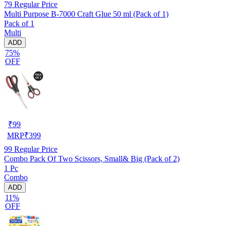
79
Regular Price
Multi Purpose B-7000 Craft Glue 50 ml (Pack of 1)
Pack of 1
Multi
ADD
75%
OFF
₹
99
MRP
₹
399
99
Regular Price
Combo Pack Of Two Scissors, Small& Big (Pack of 2)
1 Pc
Combo
ADD
11%
OFF