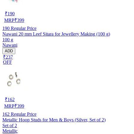
₹
190
MRP
₹
399
190
Regular Price
Nawani 20 mm Leef Sitara for Jewellery Making (100 g)
100 g
Nawani
ADD
₹237
OFF
₹
162
MRP
₹
399
162
Regular Price
Metallic Hoop Studs for Men & Boys (Silver, Set of 2)
Set of 2
Metallic