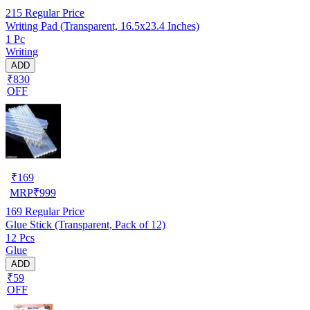
215
Regular Price
Writing Pad (Transparent, 16.5x23.4 Inches)
1 Pc
Writing
ADD
₹830
OFF
₹
169
MRP
₹
999
169
Regular Price
Glue Stick (Transparent, Pack of 12)
12 Pcs
Glue
ADD
₹59
OFF