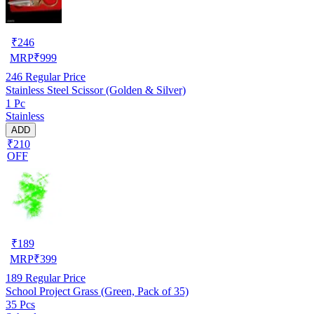
₹
246
MRP
₹
999
246
Regular Price
Stainless Steel Scissor (Golden & Silver)
1 Pc
Stainless
ADD
₹210
OFF
₹
189
MRP
₹
399
189
Regular Price
School Project Grass (Green, Pack of 35)
35 Pcs