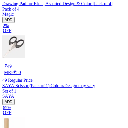
Drawing Pad for Kids | Assorted Design & Color [Pack of 4]
Pack of 4
Magic
ADD
2%
OFF
₹
49
MRP
₹
50
49
Regular Price
SAYA Scissor (Pack of 1) Colour/Design may vary
Set of 1
SAYA
ADD
65%
OFF