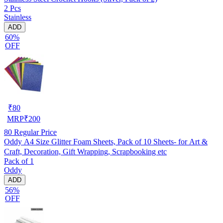
2 Pcs
Stainless
ADD
60%
OFF
₹
80
MRP
₹
200
80
Regular Price
Oddy A4 Size Glitter Foam Sheets, Pack of 10 Sheets- for Art &
Craft, Decoration, Gift Wrapping, Scrapbooking etc
Pack of 1
Oddy
ADD
56%
OFF