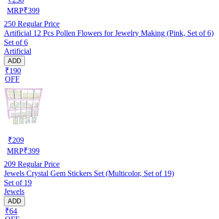
MRP
₹
399
250
Regular Price
Artificial 12 Pcs Pollen Flowers for Jewelry Making (Pink, Set of 6)
Set of 6
Artificial
ADD
₹190
OFF
₹
209
MRP
₹
399
209
Regular Price
Jewels Crystal Gem Stickers Set (Multicolor, Set of 19)
Set of 19
Jewels
ADD
₹64