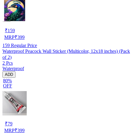
₹
159
MRP
₹
399
159
Regular Price
Waterproof Peacock Wall Sticker (Multicolor, 12x18 inches) (Pack
of 2)
2 Pcs
Waterproof
ADD
80%
OFF
₹
79
MRP
₹
399