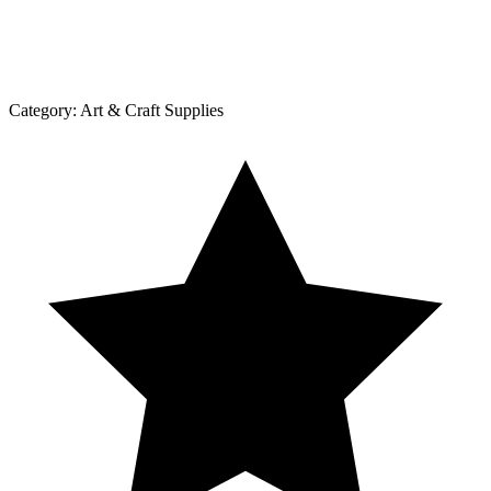
Category:
Art & Craft Supplies