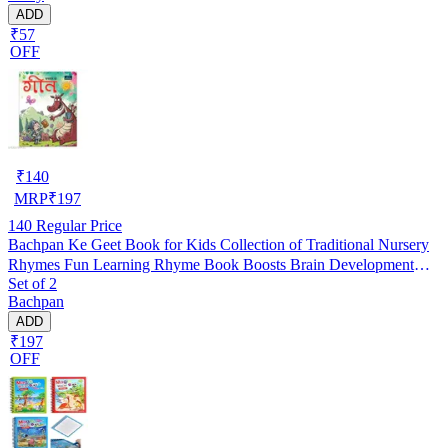
ADD
₹57
OFF
₹
140
MRP
₹
197
140
Regular Price
Bachpan Ke Geet Book for Kids Collection of Traditional Nursery
Rhymes Fun Learning Rhyme Book Boosts Brain Development
Set of 2
Improves Language Skills Ideal Birthday Gift Engaging Holiday
Bachpan
Activities Perfect Choice for Homeschooling Kindergarten Nursery
ADD
Students
₹197
OFF