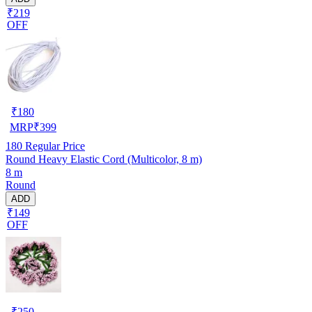
₹219
OFF
₹
180
MRP
₹
399
180
Regular Price
Round Heavy Elastic Cord (Multicolor, 8 m)
8 m
Round
ADD
₹149
OFF
₹
250