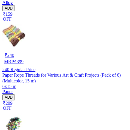
Alloy
ADD
₹159
OFF
₹
240
MRP
₹
399
240
Regular Price
Paper Rope Threads for Various Art & Craft Projects (Pack of 6)
(Multicolor, 15 m)
6x15 m
Paper
ADD
₹209
OFF