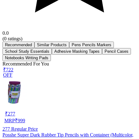
0.0
(
0
ratings)
Recommended
Similar Products
Pens Pencils Markers
School Study Essentials
Adhesive Masking Tapes
Pencil Cases
Notebooks Writing Pads
Recommended For You
₹722
OFF
₹
277
MRP
₹
999
277
Regular Price
Posshe Super Dark Rubber Tip Pencils with Container (Multicolor,