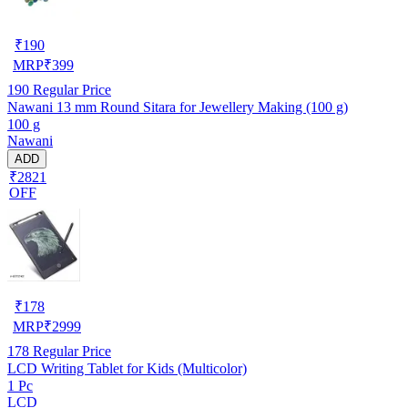
₹
190
MRP
₹
399
190
Regular Price
Nawani 13 mm Round Sitara for Jewellery Making (100 g)
100 g
Nawani
ADD
₹2821
OFF
₹
178
MRP
₹
2999
178
Regular Price
LCD Writing Tablet for Kids (Multicolor)
1 Pc
LCD