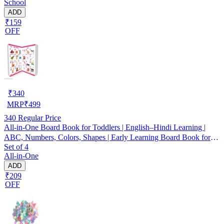
School
ADD
₹159
OFF
₹
340
MRP
₹
499
340
Regular Price
All-in-One Board Book for Toddlers | English–Hindi Learning |
ABC, Numbers, Colors, Shapes | Early Learning Board Book for
Set of 4
Kids 1–4 Years
All-in-One
ADD
₹209
OFF