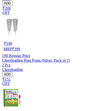
ADD
₹209
OFF
₹
190
MRP
₹
399
190
Regular Price
Cheerleading Pom Poms (Silver, Pack of 2)
2 Pcs
Cheerleading
ADD
₹151
OFF