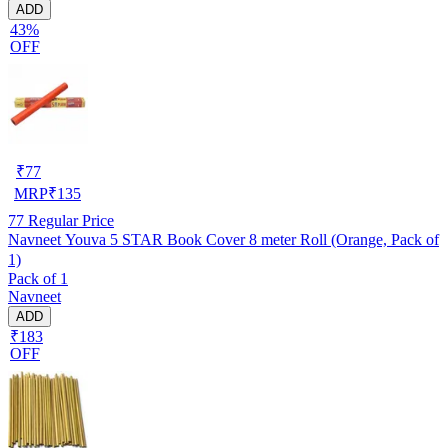
ADD
43%
OFF
₹
77
MRP
₹
135
77
Regular Price
Navneet Youva 5 STAR Book Cover 8 meter Roll (Orange, Pack of
1)
Pack of 1
Navneet
ADD
₹183
OFF