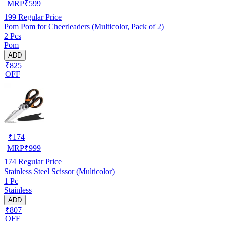
MRP
₹
599
199
Regular Price
Pom Pom for Cheerleaders (Multicolor, Pack of 2)
2 Pcs
Pom
ADD
₹825
OFF
₹
174
MRP
₹
999
174
Regular Price
Stainless Steel Scissor (Multicolor)
1 Pc
Stainless
ADD
₹807
OFF