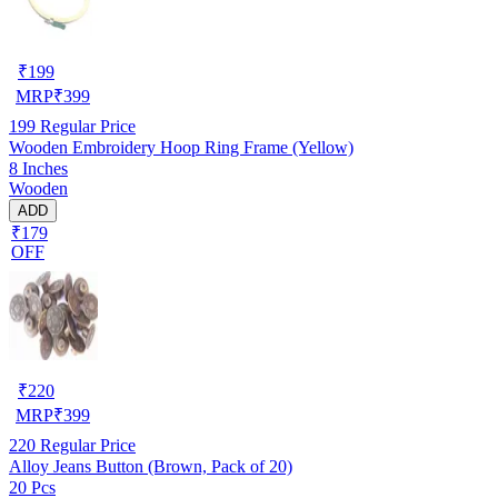
₹
199
MRP
₹
399
199
Regular Price
Wooden Embroidery Hoop Ring Frame (Yellow)
8 Inches
Wooden
ADD
₹179
OFF
₹
220
MRP
₹
399
220
Regular Price
Alloy Jeans Button (Brown, Pack of 20)
20 Pcs