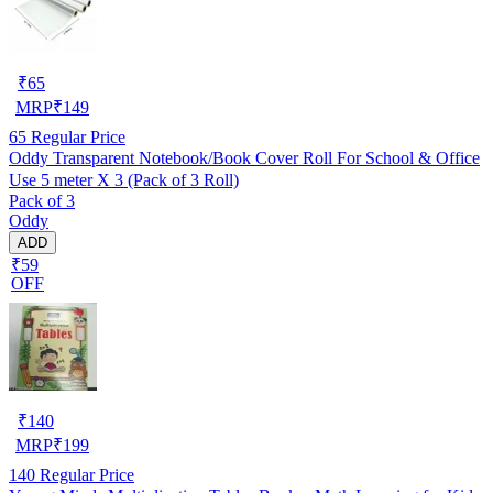
₹
65
MRP
₹
149
65
Regular Price
Oddy Transparent Notebook/Book Cover Roll For School & Office
Use 5 meter X 3 (Pack of 3 Roll)
Pack of 3
Oddy
ADD
₹59
OFF
₹
140
MRP
₹
199
140
Regular Price