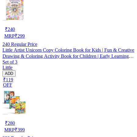
₹
240
MRP
₹
299
240
Regular Price
Little Artist Unicorn Copy Coloring Book for Kids | Fun & Creative
Drawing & Coloring Activity Book for Children | Early Learning
Set of 3
Practice with Cute Unicorn Pictures | Perfect Birthday Gift,
Little
Homeschooling & Holiday Activities
ADD
₹119
OFF
₹
280
MRP
₹
399