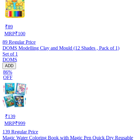
₹
89
MRP
₹
100
89
Regular Price
DOMS Modelling Clay and Mould (12 Shades , Pack of 1)
Set of 1
DOMS
ADD
86%
OFF
₹
139
MRP
₹
999
139
Regular Price
Magic Water Coloring Book with Magic Pen Quick Dry Reusable