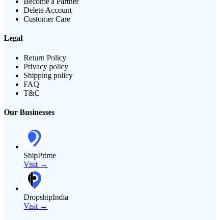
Become a Partner
Delete Account
Customer Care
Legal
Return Policy
Privacy policy
Shipping policy
FAQ
T&C
Our Businesses
ShipPrime
Visit →
DropshipIndia
Visit →