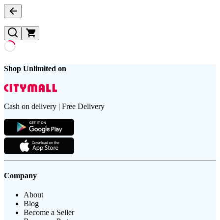
Shop Unlimited on
Cash on delivery | Free Delivery
Company
About
Blog
Become a Seller