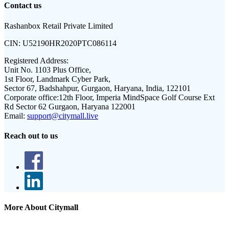
Contact us
Rashanbox Retail Private Limited
CIN:
U52190HR2020PTC086114
Registered Address:
Unit No. 1103 Plus Office,
1st Floor, Landmark Cyber Park,
Sector 67, Badshahpur, Gurgaon, Haryana, India, 122101
Corporate office:
12th Floor, Imperia MindSpace Golf Course Ext
Rd Sector 62 Gurgaon, Haryana 122001
Email:
support@citymall.live
Reach out to us
More About Citymall