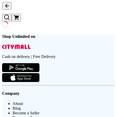
Shop Unlimited on
Cash on delivery | Free Delivery
Company
About
Blog
Become a Seller