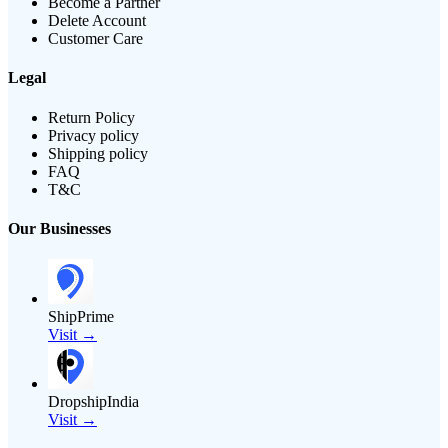
Become a Partner
Delete Account
Customer Care
Legal
Return Policy
Privacy policy
Shipping policy
FAQ
T&C
Our Businesses
ShipPrime
Visit →
DropshipIndia
Visit →