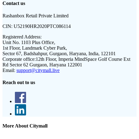
Contact us
Rashanbox Retail Private Limited
CIN:
U52190HR2020PTC086114
Registered Address:
Unit No. 1103 Plus Office,
1st Floor, Landmark Cyber Park,
Sector 67, Badshahpur, Gurgaon, Haryana, India, 122101
Corporate office:
12th Floor, Imperia MindSpace Golf Course Ext
Rd Sector 62 Gurgaon, Haryana 122001
Email:
support@citymall.live
Reach out to us
More About Citymall