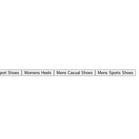
ort Shoes
Womens Heels
Mens Casual Shoes
Mens Sports Shoes