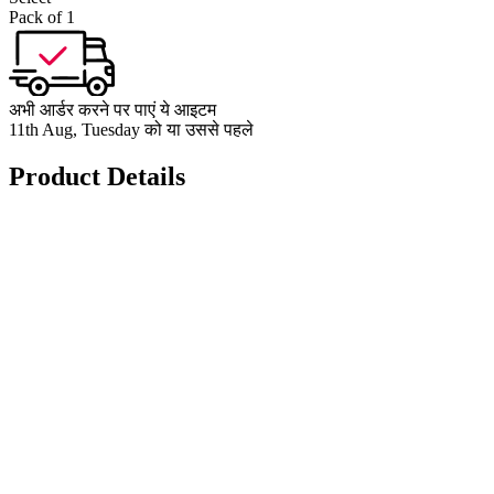
Pack of 1
अभी आर्डर करने पर पाएं ये आइटम
11th Aug, Tuesday को या उससे पहले
Product Details