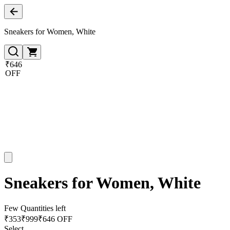
Sneakers for Women, White
₹646
OFF
Sneakers for Women, White
Few Quantities left
₹
353
₹
999
₹646 OFF
Select