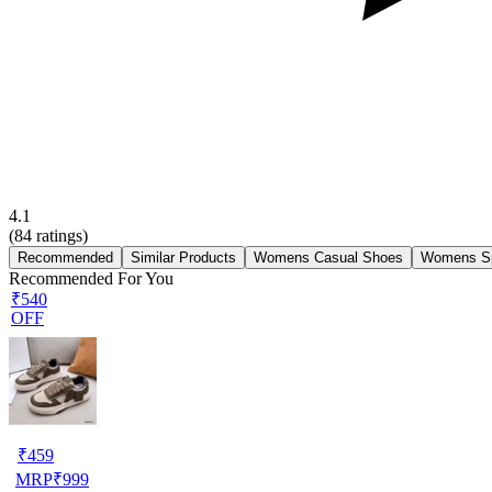
4.1
(
84
ratings)
Recommended
Similar Products
Womens Casual Shoes
Womens Sp
Recommended For You
₹540
OFF
₹
459
MRP
₹
999