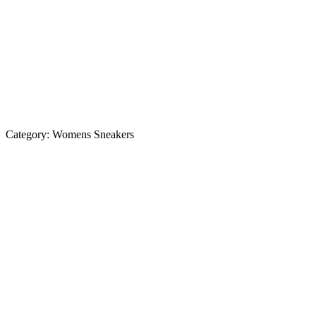
Category:
Womens Sneakers