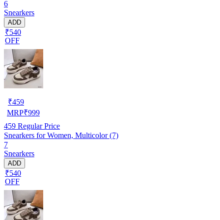
6
Snearkers
ADD
₹540
OFF
₹
459
MRP
₹
999
459
Regular Price
Snearkers for Women, Multicolor (7)
7
Snearkers
ADD
₹540
OFF