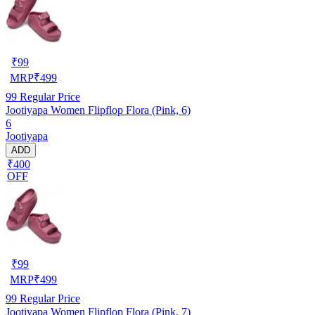
₹
99
MRP
₹
499
99
Regular Price
Jootiyapa Women Flipflop Flora (Pink, 6)
6
Jootiyapa
ADD
₹400
OFF
₹
99
MRP
₹
499
99
Regular Price
Jootiyapa Women Flipflop Flora (Pink, 7)