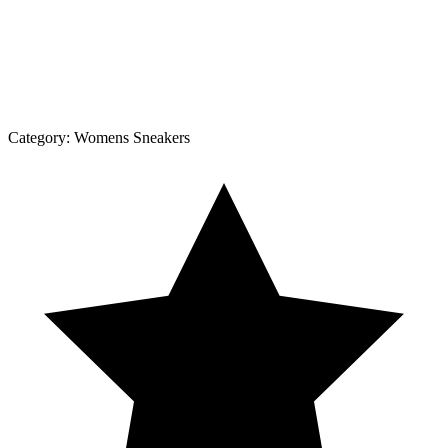
Category:
Womens Sneakers