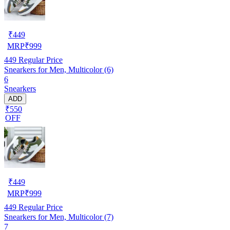
₹
449
MRP
₹
999
449
Regular Price
Snearkers for Men, Multicolor (6)
6
Snearkers
ADD
₹550
OFF
₹
449
MRP
₹
999
449
Regular Price
Snearkers for Men, Multicolor (7)
7