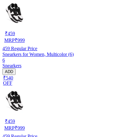
₹
459
MRP
₹
999
459
Regular Price
Snearkers for Women, Multicolor (6)
6
Snearkers
ADD
₹540
OFF
₹
459
MRP
₹
999
459
Regular Price