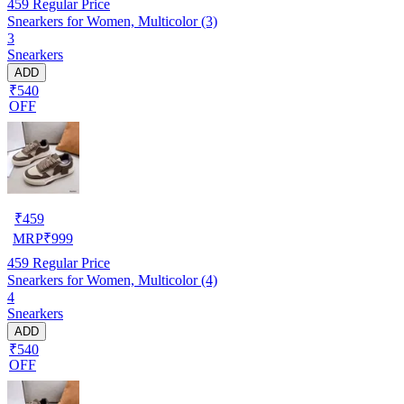
459
Regular Price
Snearkers for Women, Multicolor (3)
3
Snearkers
ADD
₹540
OFF
₹
459
MRP
₹
999
459
Regular Price
Snearkers for Women, Multicolor (4)
4
Snearkers
ADD
₹540
OFF