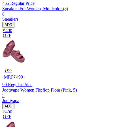
455
Regular Price
Sneakers For Women, Multicolor (8)
8
Sneakers
ADD
₹400
OFF
₹
99
MRP
₹
499
99
Regular Price
Jootiyapa Women Flipflop Flora (Pink, 5)
5
Jootiyapa
ADD
₹400
OFF