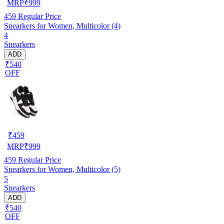
MRP
₹
999
459
Regular Price
Snearkers for Women, Multicolor (4)
4
Snearkers
ADD
₹540
OFF
₹
459
MRP
₹
999
459
Regular Price
Snearkers for Women, Multicolor (5)
5
Snearkers
ADD
₹540
OFF