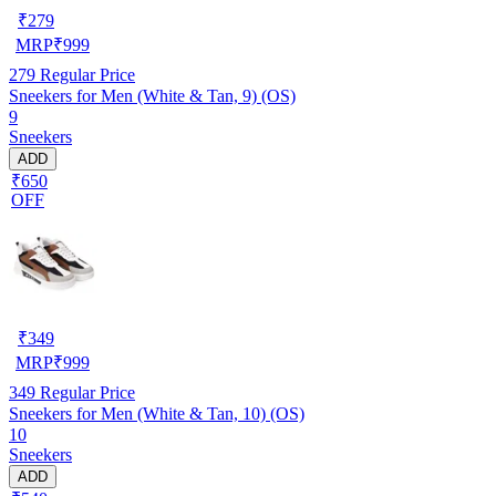
₹
279
MRP
₹
999
279
Regular Price
Sneekers for Men (White & Tan, 9) (OS)
9
Sneekers
ADD
₹650
OFF
₹
349
MRP
₹
999
349
Regular Price
Sneekers for Men (White & Tan, 10) (OS)
10
Sneekers
ADD