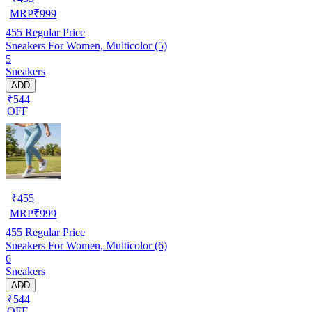
MRP
₹
999
455
Regular Price
Sneakers For Women, Multicolor (5)
5
Sneakers
ADD
₹544
OFF
₹
455
MRP
₹
999
455
Regular Price
Sneakers For Women, Multicolor (6)
6
Sneakers
ADD
₹544
OFF