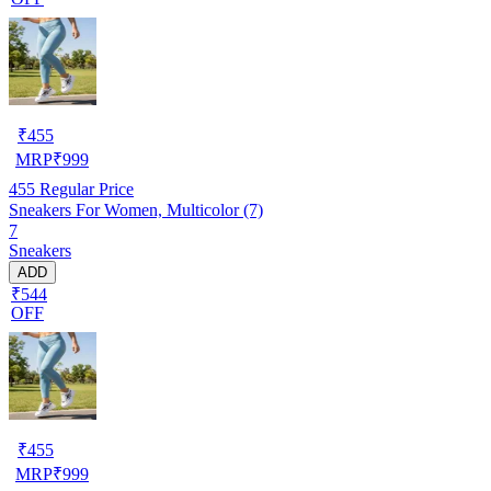
₹
455
MRP
₹
999
455
Regular Price
Sneakers For Women, Multicolor (7)
7
Sneakers
ADD
₹544
OFF
₹
455
MRP
₹
999