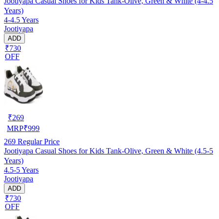
Jootiyapa Casual Shoes for Kids Tank-Olive, Green & White (4-4.5
Years)
4-4.5 Years
Jootiyapa
ADD
₹730
OFF
₹
269
MRP
₹
999
269
Regular Price
Jootiyapa Casual Shoes for Kids Tank-Olive, Green & White (4.5-5
Years)
4.5-5 Years
Jootiyapa
ADD
₹730
OFF