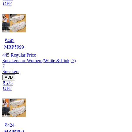
OFF
₹
445
MRP
₹
999
445
Regular Price
Sneakers for Women (White & Pink, 7)
7
Sneakers
ADD
₹575
OFF
₹
424
MRP
₹
999