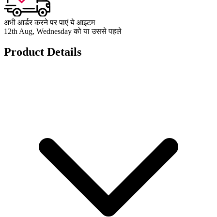
अभी आर्डर करने पर पाएं ये आइटम
12th Aug, Wednesday को या उससे पहले
Product Details