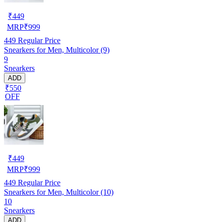
₹
449
MRP
₹
999
449
Regular Price
Snearkers for Men, Multicolor (9)
9
Snearkers
ADD
₹550
OFF
₹
449
MRP
₹
999
449
Regular Price
Snearkers for Men, Multicolor (10)
10
Snearkers
ADD