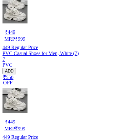
₹
449
MRP
₹
999
449
Regular Price
PVC Casual Shoes for Men, White (7)
7
PVC
ADD
₹550
OFF
₹
449
MRP
₹
999
449
Regular Price