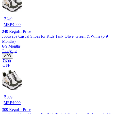
₹
249
MRP
₹
999
249
Regular Price
Jootiyapa Casual Shoes for Kids Tank-Olive, Green & White (6-9
Months)
6-9 Months
Jootiyapa
ADD
₹690
OFF
₹
309
MRP
₹
999
309
Regular Price