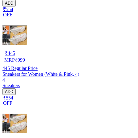
ADD
₹554
OFF
₹
445
MRP
₹
999
445
Regular Price
Sneakers for Women (White & Pink, 4)
4
Sneakers
ADD
₹554
OFF