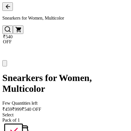
Snearkers for Women, Multicolor
₹540
OFF
Snearkers for Women,
Multicolor
Few Quantities left
₹
459
₹
999
₹540 OFF
Select
Pack of 1