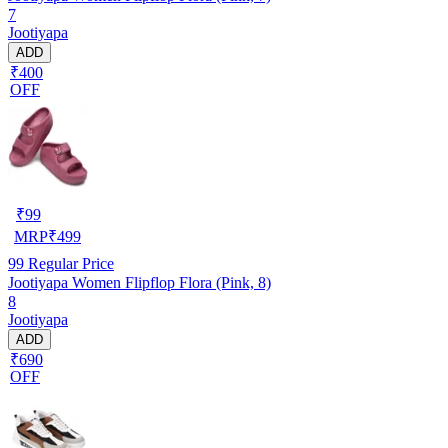
7
Jootiyapa
ADD
₹400
OFF
₹
99
MRP
₹
499
99
Regular Price
Jootiyapa Women Flipflop Flora (Pink, 8)
8
Jootiyapa
ADD
₹690
OFF