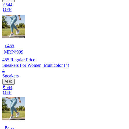
₹544
OFF
₹
455
MRP
₹
999
455
Regular Price
Sneakers For Women, Multicolor (4)
4
Sneakers
ADD
₹544
OFF
₹
455