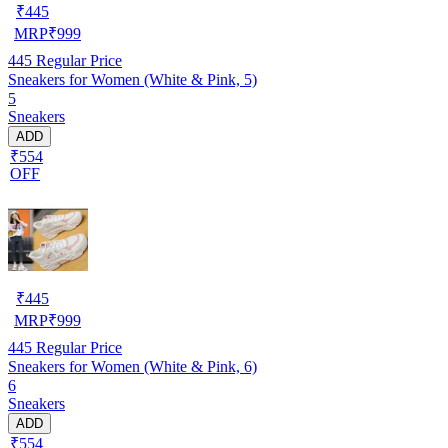
₹
445
MRP
₹
999
445
Regular Price
Sneakers for Women (White & Pink, 5)
5
Sneakers
ADD
₹554
OFF
₹
445
MRP
₹
999
445
Regular Price
Sneakers for Women (White & Pink, 6)
6
Sneakers
ADD
₹554