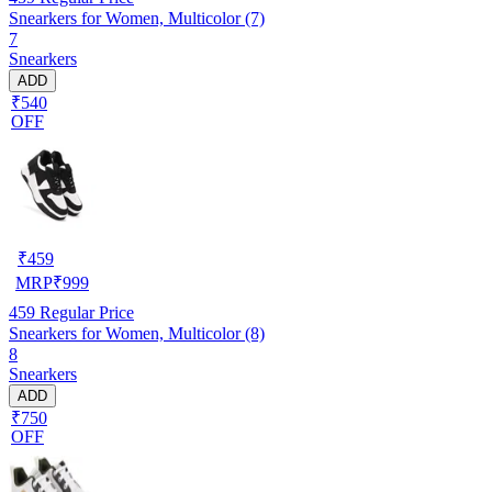
Snearkers for Women, Multicolor (7)
7
Snearkers
ADD
₹540
OFF
₹
459
MRP
₹
999
459
Regular Price
Snearkers for Women, Multicolor (8)
8
Snearkers
ADD
₹750
OFF