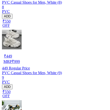
PVC Casual Shoes for Men, White (8)
8
PVC
ADD
₹550
OFF
₹
449
MRP
₹
999
449
Regular Price
PVC Casual Shoes for Men, White (9)
9
PVC
ADD
₹550
OFF