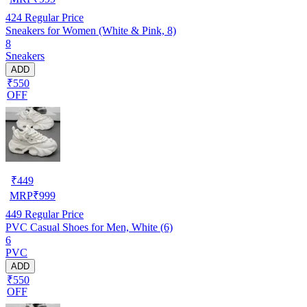
424
Regular Price
Sneakers for Women (White & Pink, 8)
8
Sneakers
ADD
₹550
OFF
₹
449
MRP
₹
999
449
Regular Price
PVC Casual Shoes for Men, White (6)
6
PVC
ADD
₹550
OFF