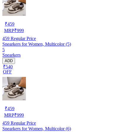
₹
459
MRP
₹
999
459
Regular Price
Snearkers for Women, Multicolor (5)
5
Snearkers
ADD
₹540
OFF
₹
459
MRP
₹
999
459
Regular Price
Snearkers for Women, Multicolor (6)