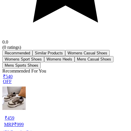
0.0
(
0
ratings)
Recommended
Similar Products
Womens Casual Shoes
Womens Sport Shoes
Womens Heels
Mens Casual Shoes
Mens Sports Shoes
Recommended For You
₹540
OFF
₹
459
MRP
₹
999