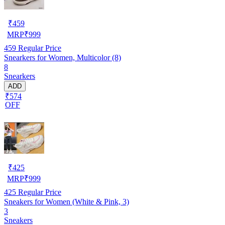
₹
459
MRP
₹
999
459
Regular Price
Snearkers for Women, Multicolor (8)
8
Snearkers
ADD
₹574
OFF
₹
425
MRP
₹
999
425
Regular Price
Sneakers for Women (White & Pink, 3)
3
Sneakers