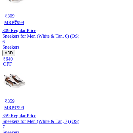
₹
309
MRP
₹
999
309
Regular Price
Sneekers for Men (White & Tan, 6) (OS)
6
Sneekers
ADD
₹640
OFF
₹
359
MRP
₹
999
359
Regular Price
Sneekers for Men (White & Tan, 7) (OS)
7
Sneekers