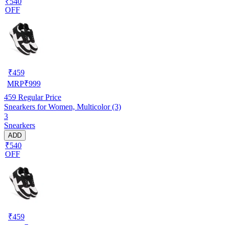
₹540
OFF
₹
459
MRP
₹
999
459
Regular Price
Snearkers for Women, Multicolor (3)
3
Snearkers
ADD
₹540
OFF
₹
459