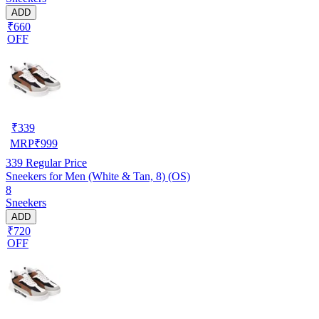
ADD
₹660
OFF
₹
339
MRP
₹
999
339
Regular Price
Sneekers for Men (White & Tan, 8) (OS)
8
Sneekers
ADD
₹720
OFF