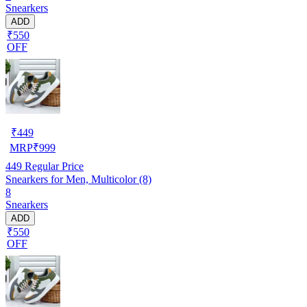
Snearkers
ADD
₹550
OFF
₹
449
MRP
₹
999
449
Regular Price
Snearkers for Men, Multicolor (8)
8
Snearkers
ADD
₹550
OFF