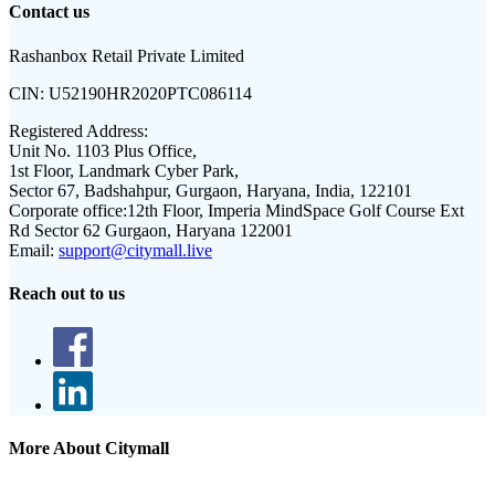
Contact us
Rashanbox Retail Private Limited
CIN:
U52190HR2020PTC086114
Registered Address:
Unit No. 1103 Plus Office,
1st Floor, Landmark Cyber Park,
Sector 67, Badshahpur, Gurgaon, Haryana, India, 122101
Corporate office:
12th Floor, Imperia MindSpace Golf Course Ext
Rd Sector 62 Gurgaon, Haryana 122001
Email:
support@citymall.live
Reach out to us
More About Citymall