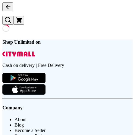
Shop Unlimited on
Cash on delivery | Free Delivery
Company
About
Blog
Become a Seller