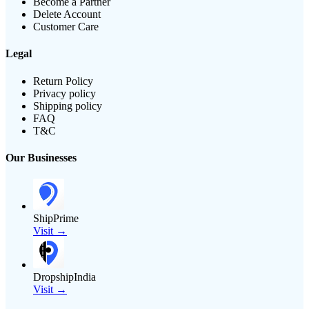
Become a Partner
Delete Account
Customer Care
Legal
Return Policy
Privacy policy
Shipping policy
FAQ
T&C
Our Businesses
ShipPrime
Visit →
DropshipIndia
Visit →