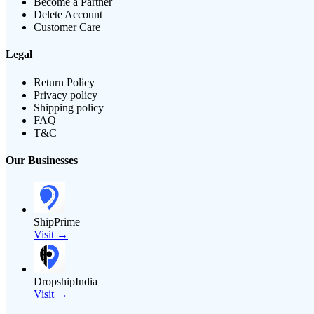
Become a Partner
Delete Account
Customer Care
Legal
Return Policy
Privacy policy
Shipping policy
FAQ
T&C
Our Businesses
ShipPrime
Visit →
DropshipIndia
Visit →