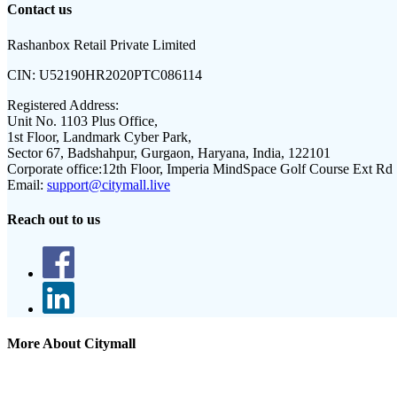
Contact us
Rashanbox Retail Private Limited
CIN:
U52190HR2020PTC086114
Registered Address:
Unit No. 1103 Plus Office,
1st Floor, Landmark Cyber Park,
Sector 67, Badshahpur, Gurgaon, Haryana, India, 122101
Corporate office:
12th Floor, Imperia MindSpace Golf Course Ext Rd
Email:
support@citymall.live
Reach out to us
More About Citymall