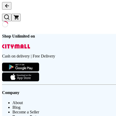
Shop Unlimited on
Cash on delivery | Free Delivery
Company
About
Blog
Become a Seller