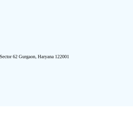
 Sector 62 Gurgaon, Haryana 122001