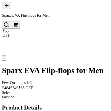
Sparx EVA Flip-flops for Men
₹65
OFF
Sparx EVA Flip-flops for Men
Few Quantities left
₹
484
₹
549
₹65 OFF
Select
Pack of 1
Product Details