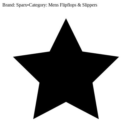
Brand:
Sparx
•
Category:
Mens Flipflops & Slippers