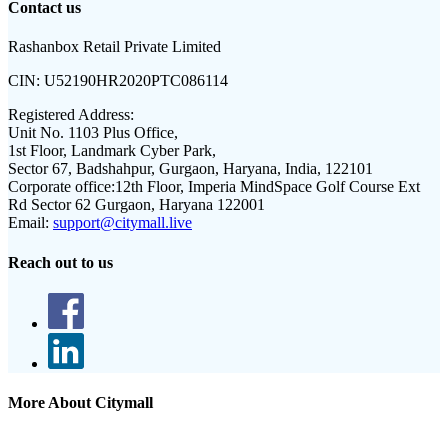
Contact us
Rashanbox Retail Private Limited
CIN:
U52190HR2020PTC086114
Registered Address:
Unit No. 1103 Plus Office,
1st Floor, Landmark Cyber Park,
Sector 67, Badshahpur, Gurgaon, Haryana, India, 122101
Corporate office:
12th Floor, Imperia MindSpace Golf Course Ext
Rd Sector 62 Gurgaon, Haryana 122001
Email:
support@citymall.live
Reach out to us
More About Citymall