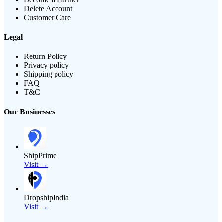
Delete Account
Customer Care
Legal
Return Policy
Privacy policy
Shipping policy
FAQ
T&C
Our Businesses
ShipPrime
Visit →
DropshipIndia
Visit →