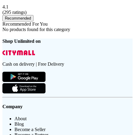
4.1
(
295
ratings)
Recommended
Recommended For You
No products found for this category
Shop Unlimited on
Cash on delivery | Free Delivery
Company
About
Blog
Become a Seller
Become a Partner