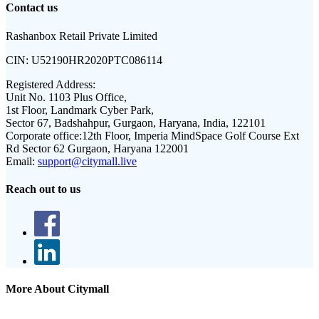
Contact us
Rashanbox Retail Private Limited
CIN:
U52190HR2020PTC086114
Registered Address:
Unit No. 1103 Plus Office,
1st Floor, Landmark Cyber Park,
Sector 67, Badshahpur, Gurgaon, Haryana, India, 122101
Corporate office:
12th Floor, Imperia MindSpace Golf Course Ext
Rd Sector 62 Gurgaon, Haryana 122001
Email:
support@citymall.live
Reach out to us
More About Citymall