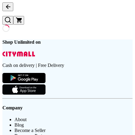
Shop Unlimited on
Cash on delivery | Free Delivery
Company
About
Blog
Become a Seller