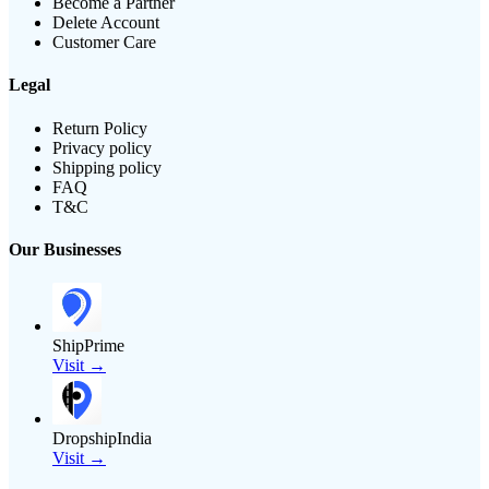
Become a Partner
Delete Account
Customer Care
Legal
Return Policy
Privacy policy
Shipping policy
FAQ
T&C
Our Businesses
ShipPrime
Visit →
DropshipIndia
Visit →